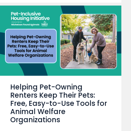
Helping Pet-Owning
Renters Keep Their Pets:
Free, Easy-to-Use Tools for
Animal Welfare
Organizations