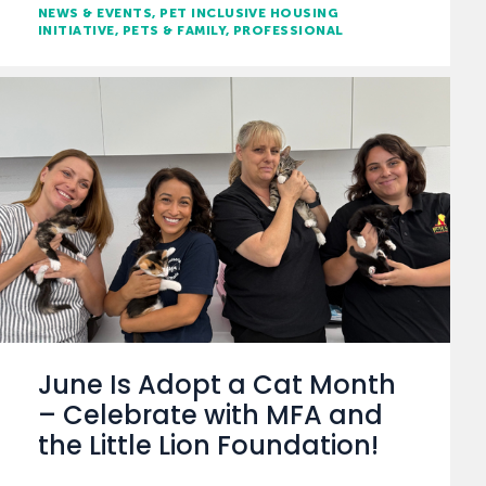
NEWS & EVENTS
PET INCLUSIVE HOUSING
INITIATIVE
PETS & FAMILY
PROFESSIONAL
June Is Adopt a Cat Month
– Celebrate with MFA and
the Little Lion Foundation!