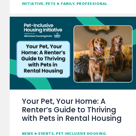
INITIATIVE
PETS & FAMILY
PROFESSIONAL
Your Pet, Your Home: A
Renter’s Guide to Thriving
with Pets in Rental Housing
NEWS & EVENTS
PET INCLUSIVE HOUSING