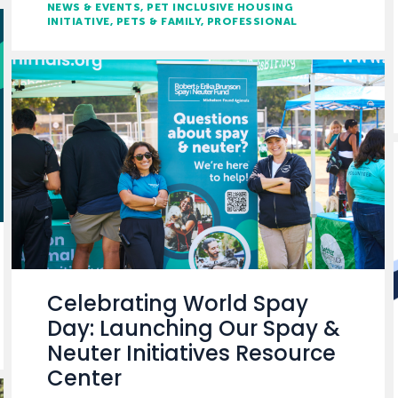
NEWS & EVENTS
PET INCLUSIVE HOUSING
INITIATIVE
PETS & FAMILY
PROFESSIONAL
Celebrating World Spay
Day: Launching Our Spay &
Neuter Initiatives Resource
Center