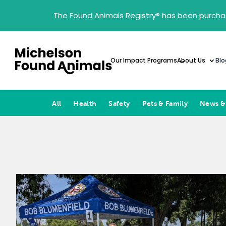
The Found Animals Registry
®
has been purcha
Our Impact Programs
About Us
Blo
All
Health
Safety
Pets & Family
News &