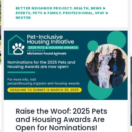
BETTER NEIGHBOR PROJECT
HEALTH
NEWS &
EVENTS
PETS & FAMILY
PROFESSIONAL
SPAY &
NEUTER
Raise the Woof: 2025 Pets
and Housing Awards Are
Open for Nominations!