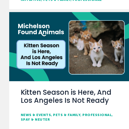
Kitten Season is Here, And
Los Angeles Is Not Ready
NEWS & EVENTS
PETS & FAMILY
PROFESSIONAL
SPAY & NEUTER