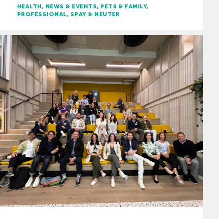
HEALTH
NEWS & EVENTS
PETS & FAMILY
PROFESSIONAL
SPAY & NEUTER