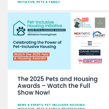
INITIATIVE
PETS & FAMILY
The 2025 Pets and Housing
Awards – Watch the Full
Show Now!
NEWS & EVENTS
PET INCLUSIVE HOUSING
INITIATIVE
PETS & FAMILY
PROFESSIONAL