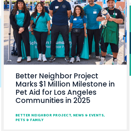
Better Neighbor Project
Marks $1 Million Milestone in
Pet Aid for Los Angeles
Communities in 2025
BETTER NEIGHBOR PROJECT
NEWS & EVENTS
PETS & FAMILY