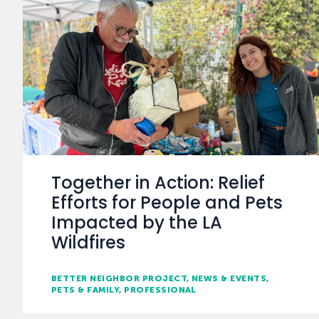
Together in Action: Relief
Efforts for People and Pets
Impacted by the LA
Wildfires
BETTER NEIGHBOR PROJECT
NEWS & EVENTS
PETS & FAMILY
PROFESSIONAL