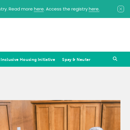
istry. Read more
here
. Access the registry
here.
 Inclusive Housing Initiative
Spay & Neuter