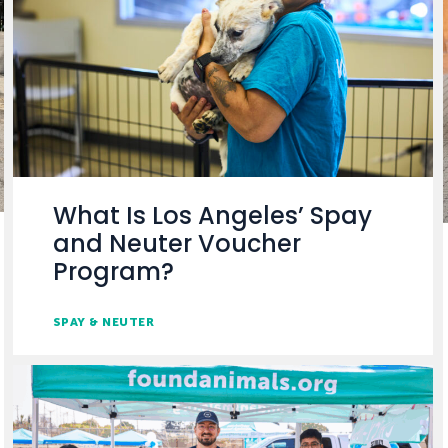
What Is Los Angeles’ Spay
and Neuter Voucher
Program?
SPAY & NEUTER