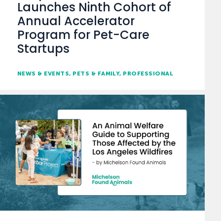
Launches Ninth Cohort of
Annual Accelerator
Program for Pet-Care
Startups
NEWS & EVENTS
PETS & FAMILY
PROFESSIONAL