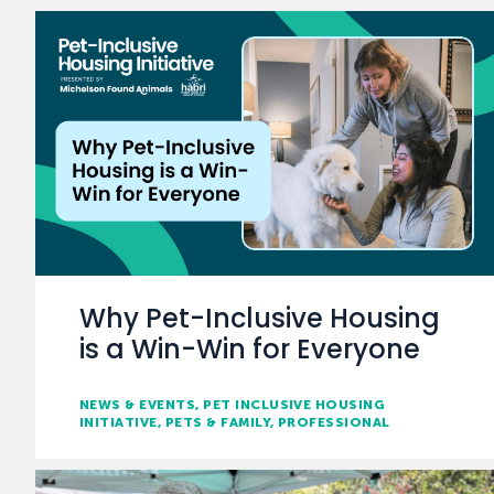
Why Pet-Inclusive Housing
is a Win-Win for Everyone
NEWS & EVENTS
PET INCLUSIVE HOUSING
INITIATIVE
PETS & FAMILY
PROFESSIONAL