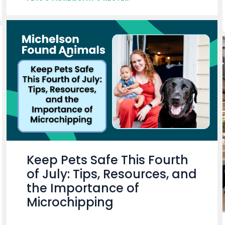
Keep Pets Safe This Fourth
of July: Tips, Resources, and
the Importance of
Microchipping