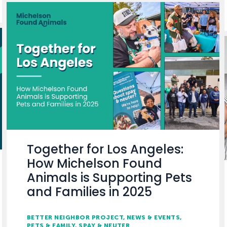
Together for Los Angeles:
How Michelson Found
Animals is Supporting Pets
and Families in 2025
BETTER NEIGHBOR PROJECT
NEWS & EVENTS
PETS & FAMILY
SPAY & NEUTER