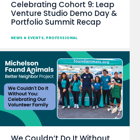
Celebrating Cohort 9: Leap
Venture Studio Demo Day &
Portfolio Summit Recap
NEWS & EVENTS
PROFESSIONAL
We Couldn’t Do It Without