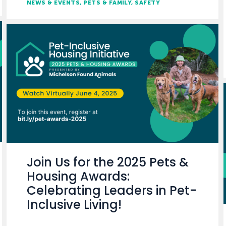
NEWS & EVENTS
PETS & FAMILY
SAFETY
Join Us for the 2025 Pets &
Housing Awards:
Celebrating Leaders in Pet-
Inclusive Living!