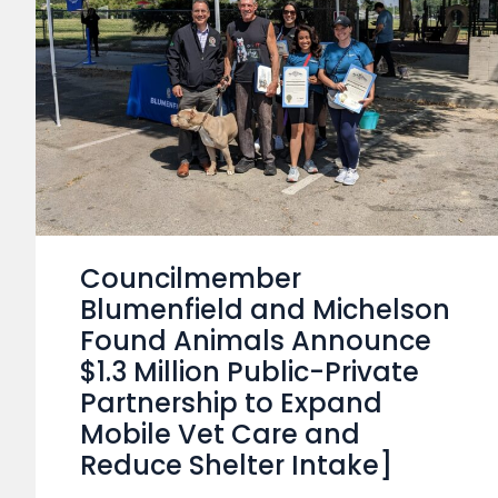
Councilmember
Blumenfield and Michelson
Found Animals Announce
$1.3 Million Public-Private
Partnership to Expand
Mobile Vet Care and
Reduce Shelter Intake]