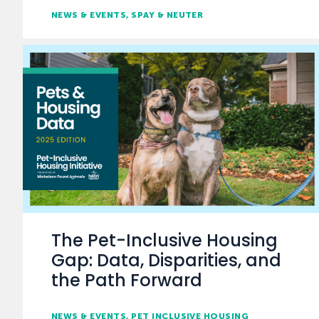
NEWS & EVENTS
SPAY & NEUTER
The Pet-Inclusive Housing
Gap: Data, Disparities, and
the Path Forward
NEWS & EVENTS
PET INCLUSIVE HOUSING