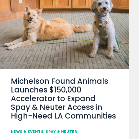
Michelson Found Animals
Launches $150,000
Accelerator to Expand
Spay & Neuter Access in
High-Need LA Communities
NEWS & EVENTS
SPAY & NEUTER