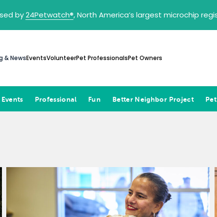
sed by
24Petwatch
®
, North America’s largest microchip reg
g & News
Events
Volunteer
Pet Professionals
Pet Owners
 Events
Professional
Fun
Better Neighbor Project
Pet