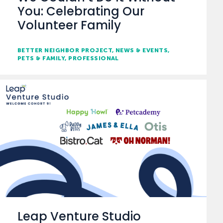
You: Celebrating Our
Volunteer Family
BETTER NEIGHBOR PROJECT
NEWS & EVENTS
PETS & FAMILY
PROFESSIONAL
Leap Venture Studio