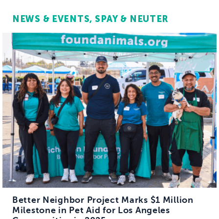
NEWS & EVENTS
SPAY & NEUTER
Better Neighbor Project Marks $1 Million
Milestone in Pet Aid for Los Angeles