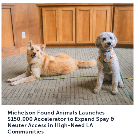
Michelson Found Animals Launches
$150,000 Accelerator to Expand Spay &
Neuter Access in High-Need LA
Communities