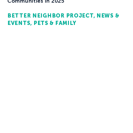
Communities in 2025
BETTER NEIGHBOR PROJECT
NEWS &
EVENTS
PETS & FAMILY