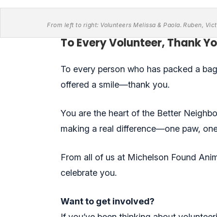
From left to right: Volunteers Melissa & Paola. Ruben, V
To Every Volunteer, Thank Yo
To every person who has packed a bag 
offered a smile—thank you.
You are the heart of the Better Neighb
making a real difference—one paw, one 
From all of us at Michelson Found Ani
celebrate you.
Want to get involved?
If you’ve been thinking about volunteeri