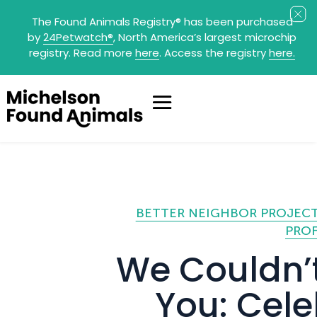
The Found Animals Registry
®
has been purchased
by
24Petwatch
®
, North America’s largest microchip
registry. Read more
here
. Access the registry
here.
BETTER NEIGHBOR PROJEC
PROF
We Couldn’t
You: Cele