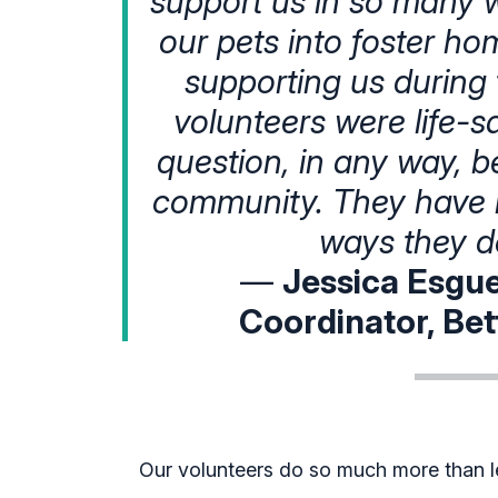
support us in so many wa
our pets into foster h
supporting us during t
volunteers were life-s
question, in any way, b
community. They have 
ways they d
—
Jessica Esgue
Coordinator, Bet
Our volunteers do so much more than le