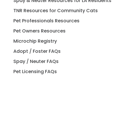
Spay & Neuter Resources for LA Residents
TNR Resources for Community Cats
Pet Professionals Resources
Pet Owners Resources
Microchip Registry
Adopt / Foster FAQs
Spay / Neuter FAQs
Pet Licensing FAQs