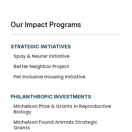
Our Impact Programs
STRATEGIC INITIATIVES
Spay & Neuter Initiative
Better Neighbor Project
Pet Inclusive Housing Initiative
PHILANTHROPIC INVESTMENTS
Michelson Prize & Grants in Reproductive
Biology
Michelson Found Animals Strategic
Grants