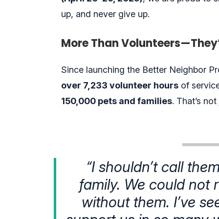
up, and never give up.
More Than Volunteers—They’
Since launching the Better Neighbor Pro
over
7,233 volunteer
hours
of servic
150,000 pets and families
. That’s not
“I shouldn’t call the
family. We could not
without them. I’ve se