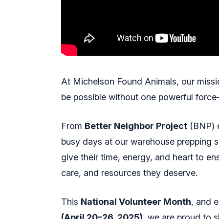
At Michelson Found Animals, our missio
be possible without one powerful forc
From
Better Neighbor Project
(BNP) e
busy days at our warehouse prepping 
give their time, energy, and heart to en
care, and resources they deserve.
This
National Volunteer Month
, and 
(April 20–26, 2025)
, we are proud to s