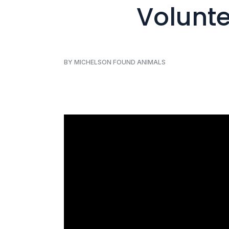
Volunte
BY MICHELSON FOUND ANIMALS