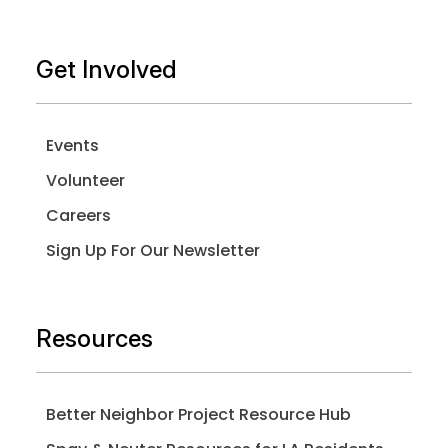
Get Involved
Events
Volunteer
Careers
Sign Up For Our Newsletter
Resources
Better Neighbor Project Resource Hub