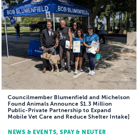
Councilmember Blumenfield and Michelson
Found Animals Announce $1.3 Million
Public-Private Partnership to Expand
Mobile Vet Care and Reduce Shelter Intake]
NEWS & EVENTS
SPAY & NEUTER