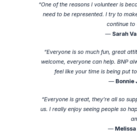
“One of the reasons I volunteer is bec
need to be represented. I try to make
continue to 
—
Sarah Va
“Everyone is so much fun, great attit
welcome, everyone can help. BNP alw
feel like your time is being put 
—
Bonnie 
“Everyone is great, they’re all so sup
us. I really enjoy seeing people so ha
am
—
Melissa