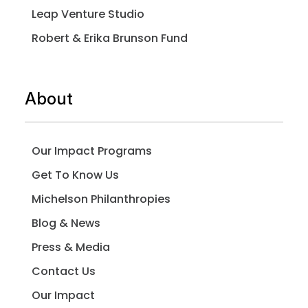
Leap Venture Studio
Robert & Erika Brunson Fund
About
Our Impact Programs
Get To Know Us
Michelson Philanthropies
Blog & News
Press & Media
Contact Us
Our Impact