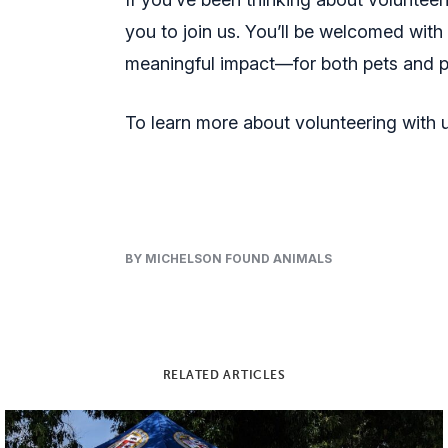
you to join us. You’ll be welcomed with
meaningful impact—for both pets and 
To learn more about volunteering with us
BY MICHELSON FOUND ANIMALS
RELATED ARTICLES