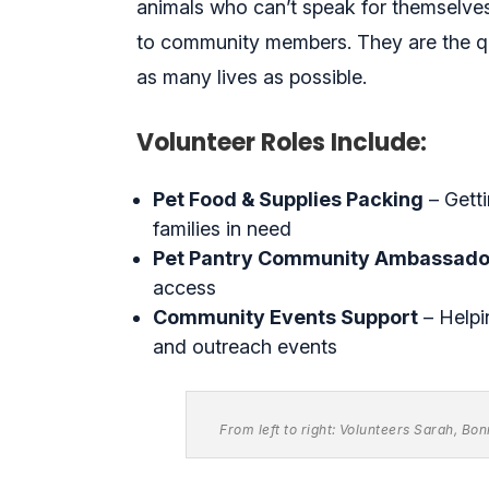
animals who can’t speak for themselves.
to community members. They are the q
as many lives as possible.
Volunteer Roles Include:
Pet Food & Supplies Packing
– Getti
families in need
Pet Pantry Community Ambassado
access
Community Events Support
– Helpi
and outreach events
From left to right: Volunteers Sarah, Bo