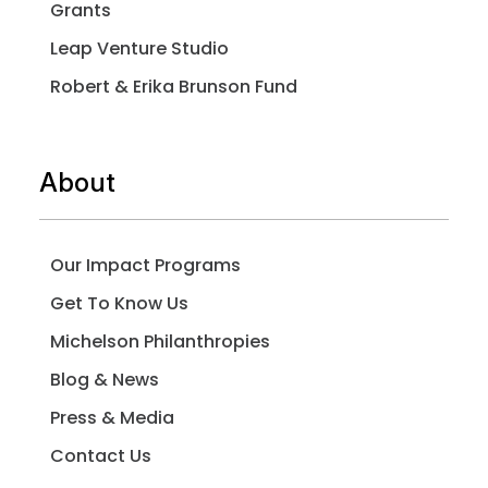
Grants
Leap Venture Studio
Robert & Erika Brunson Fund
About
Our Impact Programs
Get To Know Us
Michelson Philanthropies
Blog & News
Press & Media
Contact Us