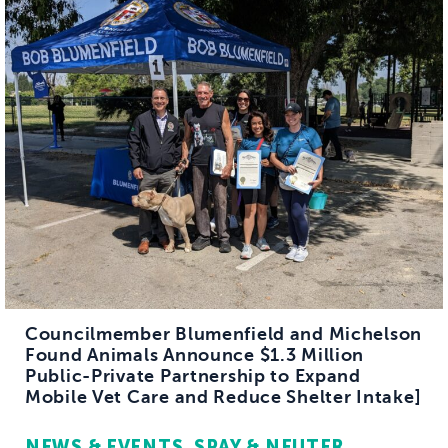
Councilmember Blumenfield and Michelson
Found Animals Announce $1.3 Million
Public-Private Partnership to Expand
Mobile Vet Care and Reduce Shelter Intake]
NEWS & EVENTS
SPAY & NEUTER