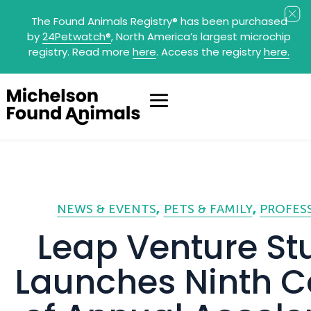
The Found Animals Registry
®
has been purchased
by
24Petwatch
®
, North America’s largest microchip
registry. Read more
here
. Access the registry
here.
NEWS & EVENTS
PETS & FAMILY
PROFES
Leap Venture St
Launches Ninth C