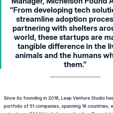
Manager, Michelson Found A
“From developing tech soluti
streamline adoption proces
partnering with shelters aro
world, these startups are m
tangible difference in the li
animals and the humans wh
them.”
Since its founding in 2018, Leap Venture Studio has
portfolio of 51 companies, spanning 16 countries, 