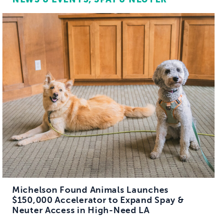
Michelson Found Animals Launches
$150,000 Accelerator to Expand Spay &
Neuter Access in High-Need LA