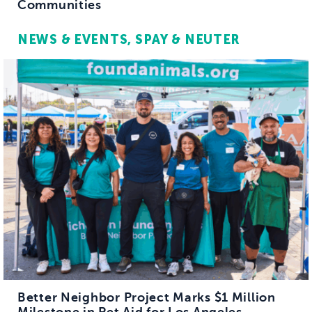
Communities
NEWS & EVENTS
SPAY & NEUTER
Better Neighbor Project Marks $1 Million
Milestone in Pet Aid for Los Angeles