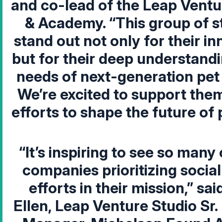
and co-lead of the Leap Ventu
& Academy
. “This group of 
stand out not only for their in
but for their deep understandi
needs of next-generation pet
We’re excited to support them
efforts to shape the future of 
“It’s inspiring to see so many
companies prioritizing socia
efforts in their mission,” sai
Ellen, Leap Venture Studio Sr