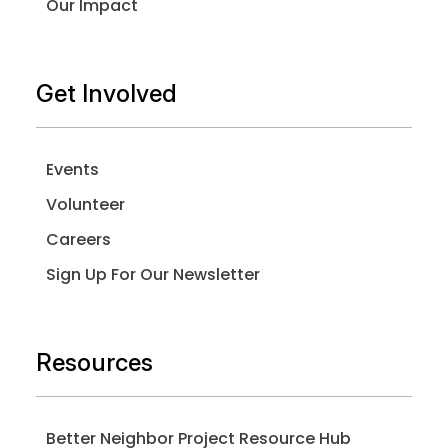
Our Impact
Get Involved
Events
Volunteer
Careers
Sign Up For Our Newsletter
Resources
Better Neighbor Project Resource Hub