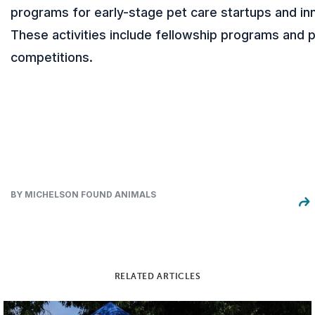
programs for early-stage pet care startups and in
These activities include fellowship programs and p
competitions.
BY MICHELSON FOUND ANIMALS
RELATED ARTICLES