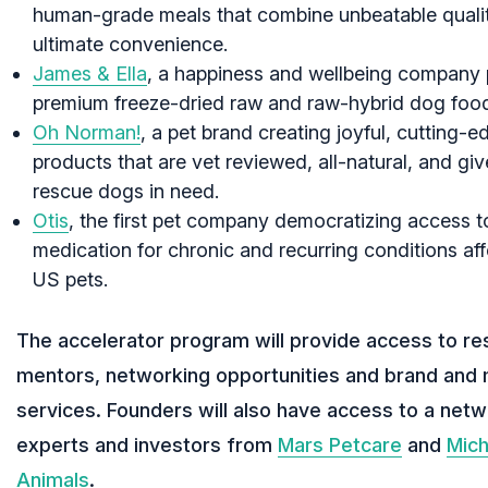
human-grade meals that combine unbeatable qualit
ultimate convenience.
James & Ella
, a happiness and wellbeing company 
premium freeze-dried raw and raw-hybrid dog foo
Oh Norman!
, a pet brand creating joyful, cutting-e
products that are vet reviewed, all-natural, and gi
rescue dogs in need.
Otis
, the first pet company democratizing access t
medication for chronic and recurring conditions a
US pets.
The accelerator program will provide access to re
mentors, networking opportunities and brand and 
services. Founders will also have access to a netw
experts and investors from
Mars Petcare
and
Mich
Animals
.