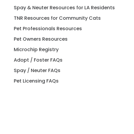
Spay & Neuter Resources for LA Residents
TNR Resources for Community Cats
Pet Professionals Resources
Pet Owners Resources
Microchip Registry
Adopt / Foster FAQs
Spay / Neuter FAQs
Pet Licensing FAQs