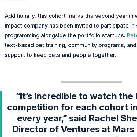
Additionally, this cohort marks the second year in 
impact company has been invited to participate in 
programming alongside the portfolio startups.
Pet
text-based pet training, community programs, and
support to keep pets and people together.
“It’s incredible to watch the 
competition for each cohort i
every year,” said
Rachel She
Director of Ventures at Mars