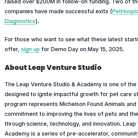
raised over $200M in follow-on funding. Two of th
companies have made successful exits (
PetHospi
Diagnostics
).
For those who want to see what these latest start
offer,
sign up
for Demo Day on May 15, 2025.
About Leap Venture Studio
The Leap Venture Studio & Academy is one of the 
designed to ignite impactful growth for pet care s
program represents Michelson Found Animals and 
commitment to improving the lives of pets and th
through science, technology, and innovation. Leap
Academy is a series of pre-accelerator, community