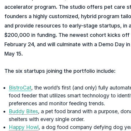
accelerator program. The studio offers pet care s
founders a highly customized, hybrid program tail
and provide resources to early-stage startups, in a
$200,000 in funding. The newest cohort kicks off i
February 24, and will culminate with a Demo Day i
May 15.
The six startups joining the portfolio include:
BistroCat
, the world’s first (and only) fully automa
food feeder that utilizes smart technology to identi
preferences and monitor feeding trends.
Buddy Bites
, a pet food brand with a purpose, don
shelters with every single order.
Happy Howl
, a dog food company defying dog yea