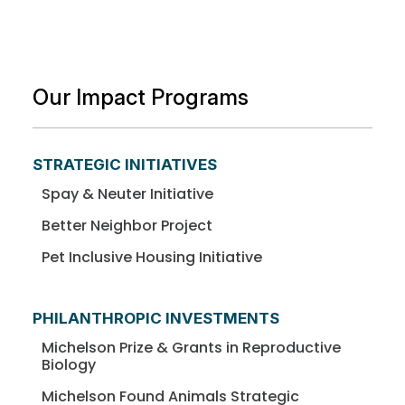
Our Impact Programs
STRATEGIC INITIATIVES
Spay & Neuter Initiative
Better Neighbor Project
Pet Inclusive Housing Initiative
PHILANTHROPIC INVESTMENTS
Michelson Prize & Grants in Reproductive
Biology
Michelson Found Animals Strategic