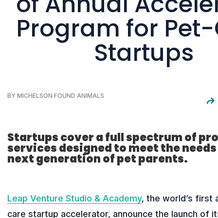
of Annual Accele
Program for Pet
Startups
BY MICHELSON FOUND ANIMALS
Startups cover a full spectrum of pr
services designed to meet the needs 
next generation of pet parents.
Leap Venture Studio & Academy
, the world’s first
care startup accelerator, announce the launch of it