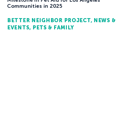
Communities in 2025
BETTER NEIGHBOR PROJECT
NEWS &
EVENTS
PETS & FAMILY