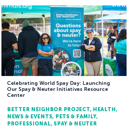
Celebrating World Spay Day: Launching
Our Spay & Neuter Initiatives Resource
Center
BETTER NEIGHBOR PROJECT
HEALTH
NEWS & EVENTS
PETS & FAMILY
PROFESSIONAL
SPAY & NEUTER