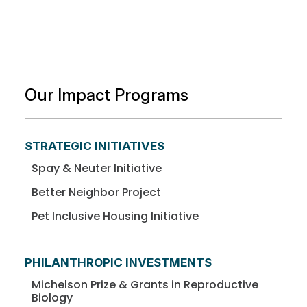
Our Impact Programs
STRATEGIC INITIATIVES
Spay & Neuter Initiative
Better Neighbor Project
Pet Inclusive Housing Initiative
PHILANTHROPIC INVESTMENTS
Michelson Prize & Grants in Reproductive
Biology