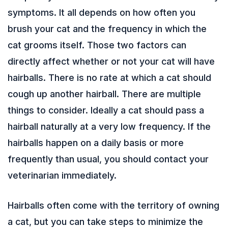
symptoms. It all depends on how often you
brush your cat and the frequency in which the
cat grooms itself. Those two factors can
directly affect whether or not your cat will have
hairballs. There is no rate at which a cat should
cough up another hairball. There are multiple
things to consider. Ideally a cat should pass a
hairball naturally at a very low frequency. If the
hairballs happen on a daily basis or more
frequently than usual, you should contact your
veterinarian immediately.
Hairballs often come with the territory of owning
a cat, but you can take steps to minimize the