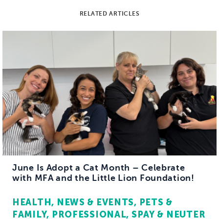
RELATED ARTICLES
June Is Adopt a Cat Month – Celebrate
with MFA and the Little Lion Foundation!
HEALTH
NEWS & EVENTS
PETS &
FAMILY
PROFESSIONAL
SPAY & NEUTER