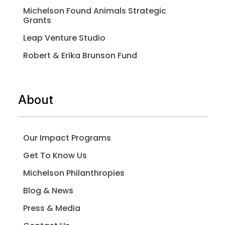
Michelson Found Animals Strategic
Grants
Leap Venture Studio
Robert & Erika Brunson Fund
About
Our Impact Programs
Get To Know Us
Michelson Philanthropies
Blog & News
Press & Media