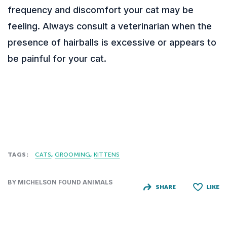
frequency and discomfort your cat may be
feeling. Always consult a veterinarian when the
presence of hairballs is excessive or appears to
be painful for your cat.
TAGS:
CATS
GROOMING
KITTENS
BY MICHELSON FOUND ANIMALS
SHARE
LIKE