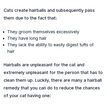
Cats create hairballs and subsequently pass
them due to the fact that:
They groom themselves excessively
They have long hair
They lack the ability to easily digest tufts of
hair
Hairballs are unpleasant for the cat and
extremely unpleasant for the person that has to
clean them up. Luckily, there are many a hairball
remedy that you can do to reduce the chances
of your cat having one: