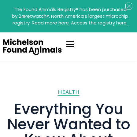
The Found Animals Registry
®
has been purchased
by
24Petwatch
®
, North America’s largest microchip
registry. Read more
here
. Access the registry
here.
HEALTH
Everything You
Never Wanted to