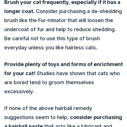
Brush your cat frequently, especially if it has a
longer coat.
Consider purchasing a de-shedding
brush like the Fur-minator that will loosen the
undercoat of fur and help to reduce shedding.
Be careful not to use this type of brush
everyday unless you like hairless cats.
Provide plenty of toys and forms of enrichment
for your cat!
Studies have shown that cats who
are bored tend to groom themselves
excessively.
If none of the above hairball remedy
suggestions seem to help,
consider purchasing
a hairball paste
that acts like a lubricant and