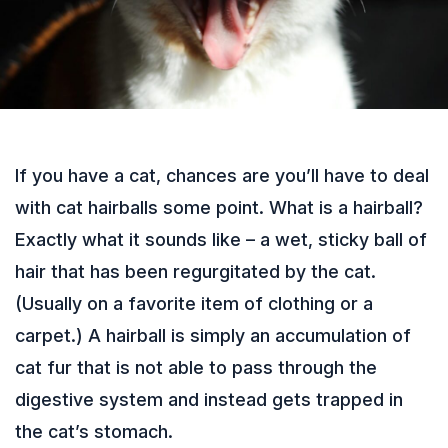
If you have a cat, chances are you’ll have to deal
with cat hairballs some point. What is a hairball?
Exactly what it sounds like – a wet, sticky ball of
hair that has been regurgitated by the cat.
(Usually on a favorite item of clothing or a
carpet.) A hairball is simply an accumulation of
cat fur that is not able to pass through the
digestive system and instead gets trapped in
the cat’s stomach.