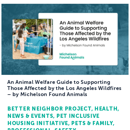
An Animal Welfare Guide to Supporting
Those Affected by the Los Angeles Wildfires
– by Michelson Found Animals
BETTER NEIGHBOR PROJECT
HEALTH
NEWS & EVENTS
PET INCLUSIVE
HOUSING INITIATIVE
PETS & FAMILY