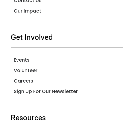
Contact Us
Our Impact
Get Involved
Events
Volunteer
Careers
Sign Up For Our Newsletter
Resources