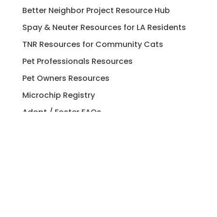
Better Neighbor Project Resource Hub
Spay & Neuter Resources for LA Residents
TNR Resources for Community Cats
Pet Professionals Resources
Pet Owners Resources
Microchip Registry
Adopt / Foster FAQs
Spay / Neuter FAQs
Pet Licensing FAQs