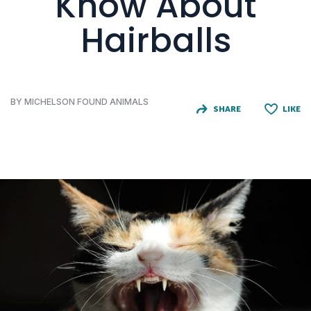
Know About
Hairballs
BY MICHELSON FOUND ANIMALS
SHARE
LIKE