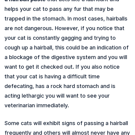
helps your cat to pass any fur that may be
trapped in the stomach. In most cases, hairballs
are not dangerous. However, if you notice that
your cat is constantly gagging and trying to
cough up a hairball, this could be an indication of
a blockage of the digestive system and you will
want to get it checked out. If you also notice
that your cat is having a difficult time
defecating, has a rock hard stomach and is
acting lethargic you will want to see your
veterinarian immediately.
Some cats will exhibit signs of passing a hairball
frequently and others will almost never have any