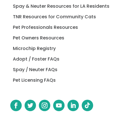
Spay & Neuter Resources for LA Residents
TNR Resources for Community Cats
Pet Professionals Resources
Pet Owners Resources
Microchip Registry
Adopt / Foster FAQs
Spay / Neuter FAQs
Pet Licensing FAQs