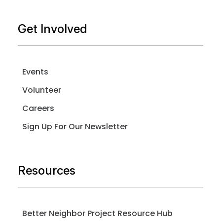
Get Involved
Events
Volunteer
Careers
Sign Up For Our Newsletter
Resources
Better Neighbor Project Resource Hub