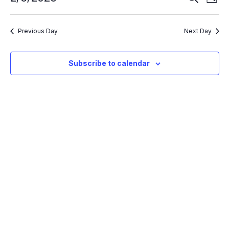
Day
Search
Vie
Select
and
Nav
Views
date.
Navigation
Previous Day
Next Day
Subscribe to calendar