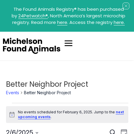
The Found Animals Registry
®
has been purchased
by
24Petwatch
®
, North America’s largest microchip
registry. Read more
here
. Access the registry
here.
Better Neighbor Project
Events
Better Neighbor Project
Events
for
No events scheduled for February 6, 2025. Jump to the
next
February
Notice
upcoming events
.
6,
2025
Events
Eve
2/6/2025
Search