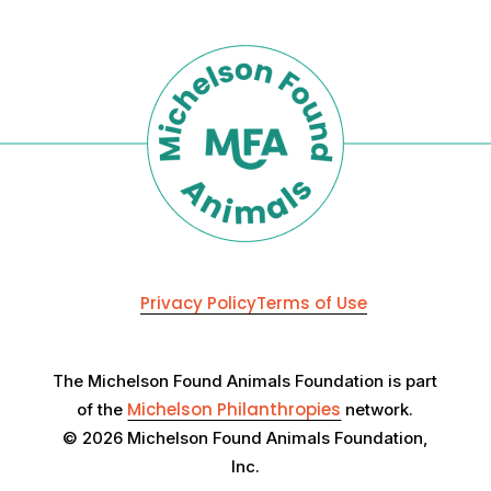
Privacy Policy
Terms of Use
The Michelson Found Animals Foundation is part
Michelson Philanthropies
of the
network.
© 2026 Michelson Found Animals Foundation,
Inc.