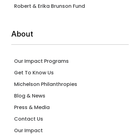
Robert & Erika Brunson Fund
About
Our Impact Programs
Get To Know Us
Michelson Philanthropies
Blog & News
Press & Media
Contact Us
Our Impact