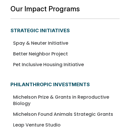
Our Impact Programs
STRATEGIC INITIATIVES
Spay & Neuter Initiative
Better Neighbor Project
Pet Inclusive Housing Initiative
PHILANTHROPIC INVESTMENTS
Michelson Prize & Grants in Reproductive
Biology
Michelson Found Animals Strategic Grants
Leap Venture Studio