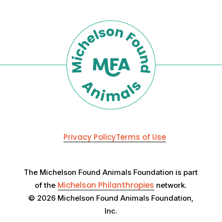
Privacy Policy
Terms of Use
The Michelson Found Animals Foundation is part
Michelson Philanthropies
of the
network.
© 2026 Michelson Found Animals Foundation,
Inc.