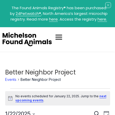
The Found Animals Registry
®
has been purchased
by
24Petwatch
®
, North America’s largest microchip
registry. Read more
here
. Access the registry
here.
Better Neighbor Project
Events
Better Neighbor Project
Events
for
No events scheduled for January 22, 2025. Jump to the
next
January
Notice
upcoming events
.
22,
2025
Events
Eve
1/22/2025
Search