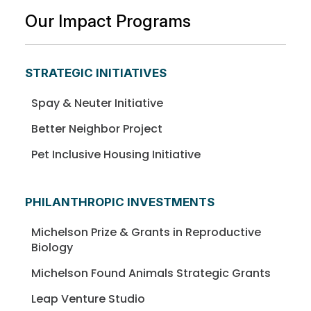
Our Impact Programs
STRATEGIC INITIATIVES
Spay & Neuter Initiative
Better Neighbor Project
Pet Inclusive Housing Initiative
PHILANTHROPIC INVESTMENTS
Michelson Prize & Grants in Reproductive
Biology
Michelson Found Animals Strategic Grants
Leap Venture Studio