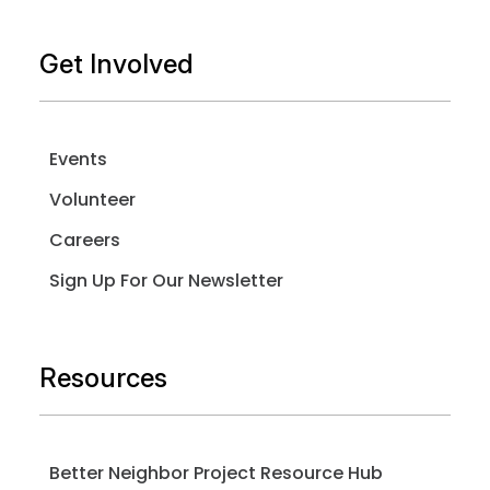
Get Involved
Events
Volunteer
Careers
Sign Up For Our Newsletter
Resources
Better Neighbor Project Resource Hub