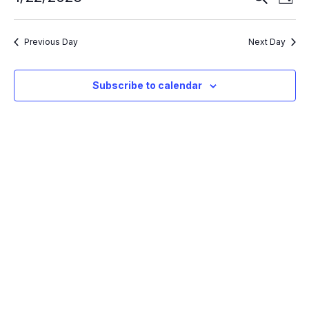
Day
Search
Vie
Select
and
Nav
Views
date.
Navigation
Previous Day
Next Day
Subscribe to calendar