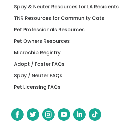
Spay & Neuter Resources for LA Residents
TNR Resources for Community Cats
Pet Professionals Resources
Pet Owners Resources
Microchip Registry
Adopt / Foster FAQs
Spay / Neuter FAQs
Pet Licensing FAQs