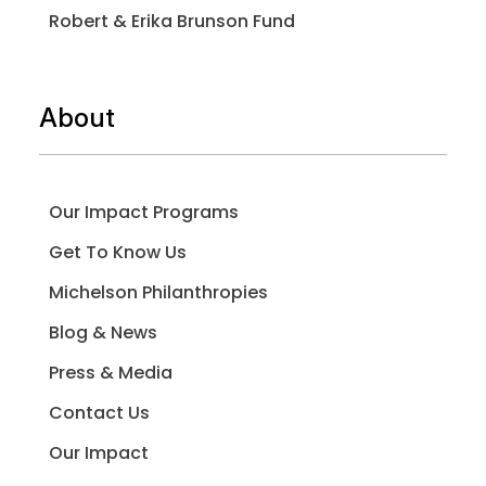
Robert & Erika Brunson Fund
About
Our Impact Programs
Get To Know Us
Michelson Philanthropies
Blog & News
Press & Media
Contact Us
Our Impact