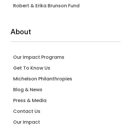
Robert & Erika Brunson Fund
About
Our Impact Programs
Get To Know Us
Michelson Philanthropies
Blog & News
Press & Media
Contact Us
Our Impact