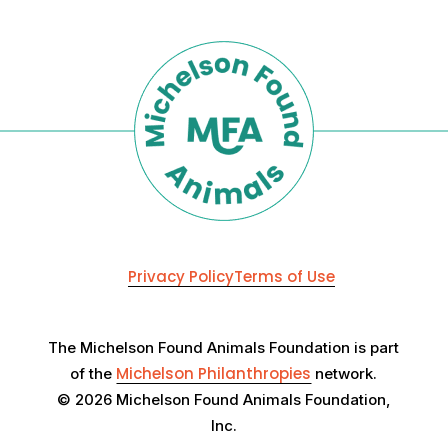
Privacy Policy
Terms of Use
The Michelson Found Animals Foundation is part
Michelson Philanthropies
of the
network.
© 2026 Michelson Found Animals Foundation,
Inc.