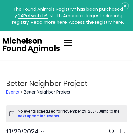
The Found Animals Registry
®
has been purchased
by
24Petwatch
®
, North America’s largest microchip
registry. Read more
here
. Access the registry
here.
Better Neighbor Project
Events
Better Neighbor Project
Events
for
No events scheduled for November 29, 2024. Jump to the
November
Notice
next upcoming events
.
29,
2024
Events
Eve
11/29/2024
Search