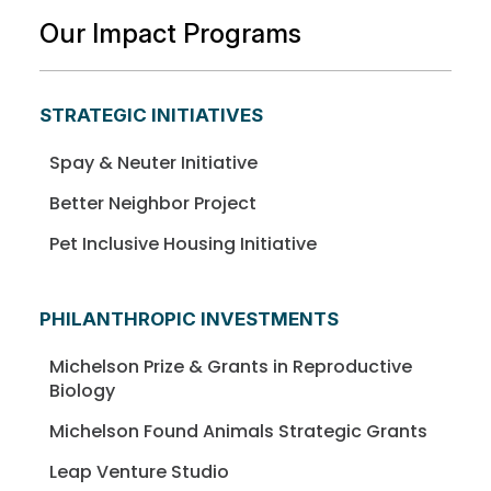
Our Impact Programs
STRATEGIC INITIATIVES
Spay & Neuter Initiative
Better Neighbor Project
Pet Inclusive Housing Initiative
PHILANTHROPIC INVESTMENTS
Michelson Prize & Grants in Reproductive
Biology
Michelson Found Animals Strategic Grants
Leap Venture Studio