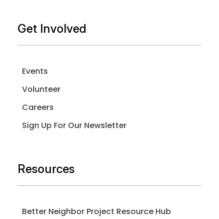
Get Involved
Events
Volunteer
Careers
Sign Up For Our Newsletter
Resources
Better Neighbor Project Resource Hub