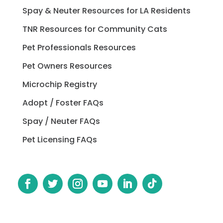
Spay & Neuter Resources for LA Residents
TNR Resources for Community Cats
Pet Professionals Resources
Pet Owners Resources
Microchip Registry
Adopt / Foster FAQs
Spay / Neuter FAQs
Pet Licensing FAQs