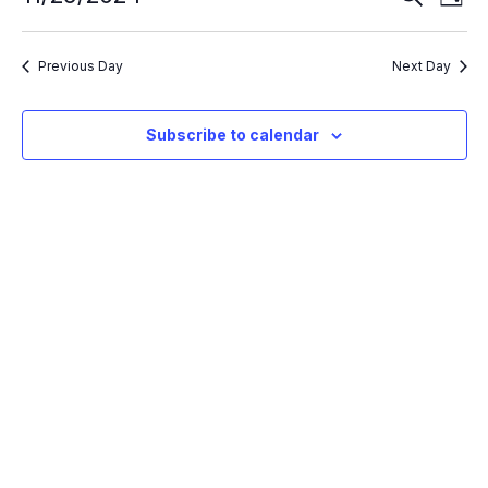
Day
Search
Vie
Select
and
Nav
Views
date.
Navigation
Previous Day
Next Day
Subscribe to calendar