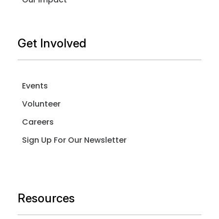
Get Involved
Events
Volunteer
Careers
Sign Up For Our Newsletter
Resources