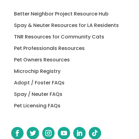
Better Neighbor Project Resource Hub
Spay & Neuter Resources for LA Residents
TNR Resources for Community Cats
Pet Professionals Resources
Pet Owners Resources
Microchip Registry
Adopt / Foster FAQs
Spay / Neuter FAQs
Pet Licensing FAQs