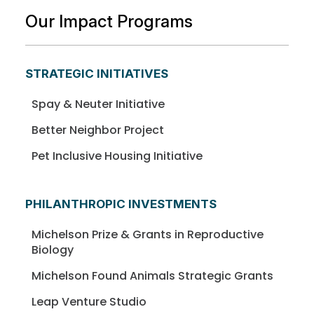
Our Impact Programs
STRATEGIC INITIATIVES
Spay & Neuter Initiative
Better Neighbor Project
Pet Inclusive Housing Initiative
PHILANTHROPIC INVESTMENTS
Michelson Prize & Grants in Reproductive
Biology
Michelson Found Animals Strategic Grants
Leap Venture Studio