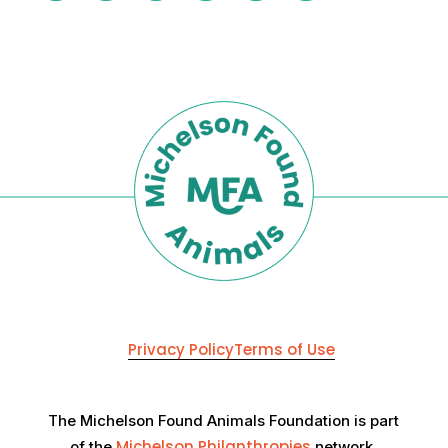
Privacy Policy
Terms of Use
The Michelson Found Animals Foundation is part
Michelson Philanthropies
of the
network.