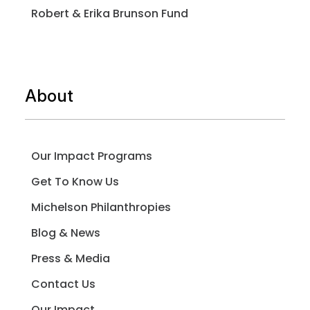
Robert & Erika Brunson Fund
About
Our Impact Programs
Get To Know Us
Michelson Philanthropies
Blog & News
Press & Media
Contact Us
Our Impact