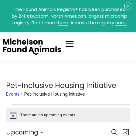
The Found Animals Registry
®
has been purchased
by
24Petwatch
®
, North America’s largest microchip
registry. Read more
here
. Access the registry
here.
Pet-Inclusive Housing Initiative
Events
Pet-Inclusive Housing Initiative
Events
There are no upcoming events.
Notice
Events
Eve
Upcoming
Search
Photo
Search