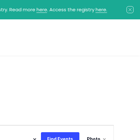
istry. Read more
here
. Access the registry
here.
Event
Find Events
Photo