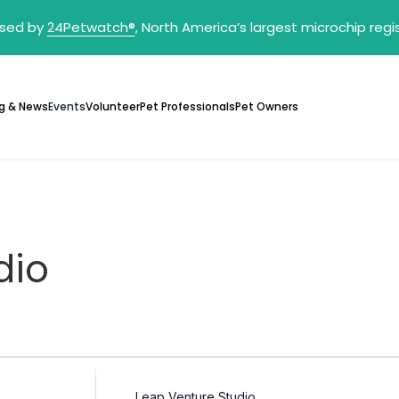
sed by
24Petwatch
®
, North America’s largest microchip reg
g & News
Events
Volunteer
Pet Professionals
Pet Owners
dio