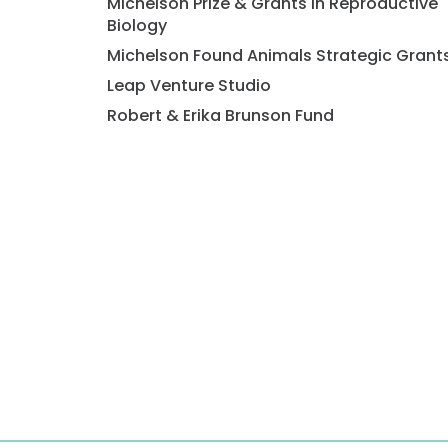
Michelson Prize & Grants in Reproductive
Biology
Michelson Found Animals Strategic Grant
Leap Venture Studio
Robert & Erika Brunson Fund