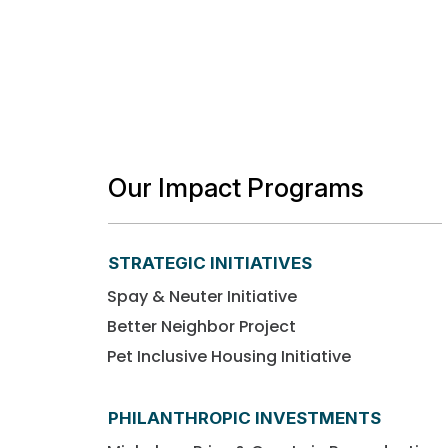
Our Impact Programs
STRATEGIC INITIATIVES
Spay & Neuter Initiative
Better Neighbor Project
Pet Inclusive Housing Initiative
PHILANTHROPIC INVESTMENTS