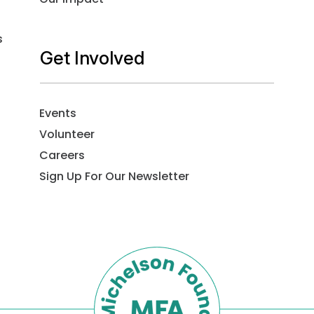
s
Get Involved
Events
Volunteer
Careers
Sign Up For Our Newsletter