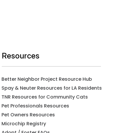
Resources
Better Neighbor Project Resource Hub
Spay & Neuter Resources for LA Residents
TNR Resources for Community Cats
Pet Professionals Resources
Pet Owners Resources
Microchip Registry
Adopt / Foster FAQs