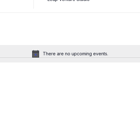
There are no upcoming events.
Notice