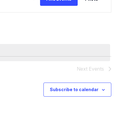
Views
Navig
Next
Events
Subscribe to calendar