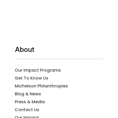
About
Our Impact Programs
Get To Know Us
Michelson Philanthropies
Blog & News
Press & Media
Contact Us
Our Impact