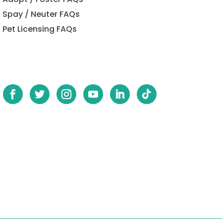
Spay / Neuter FAQs
Pet Licensing FAQs