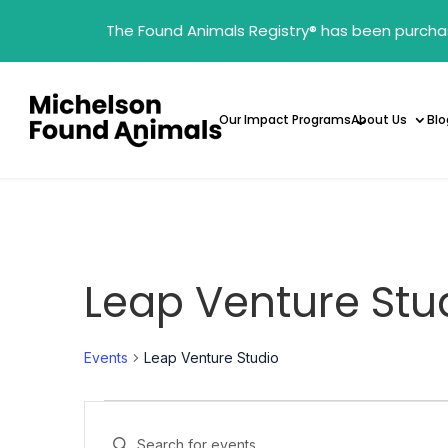
The Found Animals Registry
®
has been purcha
Our Impact Programs
About Us
Blo
Leap Venture Stu
Events
Leap Venture Studio
Events
Events
Enter