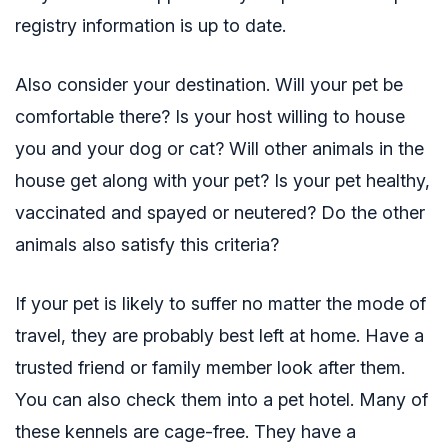
registry
information is up to date.
Also consider your destination. Will your pet be
comfortable there? Is your host willing to house
you and your dog or cat? Will other animals in the
house get along with your pet? Is your pet healthy,
vaccinated and spayed or neutered? Do the other
animals also satisfy this criteria?
If your pet is likely to suffer no matter the mode of
travel, they are probably best left at home. Have a
trusted friend or family member look after them.
You can also check them into a pet hotel. Many of
these kennels are cage-free. They have a