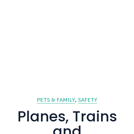
PETS & FAMILY
SAFETY
Planes, Trains
and