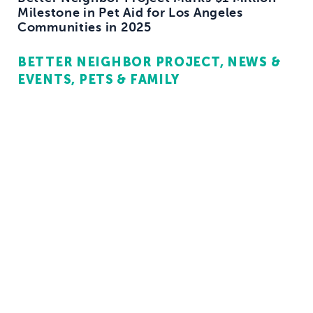
Milestone in Pet Aid for Los Angeles
Communities in 2025
BETTER NEIGHBOR PROJECT
NEWS &
EVENTS
PETS & FAMILY