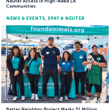
Neuter Access in High-Need LA
Communities
NEWS & EVENTS
SPAY & NEUTER
Better Neighbor Project Marks $1 Million