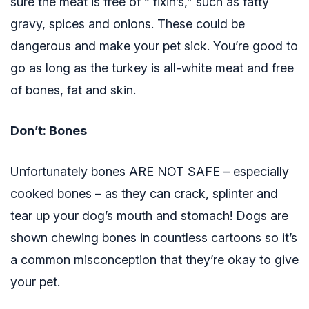
sure the meat is free of “ fixin’s,” such as fatty
gravy, spices and onions. These could be
dangerous and make your pet sick. You’re good to
go as long as the turkey is all-white meat and free
of bones, fat and skin.
Don’t: Bones
Unfortunately bones ARE NOT SAFE – especially
cooked bones – as they can crack, splinter and
tear up your dog’s mouth and stomach! Dogs are
shown chewing bones in countless cartoons so it’s
a common misconception that they’re okay to give
your pet.