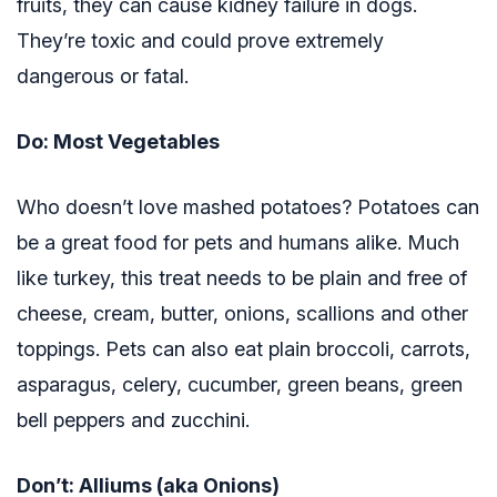
fruits, they can cause kidney failure in dogs.
They’re toxic and could prove extremely
dangerous or fatal.
Do: Most Vegetables
Who doesn’t love mashed potatoes? Potatoes can
be a great food for pets and humans alike. Much
like turkey, this treat needs to be plain and free of
cheese, cream, butter, onions, scallions and other
toppings. Pets can also eat plain broccoli, carrots,
asparagus, celery, cucumber, green beans, green
bell peppers and zucchini.
Don’t: Alliums (aka Onions)