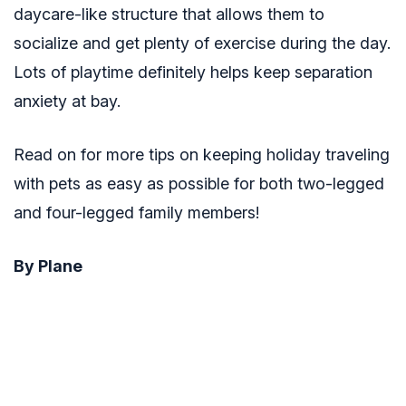
daycare-like structure that allows them to
socialize and get plenty of exercise during the day.
Lots of playtime definitely helps keep separation
anxiety at bay.
Read on for more tips on keeping holiday traveling
with pets as easy as possible for both two-legged
and four-legged family members!
By Plane
Pet owners with cats and smaller dogs are able to
keep their animals with them during a flight. You
will have to pay extra fare to bring them with you –