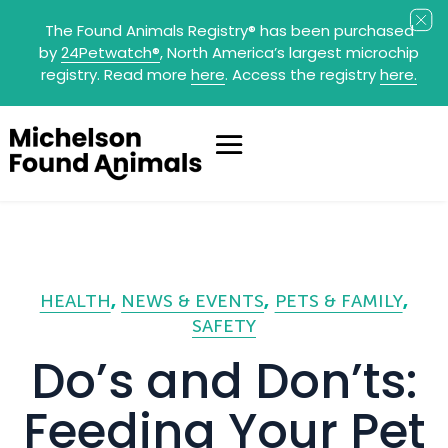
The Found Animals Registry
®
has been purchased
by
24Petwatch
®
, North America’s largest microchip
registry. Read more
here
. Access the registry
here.
HEALTH
NEWS & EVENTS
PETS & FAMILY
SAFETY
Do’s and Don’ts:
Feeding Your Pet