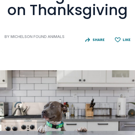
on Thanksgiving
BY MICHELSON FOUND ANIMALS
SHARE
LIKE