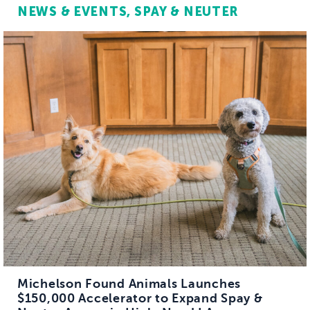
NEWS & EVENTS
SPAY & NEUTER
Michelson Found Animals Launches
$150,000 Accelerator to Expand Spay &