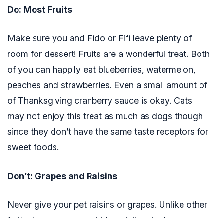
Do: Most Fruits
Make sure you and Fido or Fifi leave plenty of
room for dessert! Fruits are a wonderful treat. Both
of you can happily eat blueberries, watermelon,
peaches and strawberries. Even a small amount of
of Thanksgiving cranberry sauce is okay. Cats
may not enjoy this treat as much as dogs though
since they don’t have the same taste receptors for
sweet foods.
Don’t: Grapes and Raisins
Never give your pet raisins or grapes. Unlike other