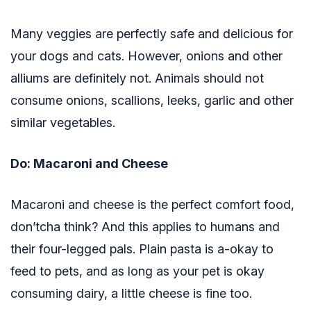
Many veggies are perfectly safe and delicious for
your dogs and cats. However, onions and other
alliums are definitely not. Animals should not
consume onions, scallions, leeks, garlic and other
similar vegetables.
Do: Macaroni and Cheese
Macaroni and cheese is the perfect comfort food,
don’tcha think? And this applies to humans and
their four-legged pals. Plain pasta is a-okay to
feed to pets, and as long as your pet is okay
consuming dairy, a little cheese is fine too.