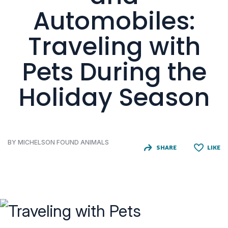
Automobiles:
Traveling with
Pets During the
Holiday Season
BY MICHELSON FOUND ANIMALS
SHARE
LIKE