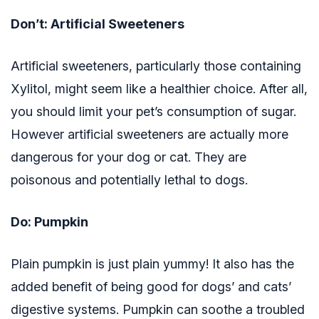
Don’t: Artificial Sweeteners
Artificial sweeteners, particularly those containing
Xylitol, might seem like a healthier choice. After all,
you should limit your pet’s consumption of sugar.
However artificial sweeteners are actually more
dangerous for your dog or cat. They are
poisonous and potentially lethal to dogs.
Do: Pumpkin
Plain pumpkin is just plain yummy! It also has the
added benefit of being good for dogs’ and cats’
digestive systems. Pumpkin can soothe a troubled