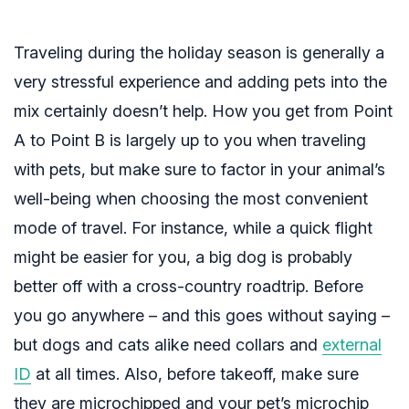
Traveling during the holiday season is generally a
very stressful experience and adding pets into the
mix certainly doesn’t help. How you get from Point
A to Point B is largely up to you when traveling
with pets, but make sure to factor in your animal’s
well-being when choosing the most convenient
mode of travel. For instance, while a quick flight
might be easier for you, a big dog is probably
better off with a cross-country roadtrip. Before
you go anywhere – and this goes without saying –
but dogs and cats alike need collars and
external
ID
at all times. Also, before takeoff, make sure
they are microchipped and your pet’s
microchip