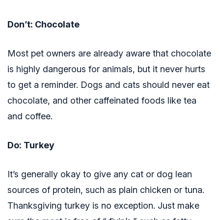
Don’t: Chocolate
Most pet owners are already aware that chocolate
is highly dangerous for animals, but it never hurts
to get a reminder. Dogs and cats should never eat
chocolate, and other caffeinated foods like tea
and coffee.
Do: Turkey
It’s generally okay to give any cat or dog lean
sources of protein, such as plain chicken or tuna.
Thanksgiving turkey is no exception. Just make