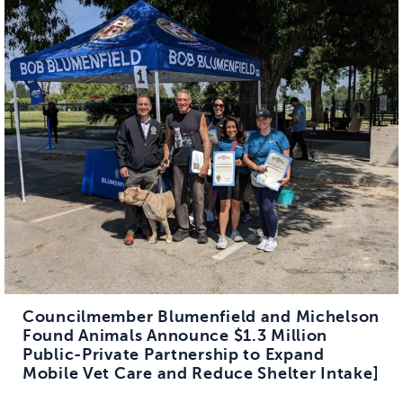
Councilmember Blumenfield and Michelson
Found Animals Announce $1.3 Million
Public-Private Partnership to Expand
Mobile Vet Care and Reduce Shelter Intake]