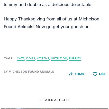
tummy and double as a delicious delectable.
Happy Thanksgiving from all of us at Michelson
Found Animals! Now go get your gnosh on!
TAGS:
CATS
DOGS
KITTENS
NUTRITION
PUPPIES
BY MICHELSON FOUND ANIMALS
SHARE
LIKE
RELATED ARTICLES