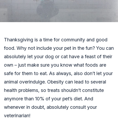
Thanksgiving is a time for community and good
food. Why not include your pet in the fun? You can
absolutely let your dog or cat have a feast of their
own – just make sure you know what foods are
safe for them to eat. As always, also don’t let your
animal overindulge. Obesity can lead to several
health problems, so treats shouldn’t constitute
anymore than 10% of your pet’s diet. And
whenever in doubt, absolutely consult your
veterinarian!