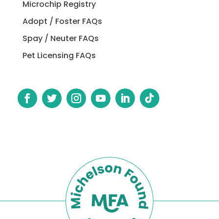
Microchip Registry
Adopt / Foster FAQs
Spay / Neuter FAQs
Pet Licensing FAQs