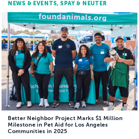
NEWS & EVENTS
SPAY & NEUTER
Better Neighbor Project Marks $1 Million
Milestone in Pet Aid for Los Angeles
Communities in 2025