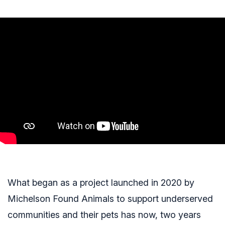
What began as a project launched in 2020 by
Michelson Found Animals to support underserved
communities and their pets has now, two years