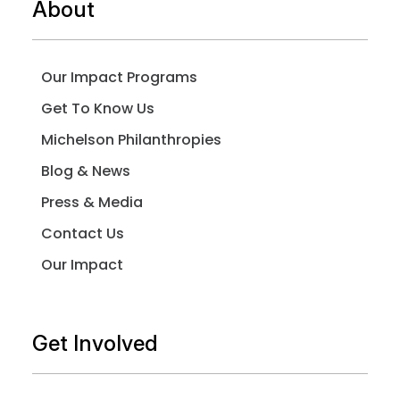
About
Our Impact Programs
Get To Know Us
Michelson Philanthropies
Blog & News
Press & Media
Contact Us
Our Impact
Get Involved