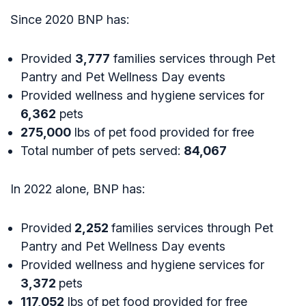
Since 2020 BNP has:
Provided
3,777
families services through Pet
Pantry and Pet Wellness Day events
Provided wellness and hygiene services for
6,362
pets
275,000
lbs of pet food provided for free
Total number of pets served:
84,067
In 2022 alone, BNP has:
Provided
2,252
families services through Pet
Pantry and Pet Wellness Day events
Provided wellness and hygiene services for
3,372
pets
117,052
lbs of pet food provided for free