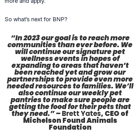
more and apply.
So what’s next for BNP?
“In 2023 our goal is to reach more
communities than ever before. We
will continue our signature pet
wellness events in hopes of
expanding to areas that haven’t
been reached yet and grow our
partnerships to provide even more
needed resources to families. We’ll
also continue our weekly pet
pantries to make sure people are
getting the food for their pets that
they need.”
–
Brett Yates
, CEO of
Michelson Found Animals
Foundation