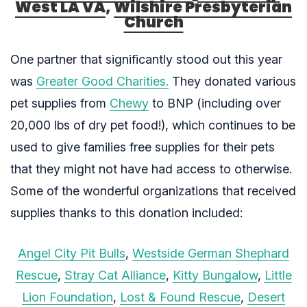
West LA VA
,
Wilshire Presbyterian
Church
One partner that significantly stood out this year
was
Greater Good Charities.
They donated various
pet supplies from
Chewy
to BNP (including over
20,000 lbs of dry pet food!), which continues to be
used to give families free supplies for their pets
that they might not have had access to otherwise.
Some of the wonderful organizations that received
supplies thanks to this donation included:
Angel City Pit Bulls
,
Westside German Shephard
Rescue
,
Stray Cat Alliance
,
Kitty Bungalow
,
Little
Lion Foundation
,
Lost & Found Rescue
,
Desert