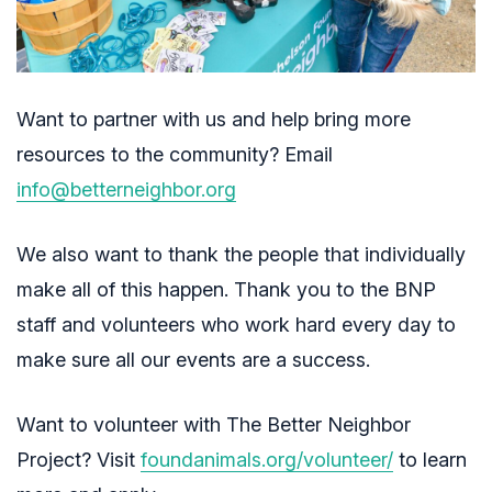
Want to partner with us and help bring more
resources to the community? Email
info@betterneighbor.org
We also want to thank the people that individually
make all of this happen. Thank you to the BNP
staff and volunteers who work hard every day to
make sure all our events are a success.
Want to volunteer with The Better Neighbor
Project? Visit
foundanimals.org/volunteer/
to learn