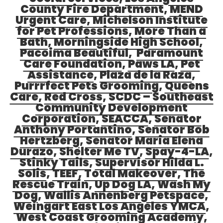
County Fire Department
,
MEND
Urgent Care
,
Michelson Institute
for Pet Professions
,
More Than a
Bath
,
Morningside High School
,
Pacoima Beautiful
,
Paramount
Care Foundation
,
Paws LA
,
Pet
Assistance
,
Plaza de la Raza
,
Purrrfect Pets Grooming
,
Queens
Care
,
Red Cross
,
SCDC – Southeast
Community Development
Corporation
,
SEACCA
,
Senator
Anthony Portantino
,
Senator Bob
Hertzberg
,
Senator Maria Elena
Durazo
,
Shelter Me TV
,
Spay-4-LA
,
Stinky Tails
,
Supervisor Hilda L.
Solis
,
TEEF
,
Total Makeover
,
The
Rescue Train
,
Up Dog LA
,
Wash My
Dog
,
Wallis Annenberg Petspace
,
Weingart East Los Angeles YMCA
,
West Coast Grooming Academy
,