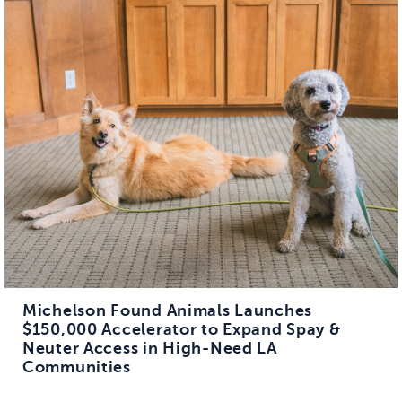
Michelson Found Animals Launches
$150,000 Accelerator to Expand Spay &
Neuter Access in High-Need LA
Communities