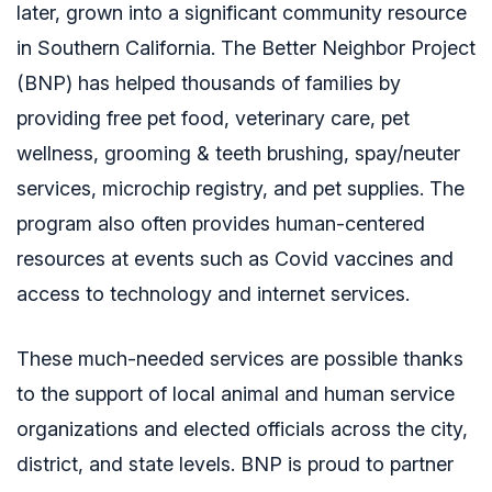
later, grown into a significant community resource
in Southern California. The Better Neighbor Project
(BNP) has
helped thousands of families by
providing free pet food, veterinary care, pet
wellness, grooming & teeth brushing, spay/neuter
services, microchip registry, and pet supplies. The
program also often provides human-centered
resources at events such as Covid vaccines and
access to technology and internet services.
These much-needed services are possible thanks
to the support of
local animal and human service
organizations and elected officials across the city,
district, and state levels. BNP is proud to partner