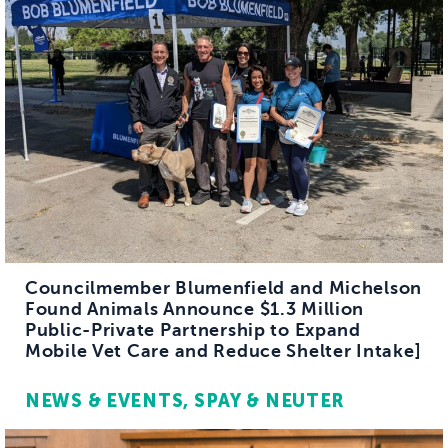
Councilmember Blumenfield and Michelson
Found Animals Announce $1.3 Million
Public-Private Partnership to Expand
Mobile Vet Care and Reduce Shelter Intake]
NEWS & EVENTS
SPAY & NEUTER