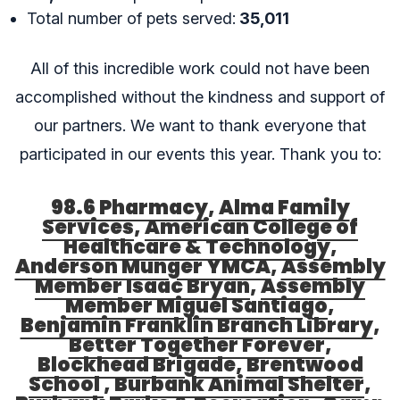
Total number of pets served:
35,011
All of this incredible work could not have been
accomplished without the kindness and support of
our partners. We want to thank everyone that
participated in our events this year. Thank you to:
98.6 Pharmacy
,
Alma Family
Services
,
American College of
Healthcare & Technology
,
Anderson Munger YMCA
,
Assembly
Member Isaac Bryan
,
Assembly
Member Miguel Santiago
,
Benjamin Franklin Branch Library
,
Better Together Forever
,
Blockhead Brigade
,
Brentwood
School
,
Burbank Animal Shelter
,