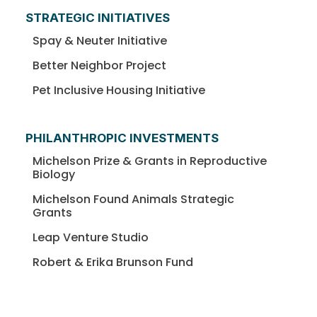
STRATEGIC INITIATIVES
Spay & Neuter Initiative
Better Neighbor Project
Pet Inclusive Housing Initiative
PHILANTHROPIC INVESTMENTS
Michelson Prize & Grants in Reproductive
Biology
Michelson Found Animals Strategic
Grants
Leap Venture Studio
Robert & Erika Brunson Fund