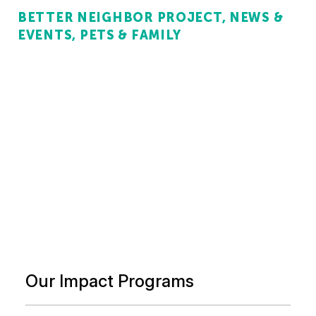
BETTER NEIGHBOR PROJECT
NEWS &
EVENTS
PETS & FAMILY
Our Impact Programs