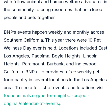
with fellow animal and human welfare advocates in
the community to bring resources that help keep
people and pets together.
BNP’s events happen weekly and monthly across
Southern California. This year there were 10 Pet
Wellness Day events held. Locations included
East
Los Angeles, Pacoima, Boyle Heights, Lincoln
Heights, Paramount, Burbank, and Inglewood,
California. BNP also provides a free weekly pet
food pantry in several locations in the Los Angeles
area. To see a full list of events and locations visit
foundanimals.org/better-neighbor-project-
original/calendar-of-events/
.