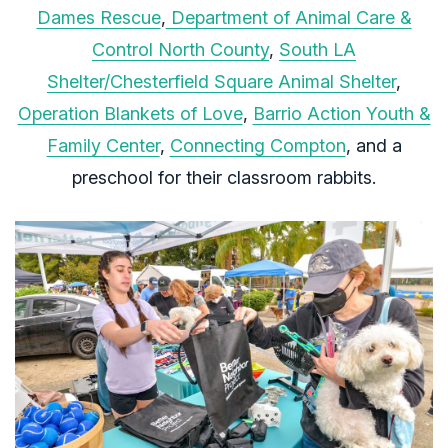
Dames Rescue
,
Department of Animal Care &
Control North County
,
South LA
Shelter/Chesterfield Square Animal Shelter
,
Operation Blankets of Love
,
Barrio Action Youth &
Family Center
,
Connecting Compton
, and a
preschool for their classroom rabbits.