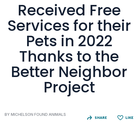
Received Free
Services for their
Pets in 2022
Thanks to the
Better Neighbor
Project
BY MICHELSON FOUND ANIMALS
SHARE
LIKE