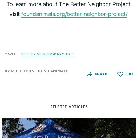
To learn more about The Better Neighbor Project,
visit
foundanimals.org/better-neighbor-project/
.
TAGS:
BETTER NEIGHBOR PROJECT
BY MICHELSON FOUND ANIMALS
SHARE
LIKE
RELATED ARTICLES