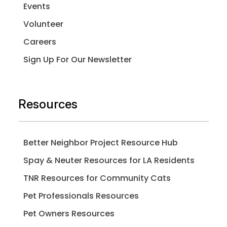
Events
Volunteer
Careers
Sign Up For Our Newsletter
Resources
Better Neighbor Project Resource Hub
Spay & Neuter Resources for LA Residents
TNR Resources for Community Cats
Pet Professionals Resources
Pet Owners Resources