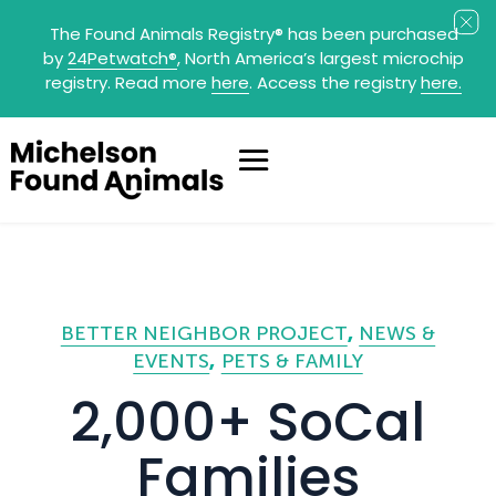
The Found Animals Registry
®
has been purchased
by
24Petwatch
®
, North America’s largest microchip
registry. Read more
here
. Access the registry
here.
BETTER NEIGHBOR PROJECT
NEWS &
EVENTS
PETS & FAMILY
2,000+ SoCal
Families