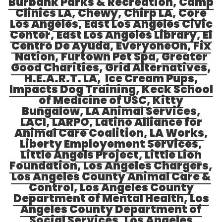
Burbank Parks & Recreation
,
Camp
Clinics LA
,
Chewy
,
Chirp LA
,
Core
Los Angeles
,
East Los Angeles Civic
Center
,
East Los Angeles Library
,
El
Centro De Ayuda
,
EveryoneOn
,
Fix
Nation
,
Furtown Pet Spa
,
Greater
Good Charities
,
Grid Alternatives
,
H.E.A.R.T. LA
,
Ice Cream Pups
,
Impacts Dog Training
,
Keck School
of Medicine of USC
,
Kitty
Bungalow
,
LA Animal Services
,
LACI
,
LARPO
, Latino Alliance for
Animal Care Coalition,
LA Works
,
Liberty Employement Services
,
Little Angels Project
,
Little Lion
Foundation
,
Los Angeles Chargers
,
Los Angeles County Animal Care &
Contro
l,
Los Angeles County
Department of Mental Health
,
Los
Angeles County Department of
Social Services
,
Los Angeles