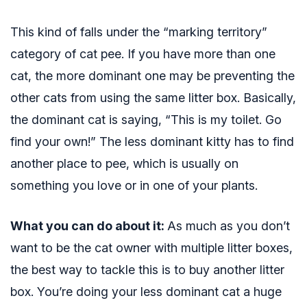
This kind of falls under the “marking territory”
category of cat pee. If you have more than one
cat, the more dominant one may be preventing the
other cats from using the same litter box. Basically,
the dominant cat is saying, “This is my toilet. Go
find your own!” The less dominant kitty has to find
another place to pee, which is usually on
something you love or in one of your plants.
What you can do about it:
As much as you don’t
want to be the cat owner with multiple litter boxes,
the best way to tackle this is to buy another litter
box. You’re doing your less dominant cat a huge