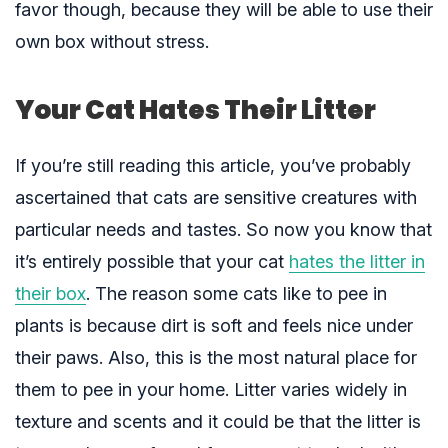
favor though, because they will be able to use their
own box without stress.
Your Cat Hates Their Litter
If you’re still reading this article, you’ve probably
ascertained that cats are sensitive creatures with
particular needs and tastes. So now you know that
it’s entirely possible that your cat
hates the litter in
their box
. The reason some cats like to pee in
plants is because dirt is soft and feels nice under
their paws. Also, this is the most natural place for
them to pee in your home. Litter varies widely in
texture and scents and it could be that the litter is