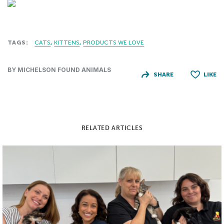
TAGS:
CATS
KITTENS
PRODUCTS WE LOVE
BY MICHELSON FOUND ANIMALS
SHARE
LIKE
RELATED ARTICLES