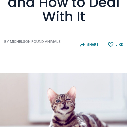
and How to Deal
With It
BY MICHELSON FOUND ANIMALS
SHARE
LIKE