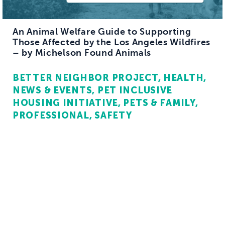
An Animal Welfare Guide to Supporting
Those Affected by the Los Angeles Wildfires
– by Michelson Found Animals
BETTER NEIGHBOR PROJECT
HEALTH
NEWS & EVENTS
PET INCLUSIVE
HOUSING INITIATIVE
PETS & FAMILY
PROFESSIONAL
SAFETY