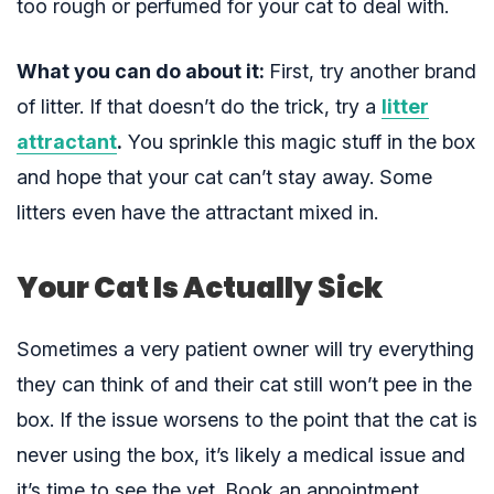
too rough or perfumed for your cat to deal with.
What you can do about it:
First, try another brand
of litter. If that doesn’t do the trick, try
a
litter
attractant
.
You sprinkle this magic stuff in the box
and hope that your cat can’t stay away. Some
litters even
have the attractant mixed in.
Your Cat Is Actually Sick
Sometimes a very patient owner will try everything
they can think of and their cat still won’t pee in the
box. If the issue worsens to the point that the cat is
never using the box, it’s likely a medical issue and
it’s time to see the vet. Book an appointment