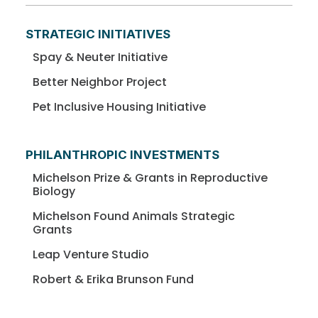
STRATEGIC INITIATIVES
Spay & Neuter Initiative
Better Neighbor Project
Pet Inclusive Housing Initiative
PHILANTHROPIC INVESTMENTS
Michelson Prize & Grants in Reproductive
Biology
Michelson Found Animals Strategic
Grants
Leap Venture Studio
Robert & Erika Brunson Fund