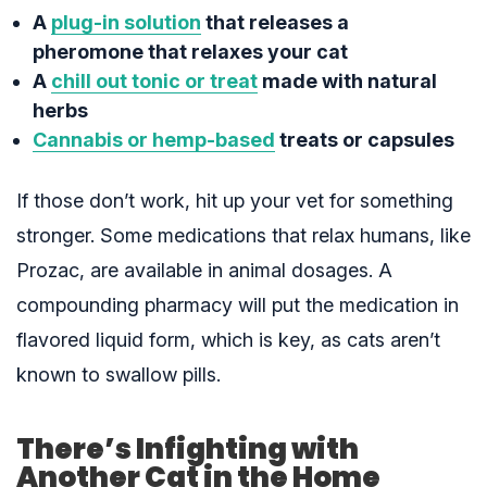
A
plug-in solution
that releases a
pheromone that relaxes your cat
A
chill out tonic or treat
made with natural
herbs
Cannabis or hemp-based
treats or capsules
If those don’t work, hit up your vet for something
stronger. Some medications that relax humans, like
Prozac, are available in animal dosages. A
compounding pharmacy will put the medication in
flavored liquid form, which is key, as cats aren’t
known to swallow pills.
There’s Infighting with
Another Cat in the Home