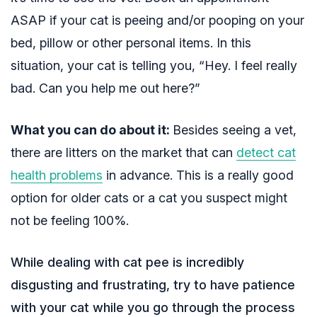
ASAP if your cat is peeing and/or pooping on your
bed, pillow or other personal items. In this
situation, your cat is telling you, “Hey. I feel really
bad. Can you help me out here?”
What you can do about it:
Besides seeing a vet,
there are
litters on the market that can
detect cat
health problems
in advance
. This is a really good
option for older cats or a cat you suspect might
not be feeling 100%.
While dealing with cat pee is incredibly
disgusting and frustrating, try to have patience
with your cat while you go through the process