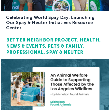
Celebrating World Spay Day: Launching
Our Spay & Neuter Initiatives Resource
Center
BETTER NEIGHBOR PROJECT
HEALTH
NEWS & EVENTS
PETS & FAMILY
PROFESSIONAL
SPAY & NEUTER