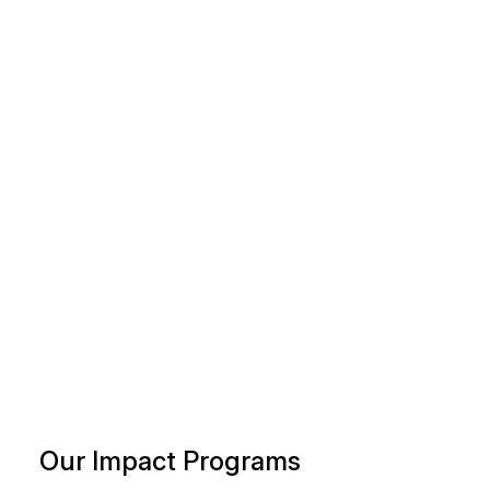
Our Impact Programs