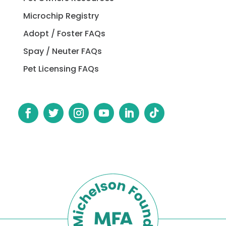
Microchip Registry
Adopt / Foster FAQs
Spay / Neuter FAQs
Pet Licensing FAQs