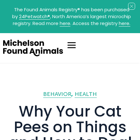
The Found Animals Registry
®
has been purchased
by
24Petwatch
®
, North America’s largest microchip
registry. Read more
here
. Access the registry
here.
BEHAVIOR
HEALTH
Why Your Cat
Pees on Things