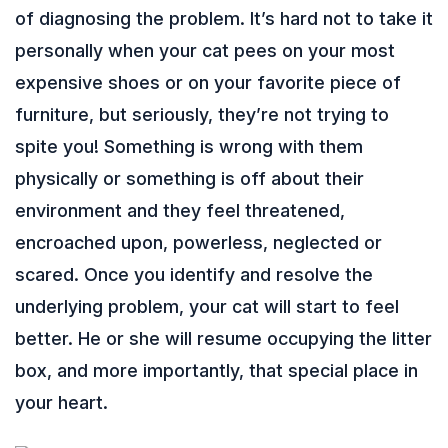
of diagnosing the problem. It’s hard not to take it
personally when your cat pees on your most
expensive shoes or on your favorite piece of
furniture, but seriously, they’re not trying to
spite you! Something is wrong with them
physically or something is off about their
environment and they feel threatened,
encroached upon, powerless, neglected or
scared. Once you identify and resolve the
underlying problem, your cat will start to feel
better. He or she will resume occupying the litter
box, and more importantly, that special place in
your heart.