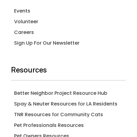
Events
Volunteer
Careers
Sign Up For Our Newsletter
Resources
Better Neighbor Project Resource Hub
Spay & Neuter Resources for LA Residents
TNR Resources for Community Cats
Pet Professionals Resources
Pet Owners Resources