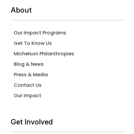
About
Our Impact Programs
Get To Know Us
Michelson Philanthropies
Blog & News
Press & Media
Contact Us
Our Impact
Get Involved