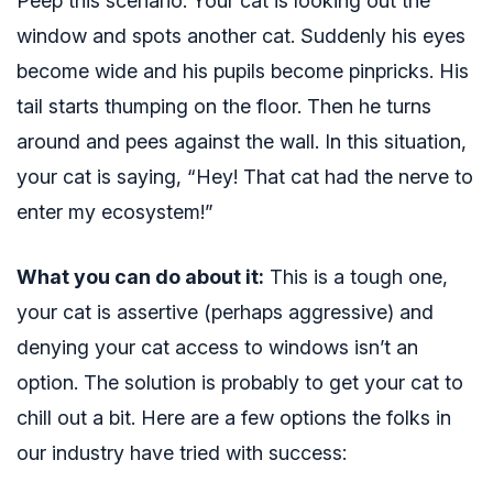
Peep this scenario. Your cat is looking out the
window and spots another cat. Suddenly his eyes
become wide and his pupils become pinpricks. His
tail starts thumping on the floor. Then he turns
around and pees against the wall. In this situation,
your cat is saying, “Hey! That cat had the nerve to
enter my ecosystem!”
What you can do about it:
This is a tough one,
your cat is assertive (perhaps aggressive) and
denying your cat access to windows isn’t an
option. The solution is probably to get your cat to
chill out a bit. Here are a few options the folks in
our industry have tried with success: