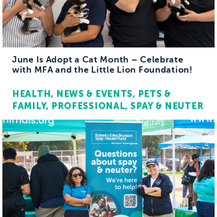
June Is Adopt a Cat Month – Celebrate
with MFA and the Little Lion Foundation!
HEALTH
NEWS & EVENTS
PETS &
FAMILY
PROFESSIONAL
SPAY & NEUTER