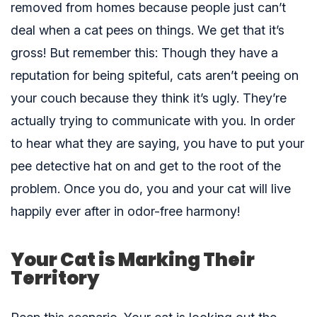
removed from homes because people just can’t
deal when a cat pees on things. We get that it’s
gross! But remember this: Though they have a
reputation for being spiteful, cats aren’t peeing on
your couch because they think it’s ugly. They’re
actually trying to communicate with you. In order
to hear what they are saying, you have to put your
pee detective hat on and get to the root of the
problem. Once you do, you and your cat will live
happily ever after in odor-free harmony!
Your Cat is Marking Their
Territory