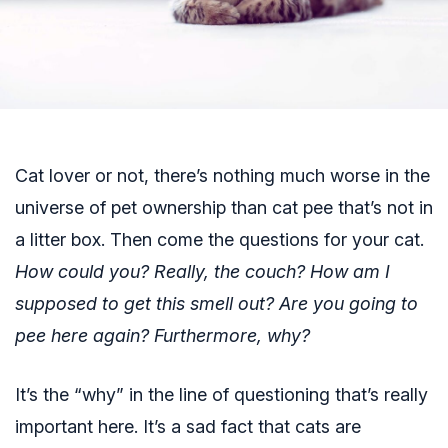
Cat lover or not, there’s nothing much worse in the
universe of pet ownership than cat pee that’s not in
a litter box. Then come the questions for your cat.
How could you? Really, the couch? How am I
supposed to get this smell out? Are you going to
pee here again? Furthermore, why?
It’s the “why” in the line of questioning that’s really
important here. It’s a sad fact that cats are