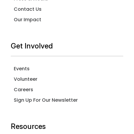
Contact Us
Our Impact
Get Involved
Events
Volunteer
Careers
Sign Up For Our Newsletter
Resources