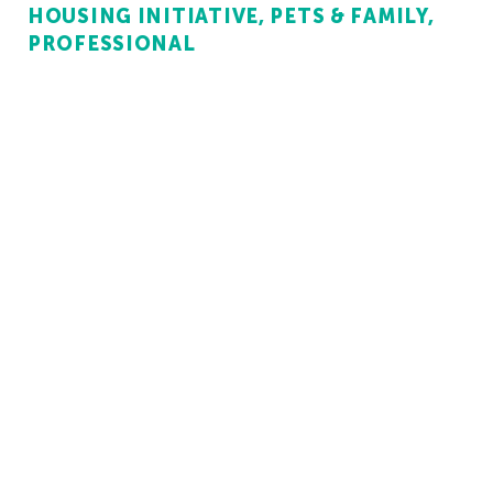
HOUSING INITIATIVE
PETS & FAMILY
PROFESSIONAL