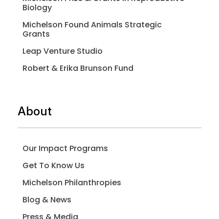
Biology
Michelson Found Animals Strategic
Grants
Leap Venture Studio
Robert & Erika Brunson Fund
About
Our Impact Programs
Get To Know Us
Michelson Philanthropies
Blog & News
Press & Media