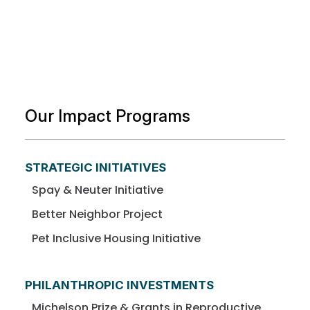
Our Impact Programs
STRATEGIC INITIATIVES
Spay & Neuter Initiative
Better Neighbor Project
Pet Inclusive Housing Initiative
PHILANTHROPIC INVESTMENTS
Michelson Prize & Grants in Reproductive