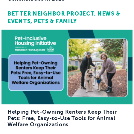
BETTER NEIGHBOR PROJECT
NEWS &
EVENTS
PETS & FAMILY
Helping Pet-Owning Renters Keep Their
Pets: Free, Easy-to-Use Tools for Animal
Welfare Organizations