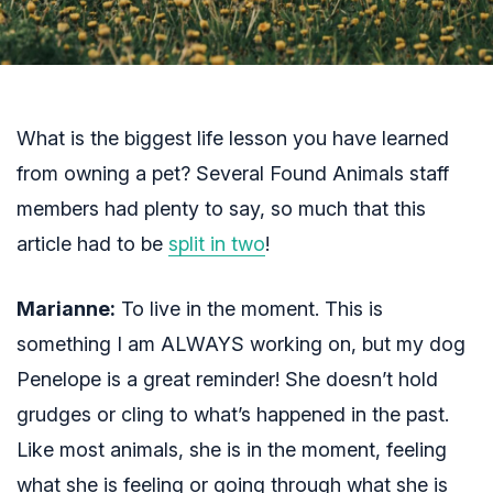
What is the biggest life lesson you have learned
from owning a pet? Several Found Animals staff
members had plenty to say, so much that this
article had to be
split in two
!
Marianne:
To live in the moment. This is
something I am ALWAYS working on, but my dog
Penelope is a great reminder! She doesn’t hold
grudges or cling to what’s happened in the past.
Like most animals, she is in the moment, feeling
what she is feeling or going through what she is