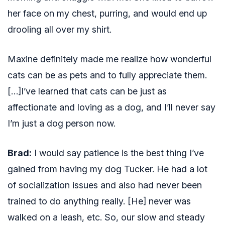
her face on my chest, purring, and would end up
drooling all over my shirt.
Maxine definitely made me realize how wonderful
cats can be as pets and to fully appreciate them.
[…]I’ve learned that cats can be just as
affectionate and loving as a dog, and I’ll never say
I’m just a dog person now.
Brad:
I would say patience is the best thing I’ve
gained from having my dog Tucker. He had a lot
of socialization issues and also had never been
trained to do anything really. [He] never was
walked on a leash, etc. So, our slow and steady