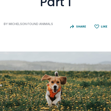
Part 1
BY MICHELSON FOUND ANIMALS
SHARE
LIKE