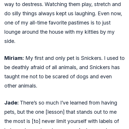
way to destress. Watching them play, stretch and
do silly things always kept us laughing. Even now,
one of my all-time favorite pastimes is to just
lounge around the house with my kitties by my
side.
Miriam:
My first and only pet is Snickers. I used to
be deathly afraid of all animals, and Snickers has
taught me not to be scared of dogs and even
other animals.
Jade:
There’s so much I’ve learned from having
pets, but the one [lesson] that stands out to me
the most is [to] never limit yourself with labels of