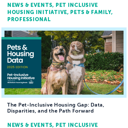
NEWS & EVENTS
PET INCLUSIVE
HOUSING INITIATIVE
PETS & FAMILY
PROFESSIONAL
The Pet-Inclusive Housing Gap: Data,
Disparities, and the Path Forward
NEWS & EVENTS
PET INCLUSIVE