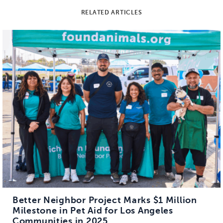
RELATED ARTICLES
Better Neighbor Project Marks $1 Million
Milestone in Pet Aid for Los Angeles
Communities in 2025