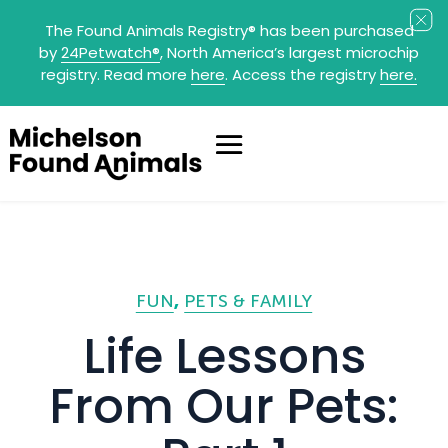
The Found Animals Registry
®
has been purchased
by
24Petwatch
®
, North America’s largest microchip
registry. Read more
here
. Access the registry
here.
FUN
PETS & FAMILY
Life Lessons
From Our Pets: