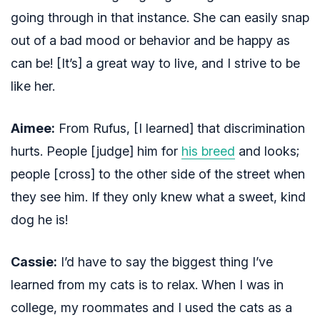
going through in that instance. She can easily snap
out of a bad mood or behavior and be happy as
can be! [It’s] a great way to live, and I strive to be
like her.
Aimee:
From Rufus, [I learned] that discrimination
hurts. People [judge] him for
his breed
and looks;
people [cross] to the other side of the street when
they see him. If they only knew what a sweet, kind
dog he is!
Cassie:
I’d have to say the biggest thing I’ve
learned from my cats is to relax. When I was in
college, my roommates and I used the cats as a