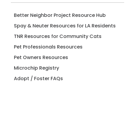
Better Neighbor Project Resource Hub
Spay & Neuter Resources for LA Residents
TNR Resources for Community Cats
Pet Professionals Resources
Pet Owners Resources
Microchip Registry
Adopt / Foster FAQs
Spay / Neuter FAQs
Pet Licensing FAQs