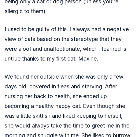
being only a cat or dog person (unless you’re
allergic to them).
I used to be guilty of this. I always had a negative
view of cats based on the stereotype that they
were aloof and unaffectionate, which I learned is
untrue thanks to my first cat, Maxine.
We found her outside when she was only a few
days old, covered in fleas and starving. After
nursing her back to health, she ended up
becoming a healthy happy cat. Even though she
was a little skittish and liked keeping to herself,
she would always take the time to greet me in the
morning and snuggle with me. She liked to burrow