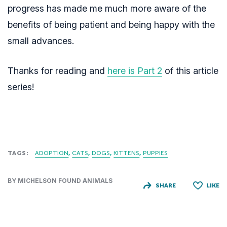
progress has made me much more aware of the
benefits of being patient and being happy with the
small advances.
Thanks for reading and
here is Part 2
of this article
series!
TAGS:
ADOPTION
CATS
DOGS
KITTENS
PUPPIES
BY MICHELSON FOUND ANIMALS
SHARE
LIKE