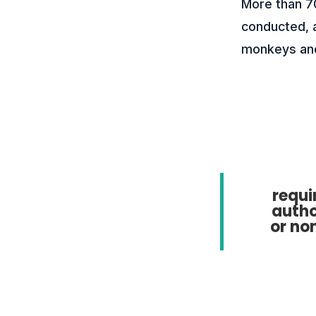
More than 7
conducted, a
monkeys and
requi
autho
or no