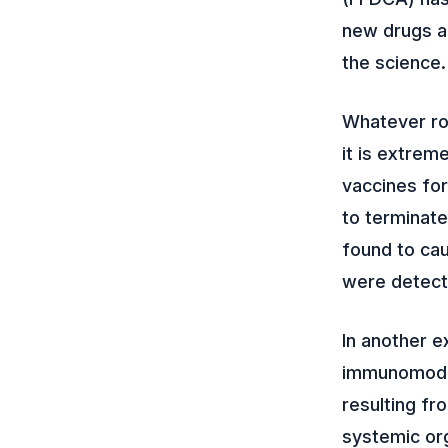
new drugs an
the science.
Whatever ro
it is extrem
vaccines fo
to terminate
found to cau
were detect
In another e
immunomodul
resulting fr
systemic org