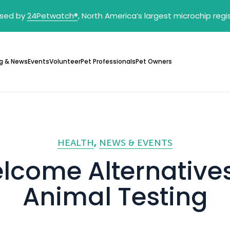
sed by
24Petwatch
®
, North America’s largest microchip reg
g & News
Events
Volunteer
Pet Professionals
Pet Owners
HEALTH
NEWS & EVENTS
lcome Alternatives
Animal Testing