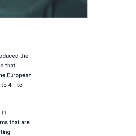
roduced the
e that
 the European
7 to 4—to
 in
rms that are
ting