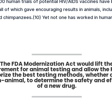
00 human trials of potential HIV/AIDS vaccines have
ll of which gave encouraging results in animals, incl
 chimpanzees.(10) Yet not one has worked in huma
The FDA Modernization Act would lift th
rement for animal testing and allow the 
rize the best testing methods, whether 
n-animal, to determine the safety and e
of a new drug.