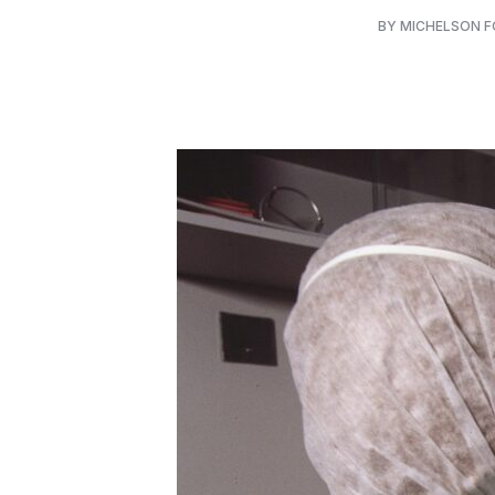
BY MICHELSON 