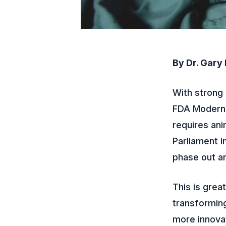
By Dr. Gary
With strong 
FDA Moderniz
requires ani
Parliament 
phase out an
This is grea
transforming
more innovat