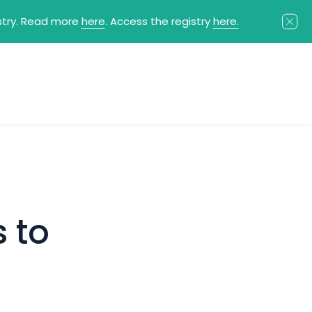
istry. Read more
here
. Access the registry
here.
 to