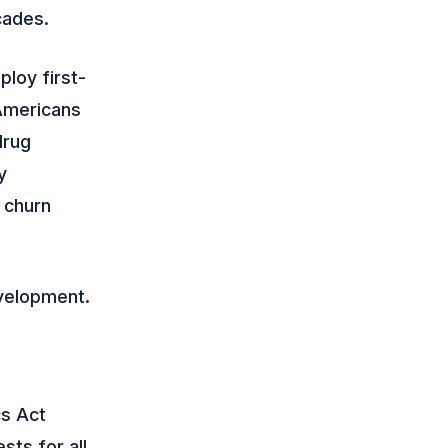
cades.
loy first-
 Americans
drug
y
d churn
velopment.
cs Act
sts for all