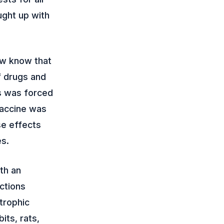
ught up with
ow know that
f drugs and
s was forced
 vaccine was
se effects
es.
th an
ctions
strophic
its, rats,