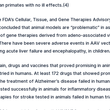
 primates with no ill effects.(4)
e FDA’s Cellular, Tissue, and Gene Therapies Advisor
oncluded that animal models are “problematic” in a
s of gene therapies derived from adeno-associated v
There have been severe adverse events in AAV vecto
ding acute liver failure and encephalopathy, in children
in, drugs and vaccines that proved promising in ani
tried in humans. At least 172 drugs that showed prom
the treatment of Alzheimer’s disease failed in human
sted successfully in animals for inflammatory disea
rapies for stroke tested in animals failed in human tri