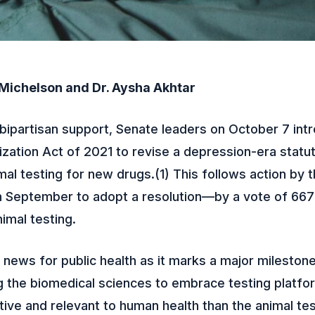
 Michelson and Dr. Aysha Akhtar
bipartisan support, Senate leaders on October 7 int
ation Act of 2021 to revise a depression-era statut
mal testing for new drugs.(1) This follows action by
in September to adopt a resolution—by a vote of 66
imal testing.
t news for public health as it marks a major milestone
 the biomedical sciences to embrace testing platfo
ive and relevant to human health than the animal tes