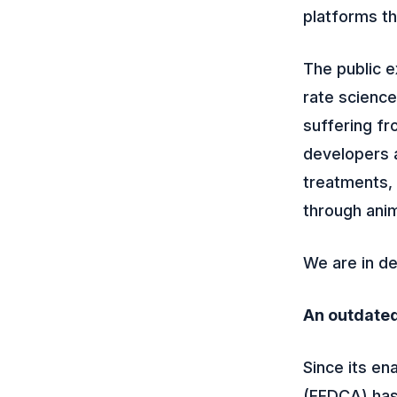
platforms th
The public 
rate science
suffering fr
developers a
treatments, 
through anim
We are in d
An outdate
Since its en
(FFDCA) has 