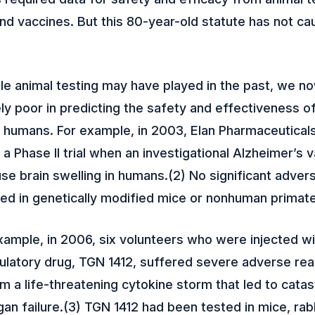
d vaccines. But this 80-year-old statute has not ca
le animal testing may have played in the past, we n
ely poor in predicting the safety and effectiveness o
r humans. For example, in 2003, Elan Pharmaceutical
 a Phase II trial when an investigational Alzheimer’s
se brain swelling in humans.(2) No significant adver
ed in genetically modified mice or nonhuman primat
xample, in 2006, six volunteers who were injected wi
atory drug, TGN 1412, suffered severe adverse rea
om a life-threatening cytokine storm that led to cata
an failure.(3) TGN 1412 had been tested in mice, rabb