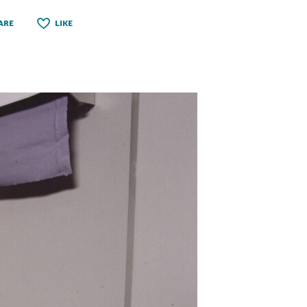
ARE
LIKE