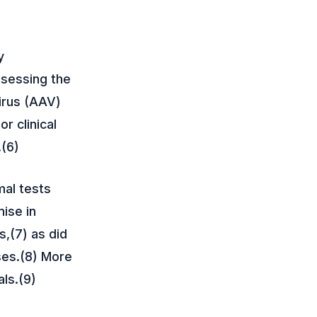
y
ssessing the
irus (AAV)
r clinical
.(6)
mal tests
ise in
s,(7) as did
ses.(8) More
als.(9)