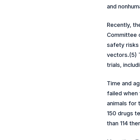
and nonhuman
Recently, th
Committee c
safety risk
vectors.(5) 
trials, inclu
Time and aga
failed when 
animals for 
150 drugs te
than 114 the