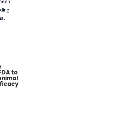
 been
uding
ns.
e
FDA to
animal
fficacy