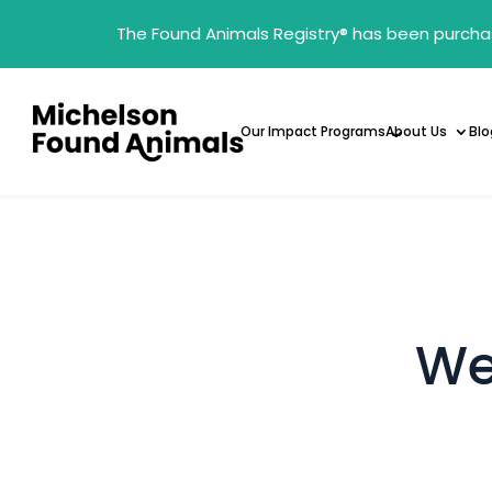
The Found Animals Registry
®
has been purcha
Our Impact Programs
About Us
Blo
We