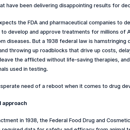
at have been delivering disappointing results for de
expects the FDA and pharmaceutical companies to dep
 to develop and approve treatments for millions of
om diseases. But a 1938 federal law is hamstringing 
nd throwing up roadblocks that drive up costs, dela
leave the afflicted without life-saving therapies, an
als used in testing.
esperate need of a reboot when it comes to drug de
d approach
actment in 1938, the Federal Food Drug and Cosmeti
required data for safety and efficacy from animal te