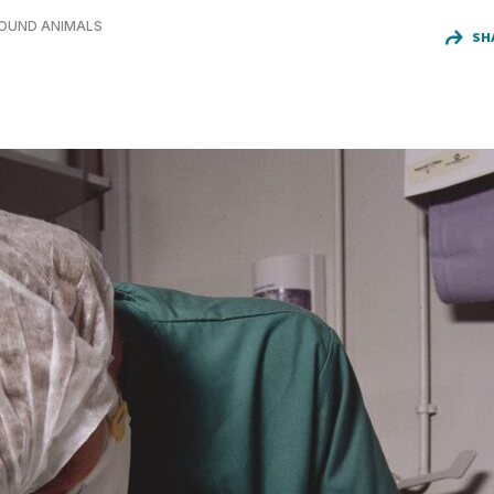
FOUND ANIMALS
SH