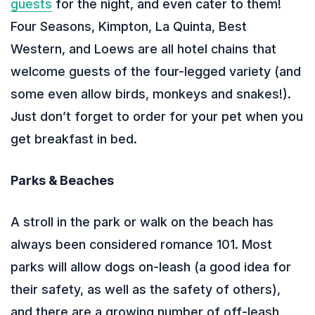
guests
for the night, and even cater to them!
Four Seasons, Kimpton, La Quinta, Best
Western, and Loews are all hotel chains that
welcome guests of the four-legged variety (and
some even allow birds, monkeys and snakes!).
Just don’t forget to order for your pet when you
get breakfast in bed.
Parks & Beaches
A stroll in the park or walk on the beach has
always been considered romance 101. Most
parks will allow dogs on-leash (a good idea for
their safety, as well as the safety of others),
and there are a growing number of off-leash