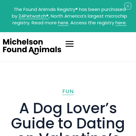
The Found Animals Registry
®
has been purchased
by
24Petwatch
®
, North America’s largest microchip
registry. Read more
here
. Access the registry
here.
FUN
A Dog Lover’s
Guide to Dating