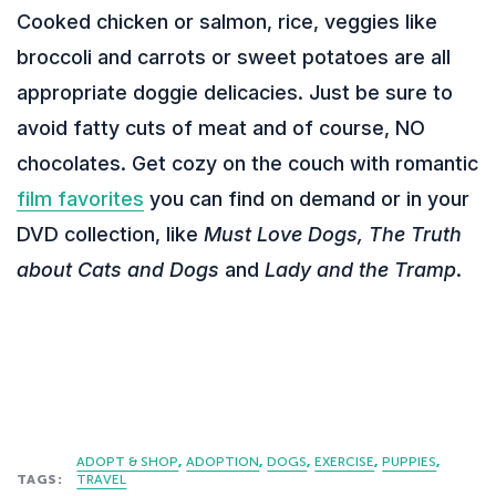
Cooked chicken or salmon, rice, veggies like
broccoli and carrots or sweet potatoes are all
appropriate doggie delicacies. Just be sure to
avoid fatty cuts of meat and of course, NO
chocolates. Get cozy on the couch with romantic
film favorites
you can find on demand or in your
DVD collection, like
Must Love Dogs, The Truth
about Cats and Dogs
and
Lady and the Tramp
.
ADOPT & SHOP
ADOPTION
DOGS
EXERCISE
PUPPIES
TAGS:
TRAVEL