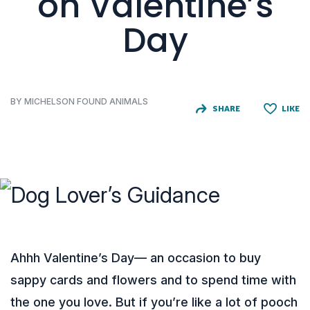
on Valentine’s
Day
BY MICHELSON FOUND ANIMALS
SHARE
LIKE
Ahhh Valentine’s Day— an occasion to buy
sappy cards and flowers and to spend time with
the one you love. But if you’re like a lot of pooch