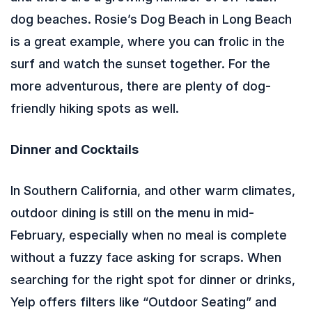
dog beaches. Rosie’s Dog Beach in Long Beach
is a great example, where you can frolic in the
surf and watch the sunset together. For the
more adventurous, there are plenty of dog-
friendly hiking spots as well.
Dinner and Cocktails
In Southern California, and other warm climates,
outdoor dining is still on the menu in mid-
February, especially when no meal is complete
without a fuzzy face asking for scraps. When
searching for the right spot for dinner or drinks,
Yelp offers filters like “Outdoor Seating” and