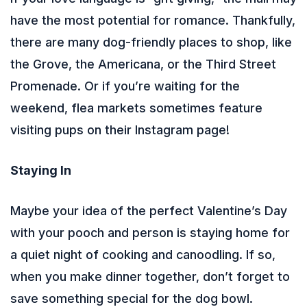
have the most potential for romance. Thankfully,
there are many dog-friendly places to shop, like
the Grove, the Americana, or the Third Street
Promenade. Or if you’re waiting for the
weekend, flea markets sometimes feature
visiting pups on their Instagram page!
Staying In
Maybe your idea of the perfect Valentine’s Day
with your pooch and person is staying home for
a quiet night of cooking and canoodling. If so,
when you make dinner together, don’t forget to
save something special for the dog bowl.