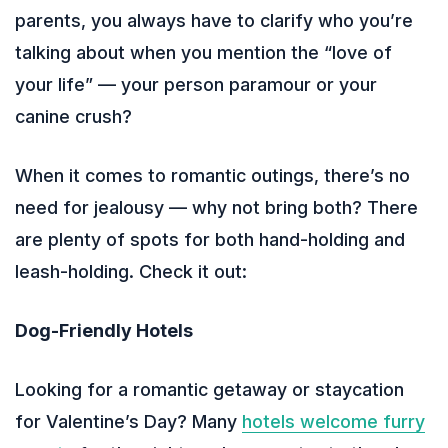
parents, you always have to clarify who you’re
talking about when you mention the “love of
your life” — your person paramour or your
canine crush?
When it comes to romantic outings, there’s no
need for jealousy — why not bring both? There
are plenty of spots for both hand-holding and
leash-holding. Check it out:
Dog-Friendly Hotels
Looking for a romantic getaway or staycation
for Valentine’s Day? Many
hotels welcome furry