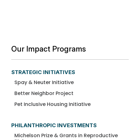
Our Impact Programs
STRATEGIC INITIATIVES
Spay & Neuter Initiative
Better Neighbor Project
Pet Inclusive Housing Initiative
PHILANTHROPIC INVESTMENTS
Michelson Prize & Grants in Reproductive