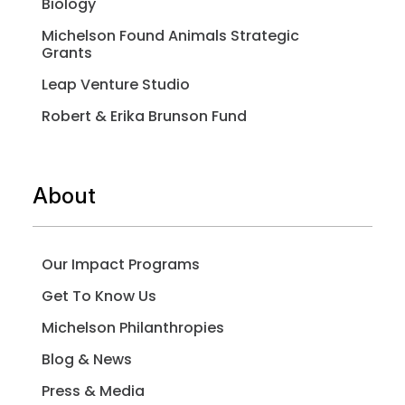
Biology
Michelson Found Animals Strategic
Grants
Leap Venture Studio
Robert & Erika Brunson Fund
About
Our Impact Programs
Get To Know Us
Michelson Philanthropies
Blog & News
Press & Media