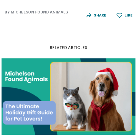
BY MICHELSON FOUND ANIMALS
SHARE
LIKE
RELATED ARTICLES