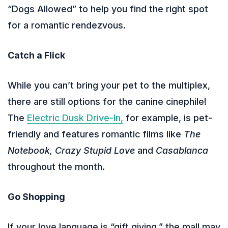
“Dogs Allowed” to help you find the right spot
for a romantic rendezvous.
Catch a Flick
While you can’t bring your pet to the multiplex,
there are still options for the canine cinephile!
The
Electric Dusk Drive-In,
for example, is pet-
friendly and features romantic films like
The
Notebook, Crazy Stupid Love
and
Casablanca
throughout the month.
Go Shopping
If your love language is “gift giving,” the mall may