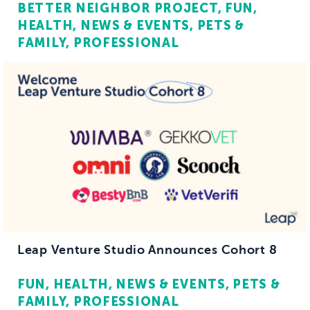
BETTER NEIGHBOR PROJECT
FUN
HEALTH
NEWS & EVENTS
PETS &
FAMILY
PROFESSIONAL
Leap Venture Studio Announces Cohort 8
FUN
HEALTH
NEWS & EVENTS
PETS &
FAMILY
PROFESSIONAL