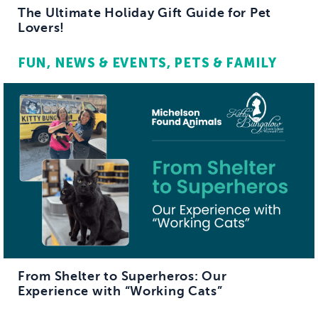
The Ultimate Holiday Gift Guide for Pet
Lovers!
FUN
NEWS & EVENTS
PETS & FAMILY
From Shelter to Superheros: Our
Experience with “Working Cats”