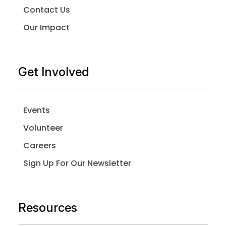
Contact Us
Our Impact
Get Involved
Events
Volunteer
Careers
Sign Up For Our Newsletter
Resources