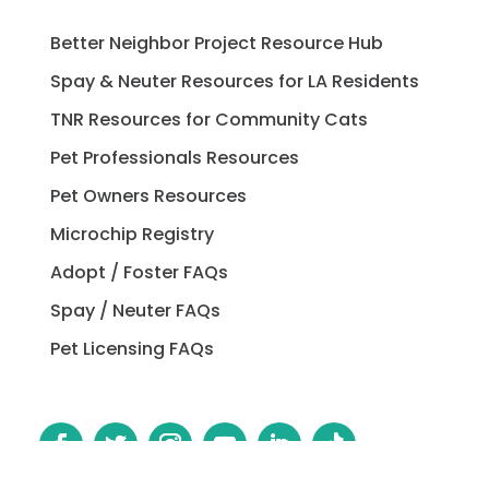
Better Neighbor Project Resource Hub
Spay & Neuter Resources for LA Residents
TNR Resources for Community Cats
Pet Professionals Resources
Pet Owners Resources
Microchip Registry
Adopt / Foster FAQs
Spay / Neuter FAQs
Pet Licensing FAQs