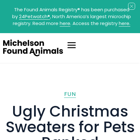
The Found Animals Registry
®
has been purchased
by
24Petwatch
®
, North America’s largest microchip
registry. Read more
here
. Access the registry
here.
FUN
Ugly Christmas
Sweaters for Pets