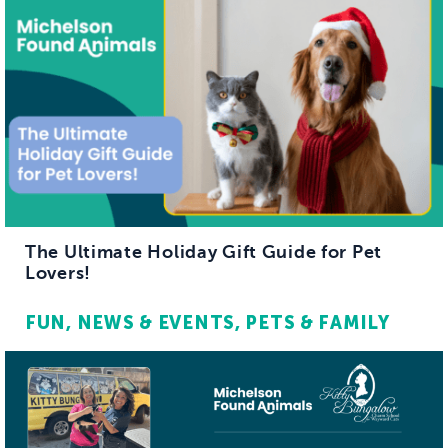
The Ultimate Holiday Gift Guide for Pet
Lovers!
FUN
NEWS & EVENTS
PETS & FAMILY