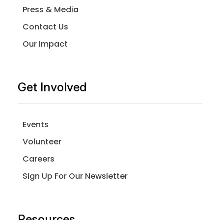
Press & Media
Contact Us
Our Impact
Get Involved
Events
Volunteer
Careers
Sign Up For Our Newsletter
Resources