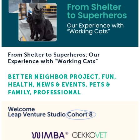
From Shelter to Superheros: Our
Experience with “Working Cats”
BETTER NEIGHBOR PROJECT
FUN
HEALTH
NEWS & EVENTS
PETS &
FAMILY
PROFESSIONAL