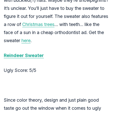
with buckled(?) hats. Maybe they’re snowpilgrims?
It’s unclear. You’ll just have to buy the sweater to
figure it out for yourself. The sweater also features
a row of
Christmas trees
… with teeth… like the
face of a sun in a cheap orthodontist ad. Get the
sweater
here
.
Reindeer Sweater
Ugly Score: 5/5
Since color theory, design and just plain good
taste go out the window when it comes to ugly