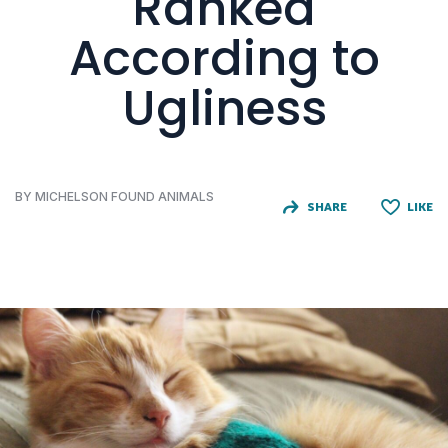
Ranked
According to
Ugliness
BY MICHELSON FOUND ANIMALS
SHARE
LIKE