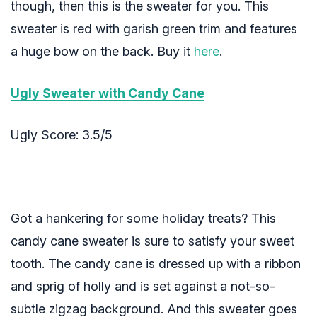
though, then this is the sweater for you. This
sweater is red with garish green trim and features
a huge bow on the back. Buy it
here
.
Ugly Sweater with Candy Cane
Ugly Score: 3.5/5
Got a hankering for some holiday treats? This
candy cane sweater is sure to satisfy your sweet
tooth. The candy cane is dressed up with a ribbon
and sprig of holly and is set against a not-so-
subtle zigzag background. And this sweater goes