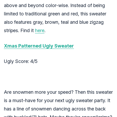
above and beyond color-wise. Instead of being
limited to traditional green and red, this sweater
also features gray, brown, teal and blue zigzag
stripes. Find it
here
.
Xmas Patterned Ugly Sweater
Ugly Score: 4/5
Are snowmen more your speed? Then this sweater
is a must-have for your next ugly sweater party. It
has a line of snowmen dancing across the back