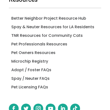
Better Neighbor Project Resource Hub
Spay & Neuter Resources for LA Residents
TNR Resources for Community Cats
Pet Professionals Resources
Pet Owners Resources
Microchip Registry
Adopt / Foster FAQs
Spay / Neuter FAQs
Pet Licensing FAQs