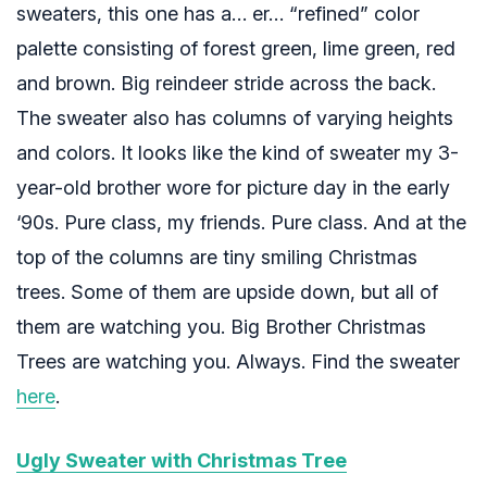
sweaters, this one has a… er… “refined” color
palette consisting of forest green, lime green, red
and brown. Big reindeer stride across the back.
The sweater also has columns of varying heights
and colors. It looks like the kind of sweater my 3-
year-old brother wore for picture day in the early
‘90s. Pure class, my friends. Pure class. And at the
top of the columns are tiny smiling Christmas
trees. Some of them are upside down, but all of
them are watching you. Big Brother Christmas
Trees are watching you. Always. Find the sweater
here
.
Ugly Sweater with Christmas Tree