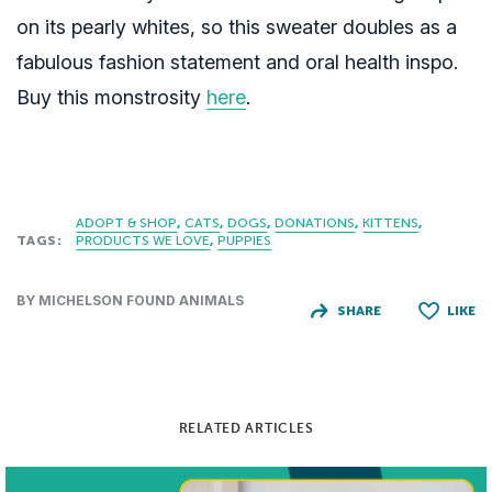
on its pearly whites, so this sweater doubles as a
fabulous fashion statement and oral health inspo.
Buy this monstrosity
here
.
ADOPT & SHOP
CATS
DOGS
DONATIONS
KITTENS
TAGS:
PRODUCTS WE LOVE
PUPPIES
BY MICHELSON FOUND ANIMALS
SHARE
LIKE
RELATED ARTICLES