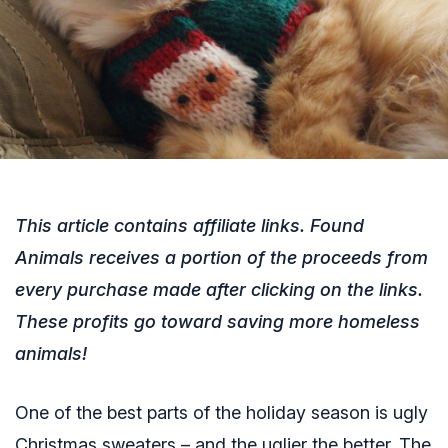
This article contains affiliate links. Found
Animals receives a portion of the proceeds from
every purchase made after clicking on the links.
These profits go toward saving more homeless
animals!
One of the best parts of the holiday season is ugly
Christmas sweaters – and the uglier the better.
The