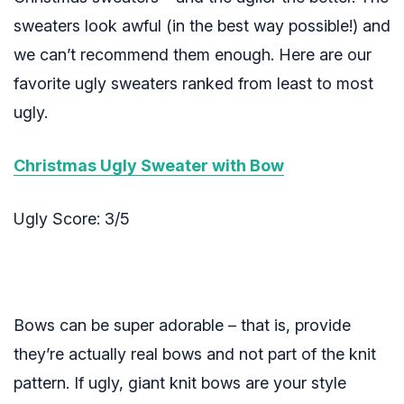
sweaters look awful (in the best way possible!) and
we can’t recommend them enough. Here are our
favorite ugly sweaters ranked from least to most
ugly.
Christmas Ugly Sweater with Bow
Ugly Score: 3/5
Bows can be super adorable – that is, provide
they’re actually real bows and not part of the knit
pattern. If ugly, giant knit bows are your style