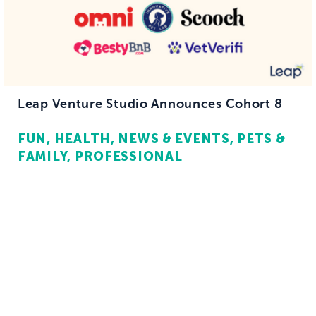
Leap Venture Studio Announces Cohort 8
FUN
HEALTH
NEWS & EVENTS
PETS &
FAMILY
PROFESSIONAL