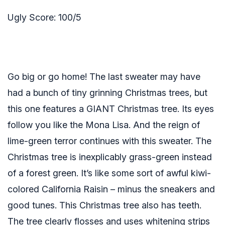
Ugly Score: 100/5
Go big or go home! The last sweater may have
had a bunch of tiny grinning Christmas trees, but
this one features a GIANT Christmas tree. Its eyes
follow you like the Mona Lisa. And the reign of
lime-green terror continues with this sweater. The
Christmas tree is inexplicably grass-green instead
of a forest green. It’s like some sort of awful kiwi-
colored California Raisin – minus the sneakers and
good tunes. This Christmas tree also has teeth.
The tree clearly flosses and uses whitening strips