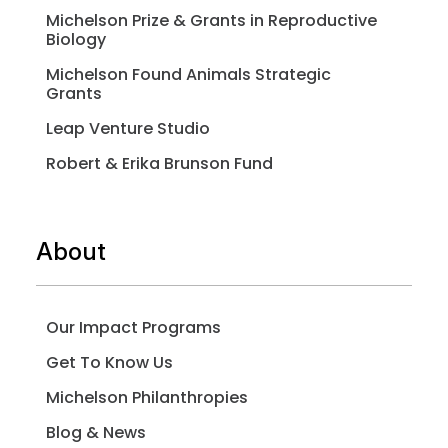
Michelson Prize & Grants in Reproductive
Biology
Michelson Found Animals Strategic
Grants
Leap Venture Studio
Robert & Erika Brunson Fund
About
Our Impact Programs
Get To Know Us
Michelson Philanthropies
Blog & News