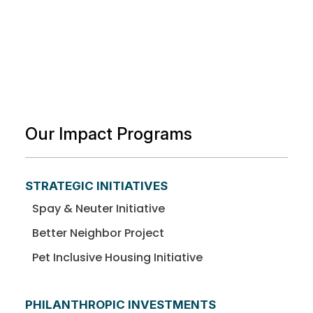
Our Impact Programs
STRATEGIC INITIATIVES
Spay & Neuter Initiative
Better Neighbor Project
Pet Inclusive Housing Initiative
PHILANTHROPIC INVESTMENTS