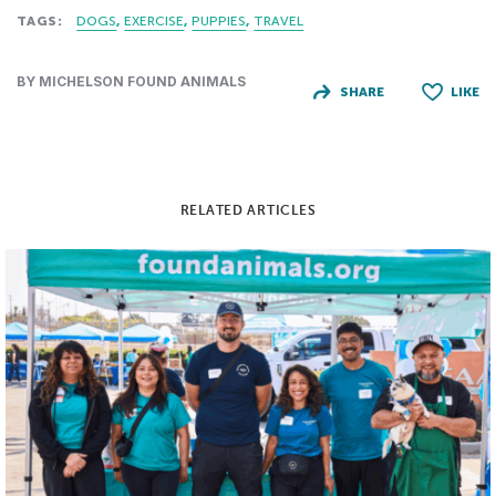
TAGS:
DOGS
EXERCISE
PUPPIES
TRAVEL
BY MICHELSON FOUND ANIMALS
SHARE
LIKE
RELATED ARTICLES