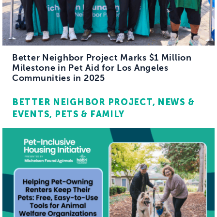
Better Neighbor Project Marks $1 Million
Milestone in Pet Aid for Los Angeles
Communities in 2025
BETTER NEIGHBOR PROJECT
NEWS &
EVENTS
PETS & FAMILY