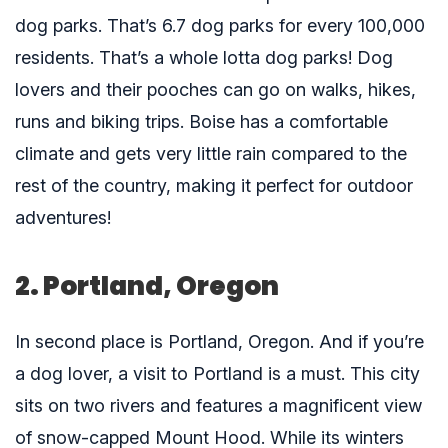
dog parks. That’s 6.7 dog parks for every 100,000
residents. That’s a whole lotta dog parks! Dog
lovers and their pooches can go on walks, hikes,
runs and biking trips. Boise has a comfortable
climate and gets very little rain compared to the
rest of the country, making it perfect for outdoor
adventures!
2. Portland, Oregon
In second place is Portland, Oregon. And if you’re
a dog lover, a visit to Portland is a must. This city
sits on two rivers and features a magnificent view
of snow-capped Mount Hood. While its winters