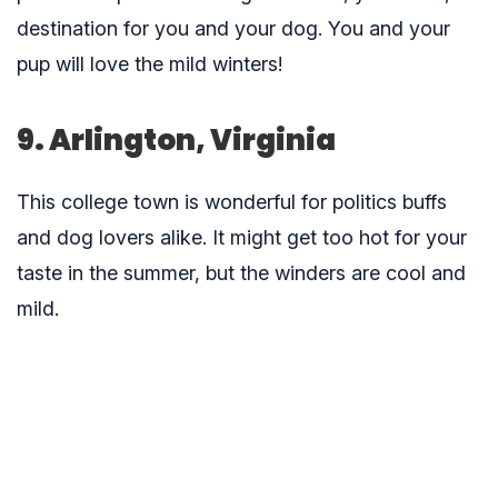
destination for you and your dog. You and your
pup will love the mild winters!
9. Arlington, Virginia
This college town is wonderful for politics buffs
and dog lovers alike. It might get too hot for your
taste in the summer, but the winders are cool and
mild.