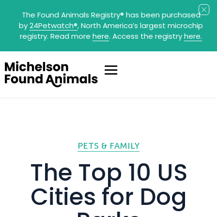
The Found Animals Registry
®
has been purchased
by
24Petwatch
®
, North America’s largest microchip
registry. Read more
here
. Access the registry
here.
PETS & FAMILY
The Top 10 US
Cities for Dog