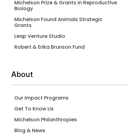
Michelson Prize & Grants in Reproductive
Biology
Michelson Found Animals Strategic
Grants
Leap Venture Studio
Robert & Erika Brunson Fund
About
Our Impact Programs
Get To Know Us
Michelson Philanthropies
Blog & News