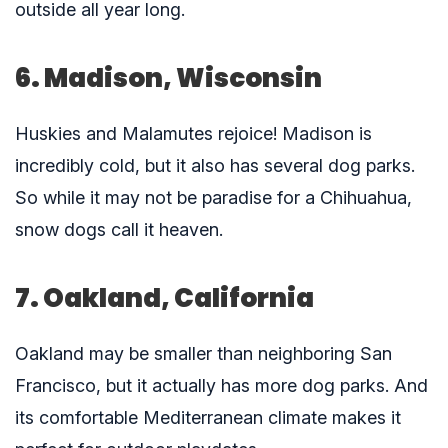
outside all year long.
6. Madison, Wisconsin
Huskies and Malamutes rejoice! Madison is
incredibly cold, but it also has several dog parks.
So while it may not be paradise for a Chihuahua,
snow dogs call it heaven.
7. Oakland, California
Oakland may be smaller than neighboring San
Francisco, but it actually has more dog parks. And
its comfortable Mediterranean climate makes it