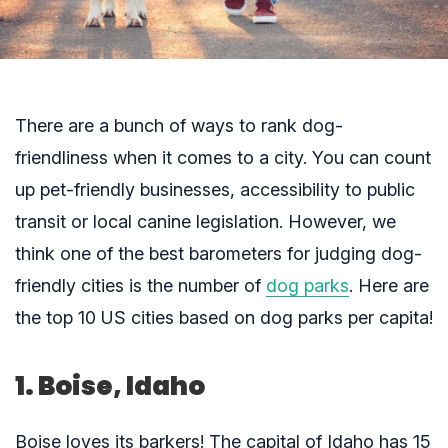
There are a bunch of ways to rank dog-
friendliness when it comes to a city. You can count
up pet-friendly businesses, accessibility to public
transit or local canine legislation. However, we
think one of the best barometers for judging dog-
friendly cities is the number of
dog parks
. Here are
the top 10 US cities based on dog parks per capita!
1. Boise, Idaho
Boise loves its barkers! The capital of Idaho has 15