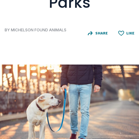
Parks
BY MICHELSON FOUND ANIMALS
SHARE
LIKE