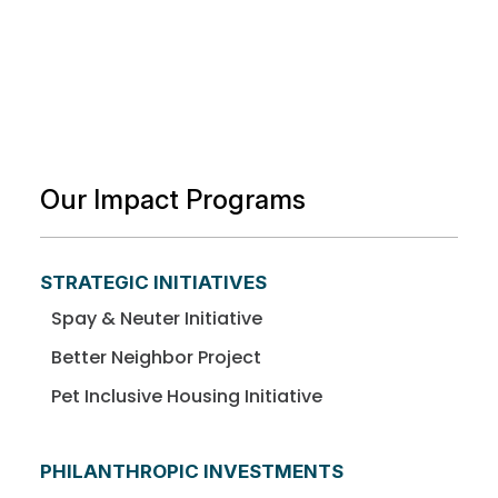
Our Impact Programs
STRATEGIC INITIATIVES
Spay & Neuter Initiative
Better Neighbor Project
Pet Inclusive Housing Initiative
PHILANTHROPIC INVESTMENTS