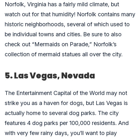
Norfolk, Virginia has a fairly mild climate, but
watch out for that humidity! Norfolk contains many
historic neighborhoods, several of which used to
be individual towns and cities. Be sure to also
check out “Mermaids on Parade,” Norfolk’s
collection of mermaid statues all over the city.
5. Las Vegas, Nevada
The Entertainment Capital of the World may not
strike you as a haven for dogs, but Las Vegas is
actually home to several dog parks. The city
features 4 dog parks per 100,000 residents. And
with very few rainy days, you’ll want to play