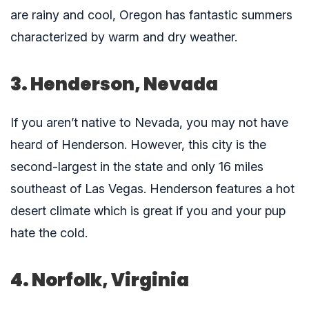
are rainy and cool, Oregon has fantastic summers
characterized by warm and dry weather.
3. Henderson, Nevada
If you aren’t native to Nevada, you may not have
heard of Henderson. However, this city is the
second-largest in the state and only 16 miles
southeast of Las Vegas. Henderson features a hot
desert climate which is great if you and your pup
hate the cold.
4. Norfolk, Virginia