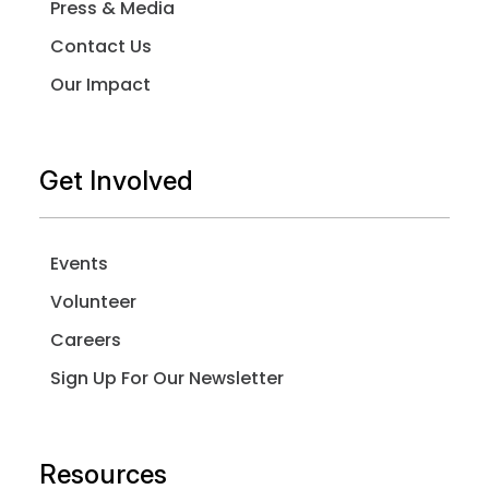
Press & Media
Contact Us
Our Impact
Get Involved
Events
Volunteer
Careers
Sign Up For Our Newsletter
Resources