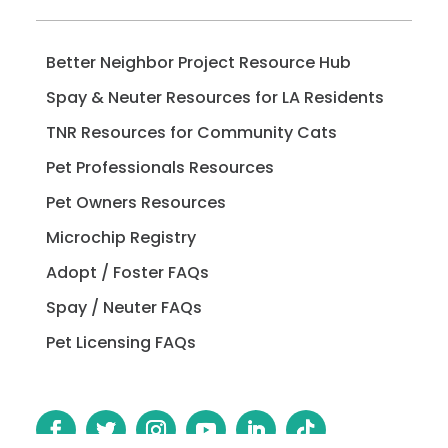
Better Neighbor Project Resource Hub
Spay & Neuter Resources for LA Residents
TNR Resources for Community Cats
Pet Professionals Resources
Pet Owners Resources
Microchip Registry
Adopt / Foster FAQs
Spay / Neuter FAQs
Pet Licensing FAQs