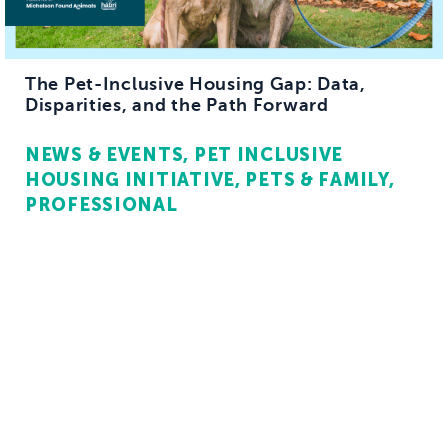
The Pet-Inclusive Housing Gap: Data,
Disparities, and the Path Forward
NEWS & EVENTS
PET INCLUSIVE
HOUSING INITIATIVE
PETS & FAMILY
PROFESSIONAL