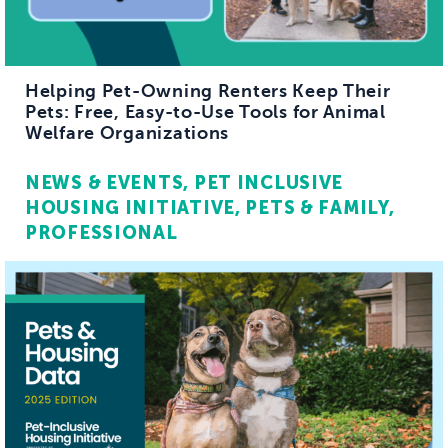
Helping Pet-Owning Renters Keep Their
Pets: Free, Easy-to-Use Tools for Animal
Welfare Organizations
NEWS & EVENTS
PET INCLUSIVE
HOUSING INITIATIVE
PETS & FAMILY
PROFESSIONAL