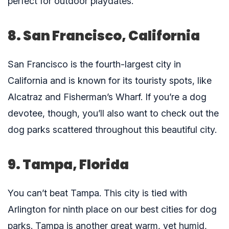
perfect for outdoor playdates.
8. San Francisco, California
San Francisco is the fourth-largest city in
California and is known for its touristy spots, like
Alcatraz and Fisherman’s Wharf. If you’re a dog
devotee, though, you’ll also want to check out the
dog parks scattered throughout this beautiful city.
9. Tampa, Florida
You can’t beat Tampa. This city is tied with
Arlington for ninth place on our best cities for dog
parks. Tampa is another great warm, yet humid,