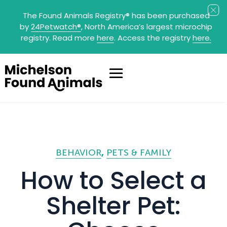
The Found Animals Registry
®
has been purchased
by
24Petwatch
®
, North America’s largest microchip
registry. Read more
here
. Access the registry
here.
BEHAVIOR
PETS & FAMILY
How to Select a
Shelter Pet: