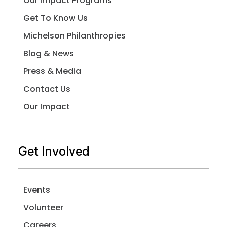
Our Impact Programs
Get To Know Us
Michelson Philanthropies
Blog & News
Press & Media
Contact Us
Our Impact
Get Involved
Events
Volunteer
Careers