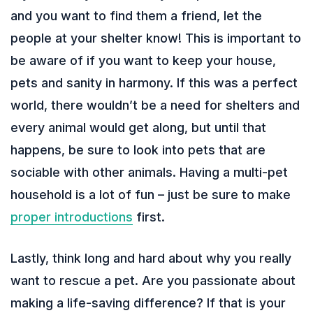
and you want to find them a friend, let the
people at your shelter know! This is important to
be aware of if you want to keep your house,
pets and sanity in harmony. If this was a perfect
world, there wouldn’t be a need for shelters and
every animal would get along, but until that
happens, be sure to look into pets that are
sociable with other animals. Having a multi-pet
household is a lot of fun – just be sure to make
proper introductions
first.
Lastly, think long and hard about why you really
want to rescue a pet. Are you passionate about
making a life-saving difference? If that is your