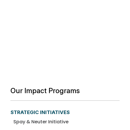
Our Impact Programs
STRATEGIC INITIATIVES
Spay & Neuter Initiative