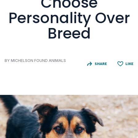
Choose
Personality Over
Breed
BY MICHELSON FOUND ANIMALS
SHARE
LIKE