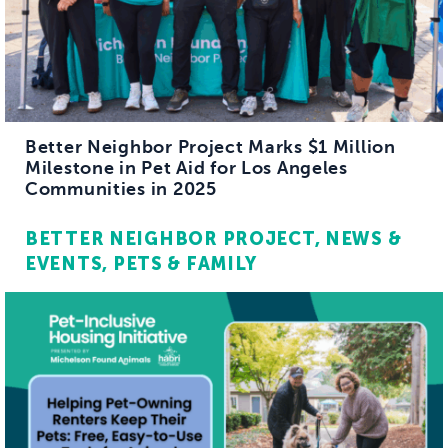
Better Neighbor Project Marks $1 Million
Milestone in Pet Aid for Los Angeles
Communities in 2025
BETTER NEIGHBOR PROJECT
NEWS &
EVENTS
PETS & FAMILY