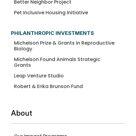
Better Neighbor Project
Pet Inclusive Housing Initiative
PHILANTHROPIC INVESTMENTS
Michelson Prize & Grants in Reproductive
Biology
Michelson Found Animals Strategic
Grants
Leap Venture Studio
Robert & Erika Brunson Fund
About