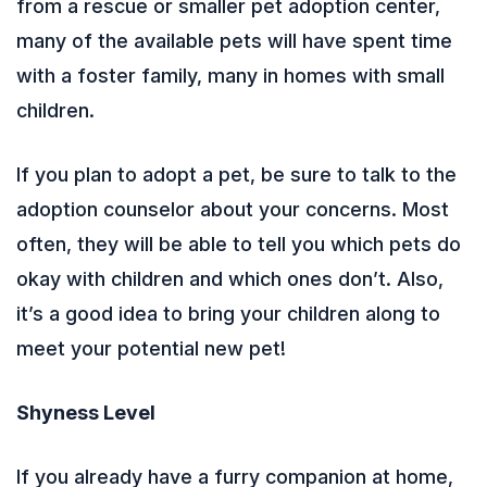
from a rescue or smaller pet adoption center,
many of the available pets will have spent time
with a foster family, many in homes with small
children.
If you plan to adopt a pet, be sure to talk to the
adoption counselor about your concerns. Most
often, they will be able to tell you which pets do
okay with children and which ones don’t. Also,
it’s a good idea to bring your children along to
meet your potential new pet!
Shyness Level
If you already have a furry companion at home,