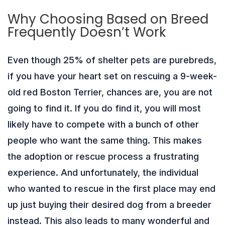
Why Choosing Based on Breed
Frequently Doesn’t Work
Even though 25% of shelter pets are purebreds,
if you have your heart set on rescuing a 9-week-
old red Boston Terrier, chances are, you are not
going to find it. If you do find it, you will most
likely have to compete with a bunch of other
people who want the same thing. This makes
the adoption or rescue process a frustrating
experience. And unfortunately, the individual
who wanted to rescue in the first place may end
up just buying their desired dog from a breeder
instead. This also leads to many wonderful and