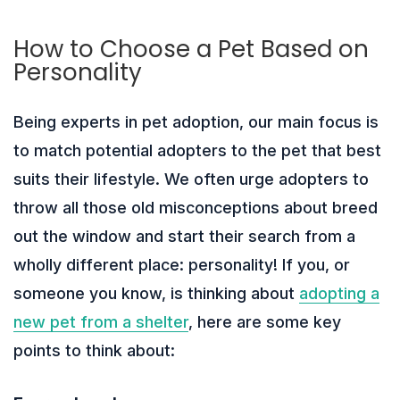
How to Choose a Pet Based on
Personality
Being experts in pet adoption, our main focus is
to match potential adopters to the pet that best
suits their lifestyle. We often urge adopters to
throw all those old misconceptions about breed
out the window and start their search from a
wholly different place: personality! If you, or
someone you know, is thinking about
adopting a
new pet from a shelter
, here are some key
points to think about: