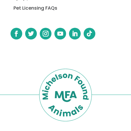
Pet Licensing FAQs