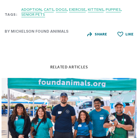
ADOPTION
CATS
DOGS
EXERCISE
KITTENS
PUPPIES
TAGS:
SENIOR PETS
BY MICHELSON FOUND ANIMALS
SHARE
LIKE
RELATED ARTICLES