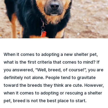
When it comes to adopting a new shelter pet,
what is the first criteria that comes to mind? If
you answered, “Well, breed, of course!”, you are
definitely not alone. People tend to gravitate
toward the breeds they think are cute. However,
when it comes to adopting or rescuing a shelter
pet, breed is not the best place to start.