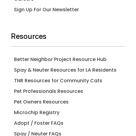
Sign Up For Our Newsletter
Resources
Better Neighbor Project Resource Hub
Spay & Neuter Resources for LA Residents
TNR Resources for Community Cats
Pet Professionals Resources
Pet Owners Resources
Microchip Registry
Adopt / Foster FAQs
Spay / Neuter FAQs