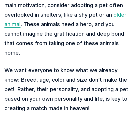
main motivation, consider adopting a pet often
overlooked in shelters, like a shy pet or an
older
animal
. These animals need a hero, and you
cannot imagine the gratification and deep bond
that comes from taking one of these animals
home.
We want everyone to know what we already
know: Breed, age, color and size don’t make the
pet! Rather, their personality, and adopting a pet
based on your own personality and life, is key to
creating a match made in heaven!