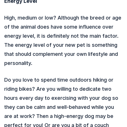
Energy Level
High, medium or low? Although the breed or age
of the animal does have some influence over
energy level, it is definitely not the main factor.
The energy level of your new pet is something
that should complement your own lifestyle and
personality.
Do you love to spend time outdoors hiking or
riding bikes? Are you willing to dedicate two
hours every day to exercising with your dog so
they can be calm and well-behaved while you
are at work? Then a high-energy dog may be
perfect for you! Or are you a bit of a couch