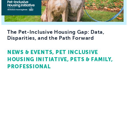
The Pet-Inclusive Housing Gap: Data,
Disparities, and the Path Forward
NEWS & EVENTS
PET INCLUSIVE
HOUSING INITIATIVE
PETS & FAMILY
PROFESSIONAL