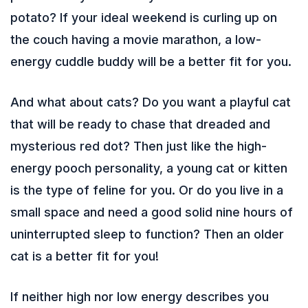
potato? If your ideal weekend is curling up on
the couch having a movie marathon, a low-
energy cuddle buddy will be a better fit for you.
And what about cats? Do you want a playful cat
that will be ready to chase that dreaded and
mysterious red dot? Then just like the high-
energy pooch personality, a young cat or kitten
is the type of feline for you. Or do you live in a
small space and need a good solid nine hours of
uninterrupted sleep to function? Then an older
cat is a better fit for you!
If neither high nor low energy describes you