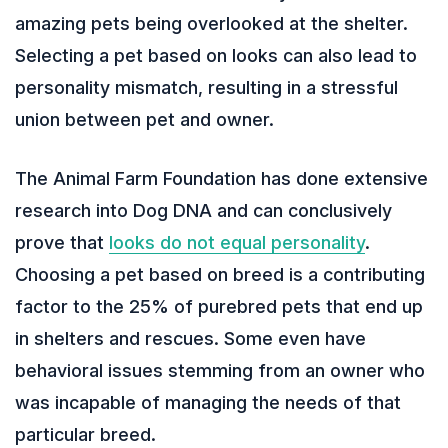
amazing pets being overlooked at the shelter.
Selecting a pet based on looks can also lead to
personality mismatch, resulting in a stressful
union between pet and owner.
The Animal Farm Foundation has done extensive
research into Dog DNA and can conclusively
prove that
looks do not equal personality
.
Choosing a pet based on breed is a contributing
factor to the 25% of purebred pets that end up
in shelters and rescues. Some even have
behavioral issues stemming from an owner who
was incapable of managing the needs of that
particular breed.