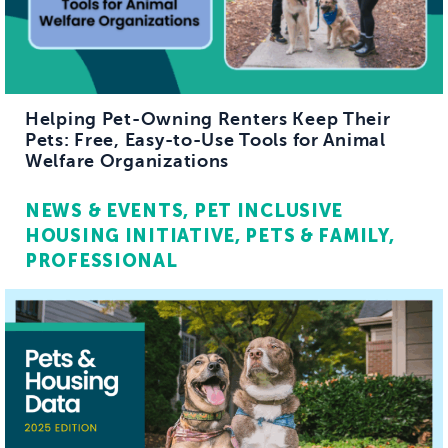
Helping Pet-Owning Renters Keep Their
Pets: Free, Easy-to-Use Tools for Animal
Welfare Organizations
NEWS & EVENTS
PET INCLUSIVE
HOUSING INITIATIVE
PETS & FAMILY
PROFESSIONAL