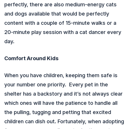
perfectly, there are also medium-energy cats
and dogs available that would be perfectly
content with a couple of 15-minute walks or a
20-minute play session with a cat dancer every
day.
Comfort Around Kids
When you have children, keeping them safe is
your number one priority. Every pet in the
shelter has a backstory and it’s not always clear
which ones will have the patience to handle all
the pulling, tugging and petting that excited
children can dish out. Fortunately, when adopting