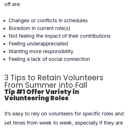
off are:
Changes or conflicts in schedules
Boredom in current role(s)
Not feeling the impact of their contributions
Feeling underappreciated
Wanting more responsibility
Feeling a lack of social connection
3 Tips to Retain Volunteers
From Summer into Fall
Tip #1 Offer Variety in
Volunteering Roles
It’s easy to rely on volunteers for specific roles and
set times from week to week, especially if they are