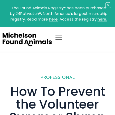
The Found Animals Registry
®
has been purchased
by
24Petwatch
®
, North America’s largest microchip
registry. Read more
here
. Access the registry
here.
PROFESSIONAL
How To Prevent
the Volunteer