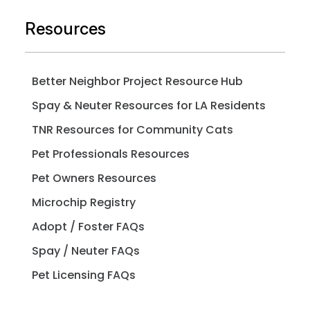
Resources
Better Neighbor Project Resource Hub
Spay & Neuter Resources for LA Residents
TNR Resources for Community Cats
Pet Professionals Resources
Pet Owners Resources
Microchip Registry
Adopt / Foster FAQs
Spay / Neuter FAQs
Pet Licensing FAQs