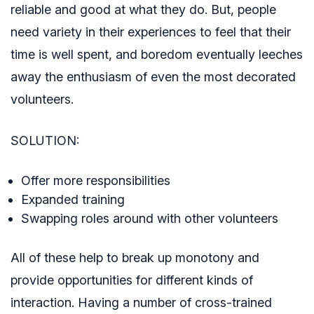
reliable and good at what they do. But, people
need variety in their experiences to feel that their
time is well spent, and boredom eventually leeches
away the enthusiasm of even the most decorated
volunteers.
SOLUTION:
Offer more responsibilities
Expanded training
Swapping roles around with other volunteers
All of these help to break up monotony and
provide opportunities for different kinds of
interaction. Having a number of cross-trained