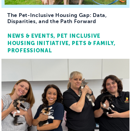
The Pet-Inclusive Housing Gap: Data,
Disparities, and the Path Forward
NEWS & EVENTS
PET INCLUSIVE
HOUSING INITIATIVE
PETS & FAMILY
PROFESSIONAL