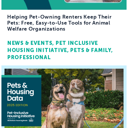
Helping Pet-Owning Renters Keep Their
Pets: Free, Easy-to-Use Tools for Animal
Welfare Organizations
NEWS & EVENTS
PET INCLUSIVE
HOUSING INITIATIVE
PETS & FAMILY
PROFESSIONAL