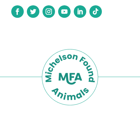
Privacy Policy
Terms of Use