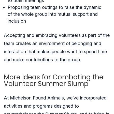
to team meetings
Proposing team outings to raise the dynamic
of the whole group into mutual support and
inclusion
Accepting and embracing volunteers as part of the
team creates an environment of belonging and
interaction that makes people want to spend time
and make contributions to the group.
More Ideas for Combating the
Volunteer Summer Slump
At Michelson Found Animals, we’ve incorporated
activities and programs designed to