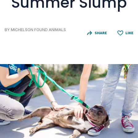
Summer Slump
BY MICHELSON FOUND ANIMALS
SHARE
LIKE