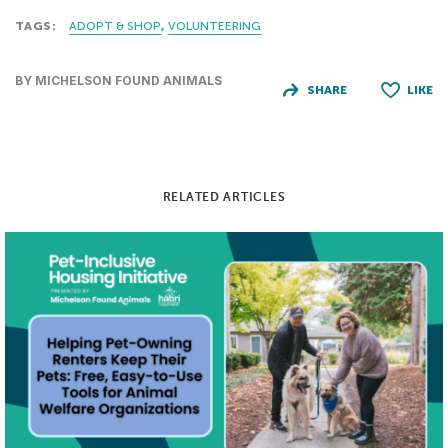
TAGS:
ADOPT & SHOP
VOLUNTEERING
BY MICHELSON FOUND ANIMALS
SHARE
LIKE
RELATED ARTICLES