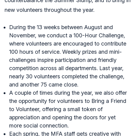
counterbalance the Summer Slump, and to bring in
new volunteers throughout the year.
During the 13 weeks between August and
November, we conduct a 100-Hour Challenge,
where volunteers are encouraged to contribute
100 hours of service. Weekly prizes and mini-
challenges inspire participation and friendly
competition across all departments. Last year,
nearly 30 volunteers completed the challenge,
and another 75 came close.
A couple of times during the year, we also offer
the opportunity for volunteers to Bring a Friend
to Volunteer, offering a small token of
appreciation and opening the doors for yet
more social connection.
Each spring, the MFA staff gets creative with