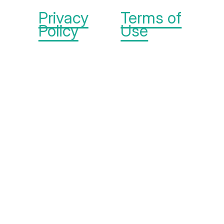
Privacy
Terms of
Policy
Use
The Michelson Found
Animals Foundation is
part of the
Michelson
Philanthropies
network.
© 2026 Michelson
Found Animals