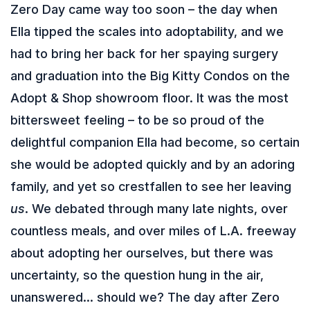
Zero Day came way too soon – the day when
Ella tipped the scales into adoptability, and we
had to bring her back for her spaying surgery
and graduation into the Big Kitty Condos on the
Adopt & Shop showroom floor. It was the most
bittersweet feeling – to be so proud of the
delightful companion Ella had become, so certain
she would be adopted quickly and by an adoring
family, and yet so crestfallen to see her leaving
us
. We debated through many late nights, over
countless meals, and over miles of L.A. freeway
about adopting her ourselves, but there was
uncertainty, so the question hung in the air,
unanswered… should we? The day after Zero