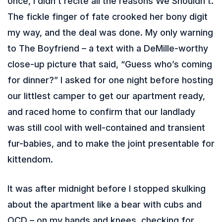
once, I didn’t recite all the reasons We Shouldn’t.
The fickle finger of fate crooked her bony digit
my way, and the deal was done. My only warning
to The Boyfriend – a text with a DeMille-worthy
close-up picture that said, “Guess who’s coming
for dinner?” I asked for one night before hosting
our littlest camper to get our apartment ready,
and raced home to confirm that our landlady
was still cool with well-contained and transient
fur-babies, and to make the joint presentable for
kittendom.
It was after midnight before I stopped skulking
about the apartment like a bear with cubs and
OCD – on my hands and knees, checking for