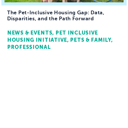
The Pet-Inclusive Housing Gap: Data,
Disparities, and the Path Forward
NEWS & EVENTS
PET INCLUSIVE
HOUSING INITIATIVE
PETS & FAMILY
PROFESSIONAL