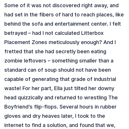
Some of it was not discovered right away, and
had set in the fibers of hard to reach places, like
behind the sofa and entertainment center. I felt
betrayed – had I not calculated Litterbox
Placement Zones meticulously enough? And I
fretted that she had secretly been eating
zombie leftovers – something smaller than a
standard can of soup should not have been
capable of generating that grade of industrial
waste! For her part, Ella just tilted her downy
head quizzically and returned to wrestling The
Boyfriend’s flip-flops. Several hours in rubber
gloves and dry heaves later, I took to the
internet to find a solution, and found that we,