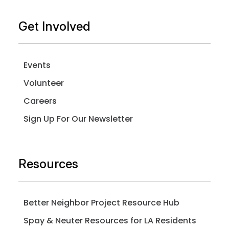
Get Involved
Events
Volunteer
Careers
Sign Up For Our Newsletter
Resources
Better Neighbor Project Resource Hub
Spay & Neuter Resources for LA Residents