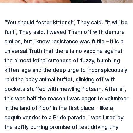
“You should foster kittens!”, They said. “It will be
fun!”, They said. I waved Them off with demure
smiles, but I knew resistance was futile – it is a
universal Truth that there is no vaccine against
the almost lethal cuteness of fuzzy, bumbling
kitten-age and the deep urge to inconspicuously
raid the baby animal buffet, slinking off with
pockets stuffed with mewling flotsam. After all,
this was half the reason I was eager to volunteer
in the land of floof in the first place – like a
sequin vendor to a Pride parade, I was lured by
the softly purring promise of test driving tiny