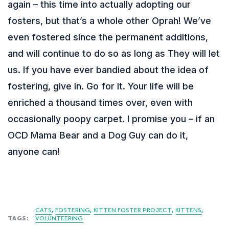
again – this time into actually adopting our
fosters, but that’s a whole other Oprah! We’ve
even fostered since the permanent additions,
and will continue to do so as long as They will let
us. If you have ever bandied about the idea of
fostering, give in. Go for it. Your life will be
enriched a thousand times over, even with
occasionally poopy carpet. I promise you – if an
OCD Mama Bear and a Dog Guy can do it,
anyone can!
CATS
FOSTERING
KITTEN FOSTER PROJECT
KITTENS
TAGS:
VOLUNTEERING