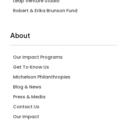
Leap Venture Studio
Robert & Erika Brunson Fund
About
Our Impact Programs
Get To Know Us
Michelson Philanthropies
Blog & News
Press & Media
Contact Us
Our Impact