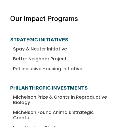
Our Impact Programs
STRATEGIC INITIATIVES
Spay & Neuter Initiative
Better Neighbor Project
Pet Inclusive Housing Initiative
PHILANTHROPIC INVESTMENTS
Michelson Prize & Grants in Reproductive
Biology
Michelson Found Animals Strategic
Grants