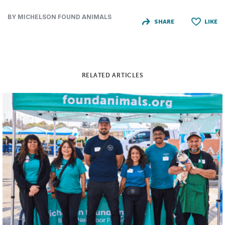
BY MICHELSON FOUND ANIMALS
SHARE
LIKE
RELATED ARTICLES