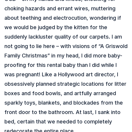
choking hazards and errant wires, muttering
about teething and electrocution, wondering if
we would be judged by the kitten for the
suddenly lackluster quality of our carpets. I am
not going to lie here – with visions of “A Griswold
Family Christmas” in my head, I did more baby-
proofing for this rental baby than I did while I
was pregnant! Like a Hollywood art director, I
obsessively planned strategic locations for litter
boxes and food bowls, and artfully arranged
sparkly toys, blankets, and blockades from the
front door to the bathroom. At last, I sank into
bed, certain that we needed to completely
redecorate the entire place.