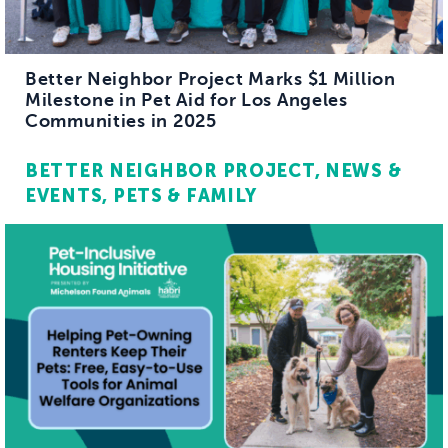
Better Neighbor Project Marks $1 Million
Milestone in Pet Aid for Los Angeles
Communities in 2025
BETTER NEIGHBOR PROJECT
NEWS &
EVENTS
PETS & FAMILY