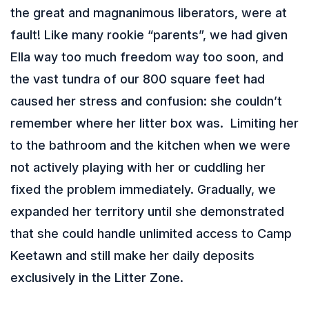
the great and magnanimous liberators, were at
fault! Like many rookie “parents”, we had given
Ella way too much freedom way too soon, and
the vast tundra of our 800 square feet had
caused her stress and confusion: she couldn’t
remember where her litter box was. Limiting her
to the bathroom and the kitchen when we were
not actively playing with her or cuddling her
fixed the problem immediately. Gradually, we
expanded her territory until she demonstrated
that she could handle unlimited access to Camp
Keetawn and still make her daily deposits
exclusively in the Litter Zone.