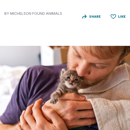
BY MICHELSON FOUND ANIMALS
SHARE
LIKE