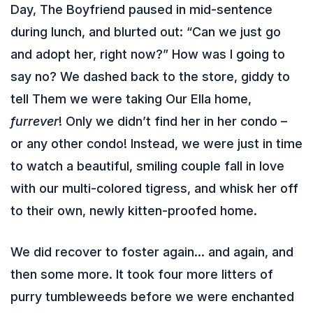
Day, The Boyfriend paused in mid-sentence
during lunch, and blurted out: “Can we just go
and adopt her, right now?” How was I going to
say no? We dashed back to the store, giddy to
tell Them we were taking Our Ella home,
furrever
! Only we didn’t find her in her condo –
or any other condo! Instead, we were just in time
to watch a beautiful, smiling couple fall in love
with our multi-colored tigress, and whisk her off
to their own, newly kitten-proofed home.
We did recover to foster again… and again, and
then some more. It took four more litters of
purry tumbleweeds before we were enchanted