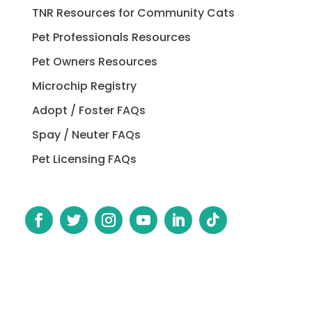
TNR Resources for Community Cats
Pet Professionals Resources
Pet Owners Resources
Microchip Registry
Adopt / Foster FAQs
Spay / Neuter FAQs
Pet Licensing FAQs