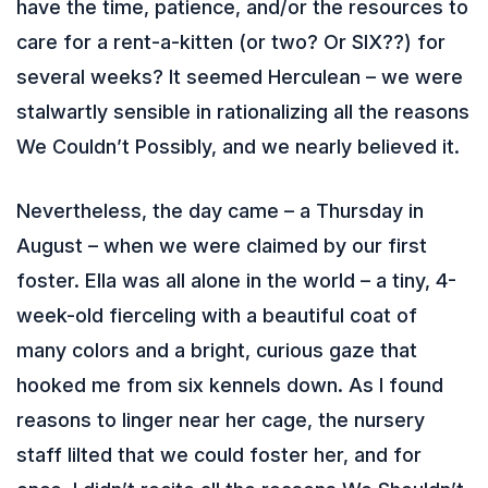
have the time, patience, and/or the resources to
care for a rent-a-kitten (or two? Or SIX??) for
several weeks? It seemed Herculean – we were
stalwartly sensible in rationalizing all the reasons
We Couldn’t Possibly, and we nearly believed it.
Nevertheless, the day came – a Thursday in
August – when we were claimed by our first
foster. Ella was all alone in the world – a tiny, 4-
week-old fierceling with a beautiful coat of
many colors and a bright, curious gaze that
hooked me from six kennels down. As I found
reasons to linger near her cage, the nursery
staff lilted that we could foster her, and for