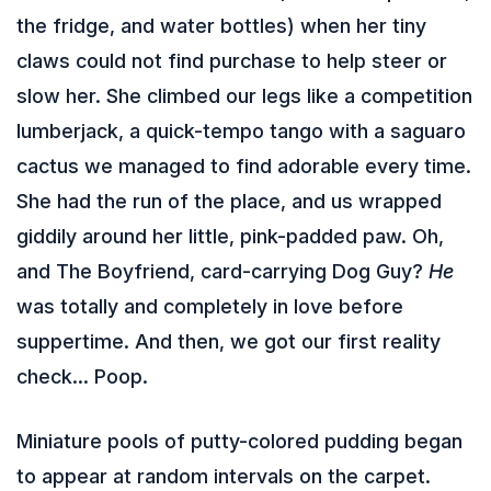
the fridge, and water bottles) when her tiny
claws could not find purchase to help steer or
slow her. She climbed our legs like a competition
lumberjack, a quick-tempo tango with a saguaro
cactus we managed to find adorable every time.
She had the run of the place, and us wrapped
giddily around her little, pink-padded paw. Oh,
and The Boyfriend, card-carrying Dog Guy?
He
was totally and completely in love before
suppertime. And then, we got our first reality
check… Poop.
Miniature pools of putty-colored pudding began
to appear at random intervals on the carpet.