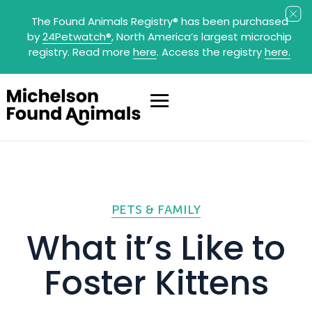
The Found Animals Registry
®
has been purchased
by
24Petwatch
®
, North America’s largest microchip
registry. Read more
here
. Access the registry
here.
PETS & FAMILY
What it’s Like to
Foster Kittens