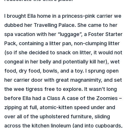
I brought Ella home in a princess-pink carrier we
dubbed her Travelling Palace. She came to her
spa vacation with her “luggage”, a Foster Starter
Pack, containing a litter pan, non-clumping litter
(so if she decided to snack on litter, it would not
congeal in her belly and potentially kill her), wet
food, dry food, bowls, and a toy. I sprung open
her carrier door with great magnanimity, and set
the wee tigress free to explore. It wasn’t long
before Ella had a Class A case of the Zoomies –
zipping at full, atomic-kitten speed under and
over all of the upholstered furniture, sliding
across the kitchen linoleum (and into cupboards,