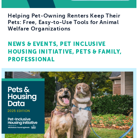
Helping Pet-Owning Renters Keep Their
Pets: Free, Easy-to-Use Tools for Animal
Welfare Organizations
NEWS & EVENTS
PET INCLUSIVE
HOUSING INITIATIVE
PETS & FAMILY
PROFESSIONAL