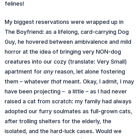
felines!
My biggest reservations were wrapped up in
The Boyfriend: as a lifelong, card-carrying Dog
Guy, he hovered between ambivalence and mild
horror at the idea of bringing very NON-dog
creatures into our cozy (translate: Very Small)
apartment for
any
reason, let alone fostering
them – whatever
that
meant. Okay, I admit, I may
have been projecting – a little – as I had never
raised a cat from scratch: my family had always
adopted our furry soulmates as full-grown cats,
after trolling shelters for the elderly, the
isolated, and the hard-luck cases. Would we