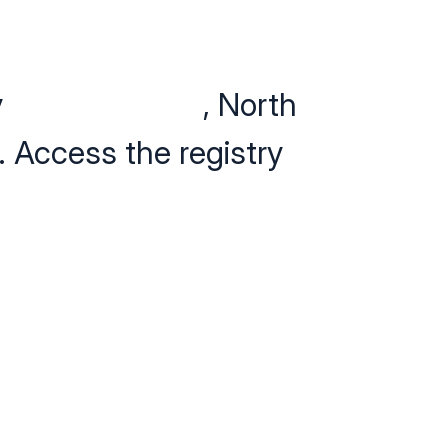
y
24Petwatch
®
, North
. Access the registry