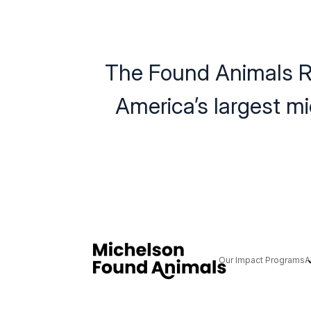
The Found Animals R
America’s largest m
Our Impact Programs
A