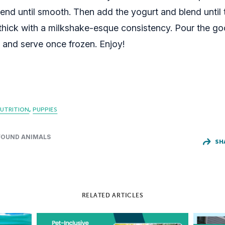
end until smooth. Then add the yogurt and blend until t
hick with a milkshake-esque consistency. Pour the go
y and serve once frozen. Enjoy!
UTRITION
PUPPIES
FOUND ANIMALS
SH
RELATED ARTICLES