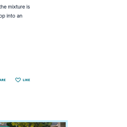
he mixture is
op into an
ARE
LIKE