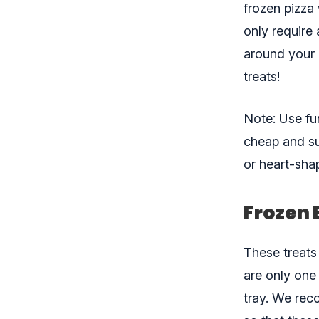
frozen pizza
only require
around your 
treats!
Note: Use fu
cheap and su
or heart-sha
Frozen 
These treats
are only one
tray. We rec