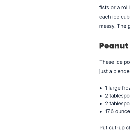
fists or a ro
each ice cube
messy. The g
Peanut 
These ice pop
just a blender
1 large fr
2 tablespo
2 tablesp
17.6 ounce
Put cut-up c