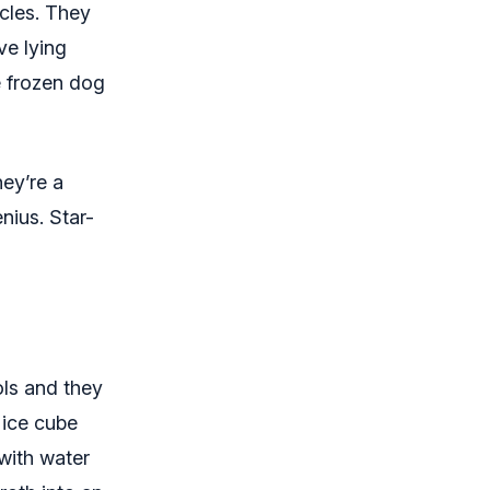
cles. They
ve lying
e frozen dog
hey’re a
nius. Star-
ols and they
 ice cube
with water