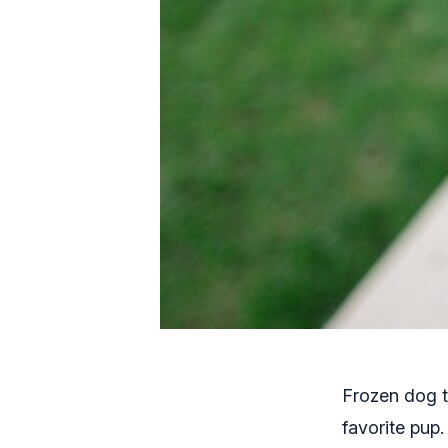
Frozen dog t
favorite pup