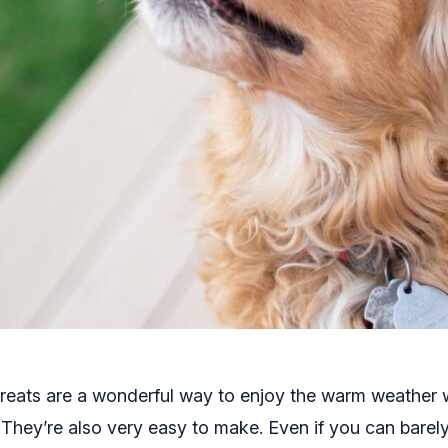
reats are a wonderful way to enjoy the warm weather 
. They’re also very easy to make. Even if you can barel