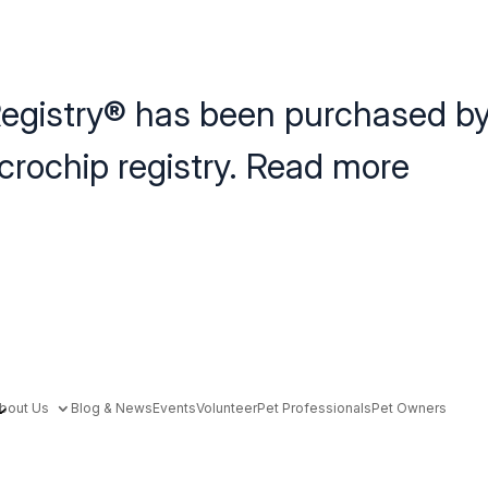
egistry
®
has been purchased b
icrochip registry. Read more
here
here.
bout Us
Blog & News
Events
Volunteer
Pet Professionals
Pet Owners