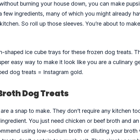
 without burning your house down, you can make pupsi
 a few ingredients, many of which you might already ha
kitchen. So roll up those sleeves. You’re about to mak
n-shaped ice cube trays for these frozen dog treats. T
per easy way to make it look like you are a culinary ge
ped dog treats = Instagram gold.
Broth Dog Treats
 are a snap to make. They don’t require any kitchen to
 ingredient. You just need chicken or beef broth and an
ommend using low-sodium broth or diluting your broth 