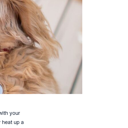
with your
y heat up a