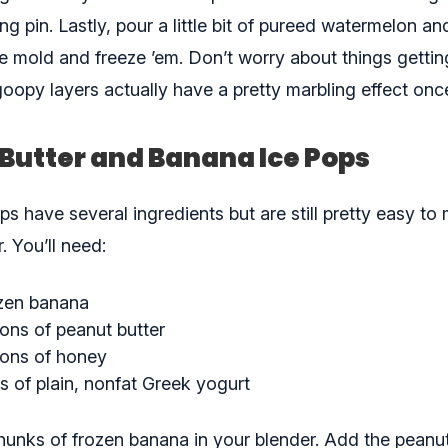
lling pin. Lastly, pour a little bit of pureed watermelon a
 mold and freeze ’em. Don’t worry about things getting 
oopy layers actually have a pretty marbling effect onc
Butter and Banana Ice Pops
s have several ingredients but are still pretty easy to
. You’ll need:
ozen banana
ons of peanut butter
oons of honey
s of plain, nonfat Greek yogurt
hunks of frozen banana in your blender. Add the peanut