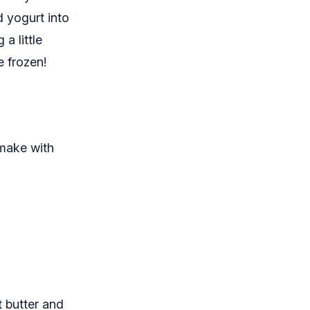
nd yogurt into
a little
e frozen!
 make with
 butter and