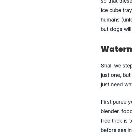
so that these
ice cube tra
humans (unle
but dogs will 
Waterm
Shall we ste
just one, but
just need wa
First puree 
blender, foo
free trick is
before seali