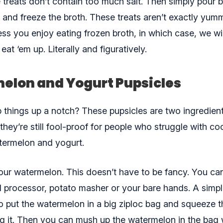
 treats don’t contain too much salt. Then simply pour b
y and freeze the broth. These treats aren’t exactly yum
ss you enjoy eating frozen broth, in which case, we wil
eat ‘em up. Literally and figuratively.
elon and Yogurt Pupsicles
p things up a notch? These pupsicles are two ingredient
 they’re still fool-proof for people who struggle with c
termelon and yogurt.
your watermelon. This doesn’t have to be fancy. You ca
d processor, potato masher or your bare hands. A simpl
 to put the watermelon in a big ziploc bag and squeeze t
ng it. Then you can mush up the watermelon in the bag 