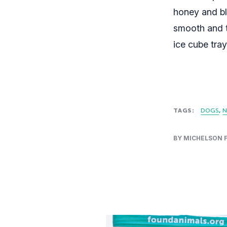
honey and bl
smooth and t
ice cube tra
TAGS:
DOGS
N
BY MICHELSON 