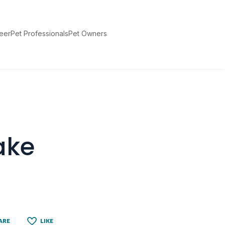
teer
Pet Professionals
Pet Owners
ake
ARE
LIKE