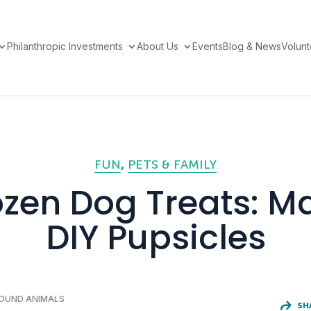
Philanthropic Investments
About Us
Events
Blog & News
Volun
FUN
PETS & FAMILY
ozen Dog Treats: M
DIY Pupsicles
FOUND ANIMALS
SH