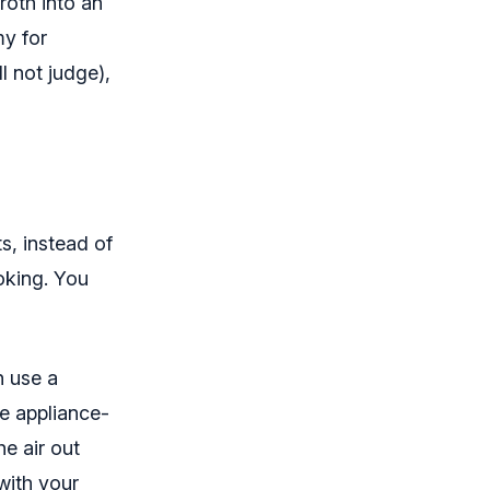
roth into an
my for
l not judge),
s, instead of
ooking. You
n use a
e appliance-
he air out
with your