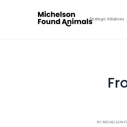
Strategic Initiatives
Fr
BY MICHELSON 