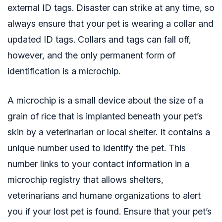
external ID tags. Disaster can strike at any time, so
always ensure that your pet is wearing a collar and
updated ID tags. Collars and tags can fall off,
however, and the only permanent form of
identification is a microchip.
A microchip is a small device about the size of a
grain of rice that is implanted beneath your pet’s
skin by a veterinarian or local shelter. It contains a
unique number used to identify the pet. This
number links to your contact information in a
microchip registry that allows shelters,
veterinarians and humane organizations to alert
you if your lost pet is found. Ensure that your pet’s