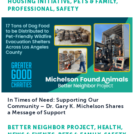
HOUSING INITIATIVE
PETS & FAMILY
PROFESSIONAL
SAFETY
In Times of Need: Supporting Our
Community – Dr. Gary K. Michelson Shares
a Message of Support
BETTER NEIGHBOR PROJECT
HEALTH