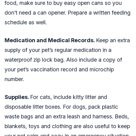
food, make sure to buy easy open cans so you
don’t need a can opener. Prepare a written feeding
schedule as well.
Medication and Medical Records.
Keep an extra
supply of your pet’s regular medication in a
waterproof zip lock bag. Also include a copy of
your pet’s vaccination record and microchip
number.
Supplies.
For cats, include kitty litter and
disposable litter boxes. For dogs, pack plastic
waste bags and an extra leash and harness. Beds,
blankets, toys and clothing are also useful to keep
your pet calm and cozy in an emergency situation.