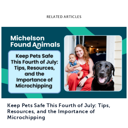
RELATED ARTICLES
Keep Pets Safe This Fourth of July: Tips,
Resources, and the Importance of
Microchipping