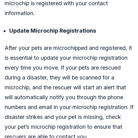
microchip is registered with your contact
information.
Update Microchip Registrations
After your pets are microchipped and registered, it
is essential to update your microchip registration
every time you move. If your pets are rescued
during a disaster, they will be scanned for a
microchip, and the rescuer will start an alert that
will automatically notify you through the phone
numbers and email in your microchip registration. If
disaster strikes and your pet is missing, check
your pet’s microchip registration to ensure that
rescuers are able to contact you.