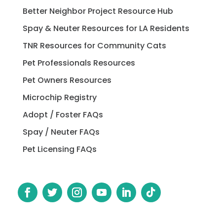
Better Neighbor Project Resource Hub
Spay & Neuter Resources for LA Residents
TNR Resources for Community Cats
Pet Professionals Resources
Pet Owners Resources
Microchip Registry
Adopt / Foster FAQs
Spay / Neuter FAQs
Pet Licensing FAQs