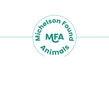
Privacy Policy
Terms of Use
The Michelson Found Animals Foundation is part
Michelson Philanthropies
of the
network.
© 2026 Michelson Found Animals Foundation,
Inc.