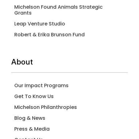
Michelson Found Animals Strategic
Grants
Leap Venture Studio
Robert & Erika Brunson Fund
About
Our Impact Programs
Get To Know Us
Michelson Philanthropies
Blog & News
Press & Media