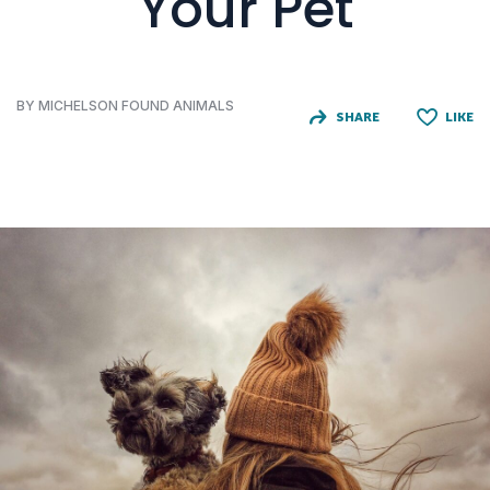
Your Pet
BY MICHELSON FOUND ANIMALS
SHARE
LIKE