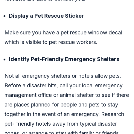
Display a Pet Rescue Sticker
Make sure you have a pet rescue window decal
which is visible to pet rescue workers.
Identify Pet-Friendly Emergency Shelters
Not all emergency shelters or hotels allow pets.
Before a disaster hits, call your local emergency
management office or animal shelter to see if there
are places planned for people and pets to stay
together in the event of an emergency. Research
pet- friendly hotels away from typical disaster
zones, or arrange to stay with family or friends