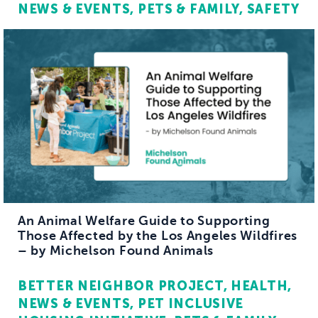
NEWS & EVENTS
PETS & FAMILY
SAFETY
An Animal Welfare Guide to Supporting
Those Affected by the Los Angeles Wildfires
– by Michelson Found Animals
BETTER NEIGHBOR PROJECT
HEALTH
NEWS & EVENTS
PET INCLUSIVE