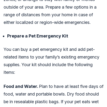
outside of your area. Prepare a few options in a
range of distances from your home in case of
either localized or region-wide emergencies.
Prepare a Pet Emergency Kit
You can buy a pet emergency kit and add pet-
related items to your family’s existing emergency
supplies. Your kit should include the following
items:
Food and Water.
Plan to have at least five days of
food, water and portable bowls. Dry food should
be in resealable plastic bags. If your pet eats wet