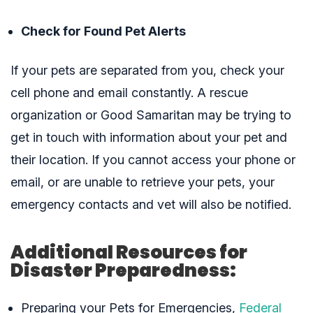
Check for Found Pet Alerts
If your pets are separated from you, check your
cell phone and email constantly. A rescue
organization or Good Samaritan may be trying to
get in touch with information about your pet and
their location. If you cannot access your phone or
email, or are unable to retrieve your pets, your
emergency contacts and vet will also be notified.
Additional Resources for
Disaster Preparedness:
Preparing your Pets for Emergencies,
Federal