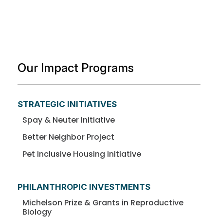
Our Impact Programs
STRATEGIC INITIATIVES
Spay & Neuter Initiative
Better Neighbor Project
Pet Inclusive Housing Initiative
PHILANTHROPIC INVESTMENTS
Michelson Prize & Grants in Reproductive
Biology