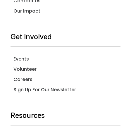
Contact Us
Our Impact
Get Involved
Events
Volunteer
Careers
Sign Up For Our Newsletter
Resources