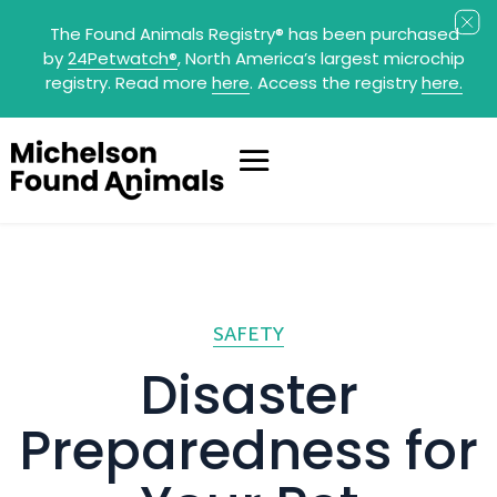
The Found Animals Registry
®
has been purchased
by
24Petwatch
®
, North America’s largest microchip
registry. Read more
here
. Access the registry
here.
SAFETY
Disaster
Preparedness for