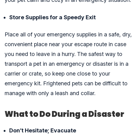
Store Supplies for a Speedy Exit
Place all of your emergency supplies in a safe, dry,
convenient place near your escape route in case
you need to leave in a hurry. The safest way to
transport a pet in an emergency or disaster is in a
carrier or crate, so keep one close to your
emergency kit. Frightened pets can be difficult to
manage with only a leash and collar.
What to Do During a Disaster
Don’t Hesitate; Evacuate