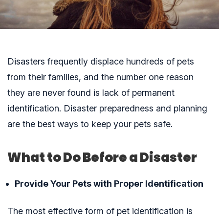
Disasters frequently displace hundreds of pets
from their families, and the number one reason
they are never found is lack of permanent
identification.
Disaster preparedness and planning
are the best ways to keep your pets safe.
What to Do Before a Disaster
Provide Your Pets with Proper Identification
The most effective form of pet identification is