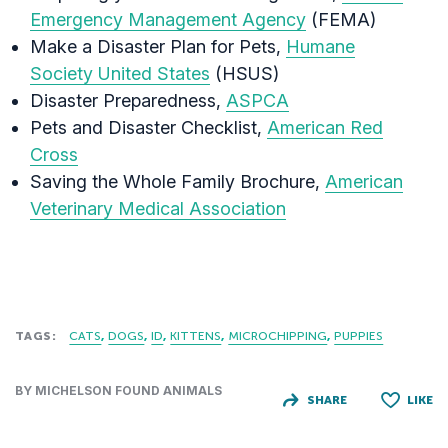
Emergency Management Agency
(FEMA) ‎
Make a Disaster Plan for Pets,
Humane
Society United States
(HSUS)
Disaster Preparedness,
ASPCA
Pets and Disaster Checklist,
American Red
Cross
Saving the Whole Family Brochure,
American
Veterinary Medical Association
TAGS:
CATS
DOGS
ID
KITTENS
MICROCHIPPING
PUPPIES
BY MICHELSON FOUND ANIMALS
SHARE
LIKE