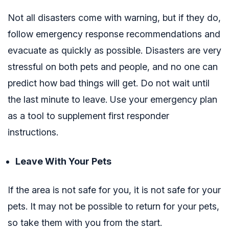
Not all disasters come with warning, but if they do,
follow emergency response recommendations and
evacuate as quickly as possible. Disasters are very
stressful on both pets and people, and no one can
predict how bad things will get. Do not wait until
the last minute to leave. Use your emergency plan
as a tool to supplement first responder
instructions.
Leave With Your Pets
If the area is not safe for you, it is not safe for your
pets. It may not be possible to return for your pets,
so take them with you from the start.