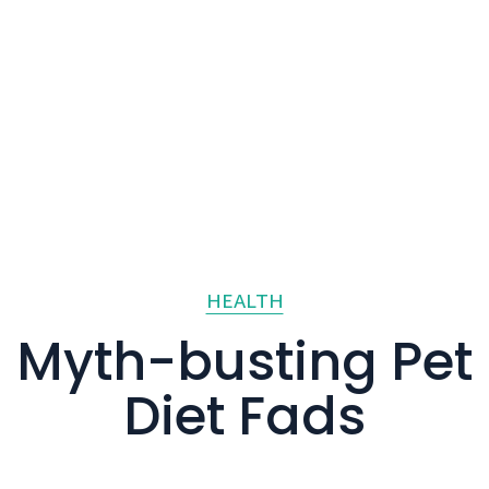
HEALTH
Myth-busting Pet
Diet Fads