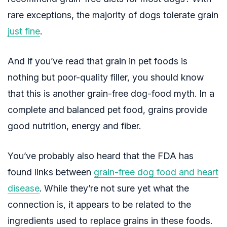
rare exceptions, the majority of dogs tolerate grain
just fine
.
And if you’ve read that grain in pet foods is
nothing but poor-quality filler, you should know
that this is another grain-free dog-food myth. In a
complete and balanced pet food, grains provide
good nutrition, energy and fiber.
You’ve probably also heard that the FDA has
found links between
grain-free dog food and heart
disease
. While they’re not sure yet what the
connection is, it appears to be related to the
ingredients used to replace grains in these foods.