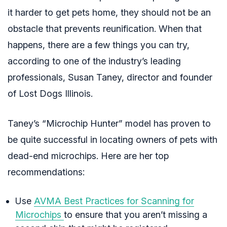
it harder to get pets home, they should not be an
obstacle that prevents reunification. When that
happens, there are a few things you can try,
according to one of the industry’s leading
professionals, Susan Taney, director and founder
of Lost Dogs Illinois.
Taney’s “Microchip Hunter” model has proven to
be quite successful in locating owners of pets with
dead-end microchips. Here are her top
recommendations:
Use
AVMA Best Practices for Scanning for
Microchips
to ensure that you aren’t missing a