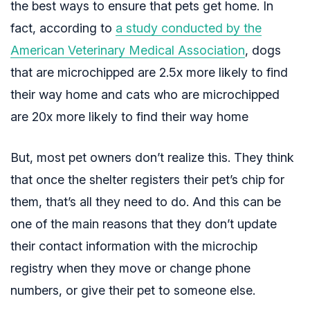
the best ways to ensure that pets get home. In
fact, according
to
a study conducted by the
American Veterinary Medical Association
,
dogs
that are microchipped are 2.5x more likely to find
their way home and cats who are microchipped
are 20x more likely to find their way home
But, most pet owners don’t realize this. They think
that once the shelter registers their pet’s chip for
them, that’s all they need to do. And this can be
one of the main reasons that they don’t update
their contact information with the microchip
registry when they move or change phone
numbers, or give their pet to someone else.