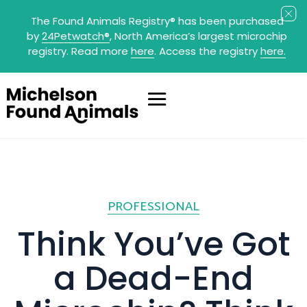
The Found Animals Registry
®
has been purchased
by
24Petwatch
®
, North America’s largest microchip
registry. Read more
here
. Access the registry
here.
PROFESSIONAL
Think You’ve Got
a Dead-End