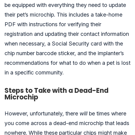
be equipped with everything they need to update
their pet’s microchip. This includes a take-home
PDF with instructions for verifying their
registration and updating their contact information
when necessary, a Social Security card with the
chip number barcode sticker, and the implanter’s
recommendations for what to do when a pet is lost
in a specific community.
Steps to Take with a Dead-End
Microchip
However, unfortunately, there
will
be times where
you come across a dead-end microchip that leads
nowhere. While these particular chips might make