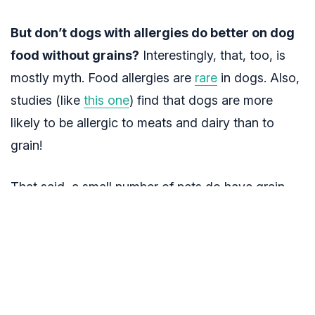
But don’t dogs with allergies do better on dog
food without grains?
Interestingly, that, too, is
mostly myth. Food allergies are
rare
in dogs. Also,
studies (like
this one
) find that dogs are more
likely to be allergic to meats and dairy than to
grain!
That said, a small number of pets do have grain
allergies. If you think your dog may be one of
them, see a vet before making a change to be sure
it’s grain that’s causing the symptoms. Also, there
are a fair amount of products on the market that
are loaded with stuff that’s not so great for your