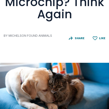
Microchip? Think
Again
BY MICHELSON FOUND ANIMALS
SHARE
LIKE