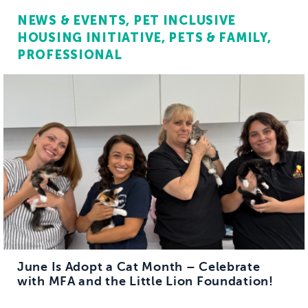
NEWS & EVENTS
PET INCLUSIVE
HOUSING INITIATIVE
PETS & FAMILY
PROFESSIONAL
June Is Adopt a Cat Month – Celebrate
with MFA and the Little Lion Foundation!