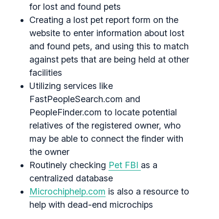
for lost and found pets
Creating a lost pet report form on the
website to enter information about lost
and found pets, and using this to match
against pets that are being held at other
facilities
Utilizing services like
FastPeopleSearch.com and
PeopleFinder.com to locate potential
relatives of the registered owner, who
may be able to connect the finder with
the owner
Routinely checking
Pet FBI
as a
centralized database
Microchiphelp.com
is also a resource to
help with dead-end microchips