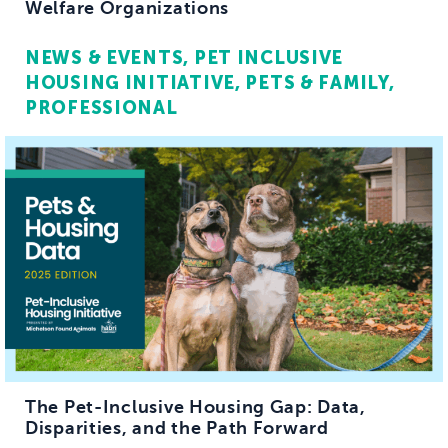
Welfare Organizations
NEWS & EVENTS
PET INCLUSIVE
HOUSING INITIATIVE
PETS & FAMILY
PROFESSIONAL
The Pet-Inclusive Housing Gap: Data,
Disparities, and the Path Forward