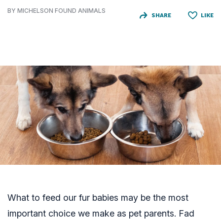
BY MICHELSON FOUND ANIMALS
SHARE
LIKE
What to feed our fur babies may be the most
important choice we make as pet parents. Fad