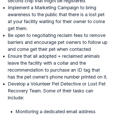
second chip that might be registered.
Implement a Marketing Campaign to bring
awareness to the public that there is a lost pet
at your facility waiting for their owner to come
get them.
Be open to negotiating reclaim fees to remove
barriers and encourage pet owners to follow up
and come get their pet when contacted
Ensure that all adopted + reclaimed animals
leave the facility with a collar and the
recommendation to purchase an ID tag that
has the pet owner’s phone number printed on it.
Develop a Volunteer Pet Detective or Lost Pet
Recovery Team. Some of their tasks can
include:
Monitoring a dedicated email address