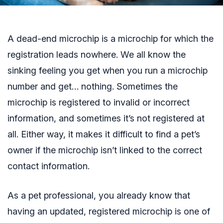
A dead-end microchip is a microchip for which the
registration leads nowhere. We all know the
sinking feeling you get when you run a microchip
number and get… nothing. Sometimes the
microchip is registered to invalid or incorrect
information, and sometimes it’s not registered at
all. Either way, it makes it difficult to find a pet’s
owner if the microchip isn’t linked to the correct
contact information.
As a pet professional, you already know that
having an updated, registered microchip is one of