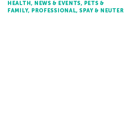
HEALTH
NEWS & EVENTS
PETS &
FAMILY
PROFESSIONAL
SPAY & NEUTER