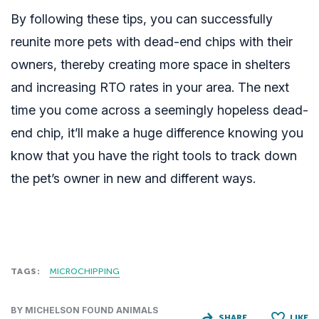
By following these tips, you can successfully
reunite more pets with dead-end chips with their
owners, thereby creating more space in shelters
and increasing RTO rates in your area. The next
time you come across a seemingly hopeless dead-
end chip, it’ll make a huge difference knowing you
know that you have the right tools to track down
the pet’s owner in new and different ways.
TAGS:
MICROCHIPPING
BY MICHELSON FOUND ANIMALS
SHARE
LIKE