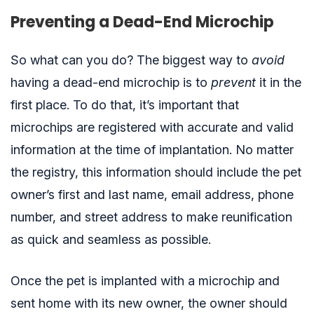
Preventing a Dead-End Microchip
So what can you do? The biggest way to
avoid
having a dead-end microchip is to
prevent
it in the
first place. To do that, it’s important that
microchips are registered with accurate and valid
information
at the time of implantation
. No matter
the registry, this information should include the pet
owner’s first and last name, email address, phone
number, and street address to make reunification
as quick and seamless as possible.
Once the pet is implanted with a microchip and
sent home with its new owner, the owner should