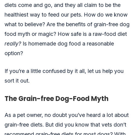
diets come and go, and they all claim to be the
healthiest way to feed our pets. How do we know
what to believe? Are the benefits of grain-free dog
food myth or magic? How safe is a raw-food diet
really?
Is homemade dog food a reasonable
option?
If you’re a little confused by it all, let us help you
sort it out.
The Grain-free Dog-Food Myth
As a pet owner, no doubt you’ve heard a lot about
grain-free diets. But did you know that vets don’t
recommend grain-free diets for most dogs? With