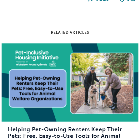
RELATED ARTICLES
Helping Pet-Owning Renters Keep Their
Pets: Free, Easy-to-Use Tools for Animal