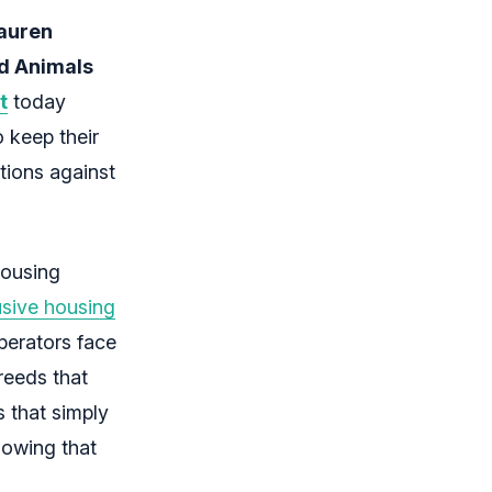
auren
d Animals
t
today
o keep their
tions against
housing
usive housing
perators face
reeds that
s that simply
howing that