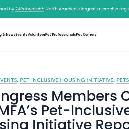
sed by
24Petwatch
®
, North America’s largest microchip reg
g & News
Events
Volunteer
Pet Professionals
Pet Owners
EVENTS
PET INCLUSIVE HOUSING INITIATIVE
PETS
ngress Members C
MFA’s Pet-Inclusiv
ing Initiative Repo