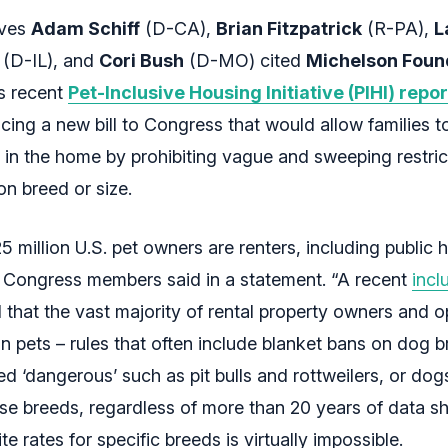
ives
Adam Schiff
(D-CA),
Brian Fitzpatrick
(R-PA),
L
(D-IL), and
Cori Bush
(D-MO) cited
Michelson Foun
’s recent
Pet-Inclusive Housing Initiative (PIHI) repor
ing a new bill to Congress that would allow families t
 in the home by prohibiting vague and sweeping restric
n breed or size.
 million U.S. pet owners are renters, including public 
e Congress members said in a statement. “A recent
incl
that the vast majority of rental property owners and o
on pets – rules that often include blanket bans on dog b
d ‘dangerous’ such as pit bulls and rottweilers, or dog
se breeds, regardless of more than 20 years of data s
ite rates for specific breeds is virtually impossible.