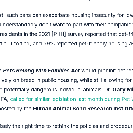
rst, such bans can exacerbate housing insecurity for l
nderstandably don’t want to part with their companio
esidents in the 2021 [PIHI] survey reported that pet-fr
fficult to find, and 59% reported pet-friendly housing a
he
Pets Belong with Families Act
would prohibit pet res
vely on breed in public housing, while still allowing for
to potentially dangerous individual animals.
Dr. Gary M
MFA,
called for similar legislation last month during Pe
 hosted by the
Human Animal Bond Research Institut
sely the right time to rethink the policies and procedu