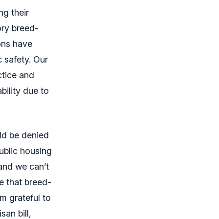
ng their
ory breed-
ions have
c safety. Our
ctice and
bility due to
uld be denied
public housing
 and we can’t
e that breed-
m grateful to
san bill,