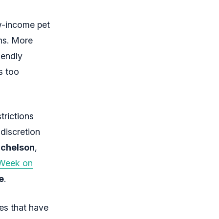
ow-income pet
ns. More
iendly
s too
trictions
 discretion
ichelson
,
t Week on
e
.
res that have