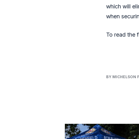
which will e
when securin
To read the fu
BY MICHELSON 