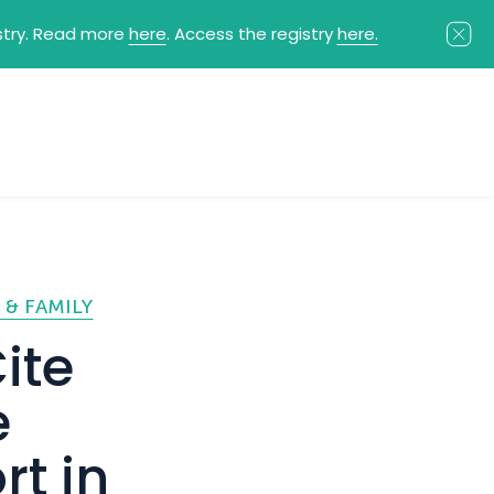
istry. Read more
here
. Access the registry
here.
 & FAMILY
ite
e
rt in