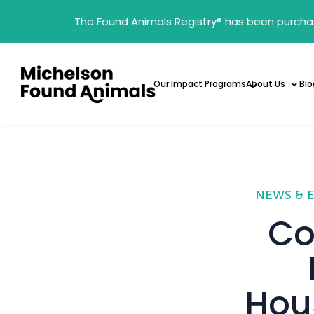
The Found Animals Registry
®
has been purcha
Our Impact Programs
About Us
Blo
NEWS & 
Co
Hous