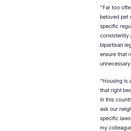
“Far too oft
beloved pet 
specific regu
consistently 
bipartisan le
ensure that r
unnecessary 
“Housing is 
that right be
in this count
ask our neig
specific laws
my colleague 