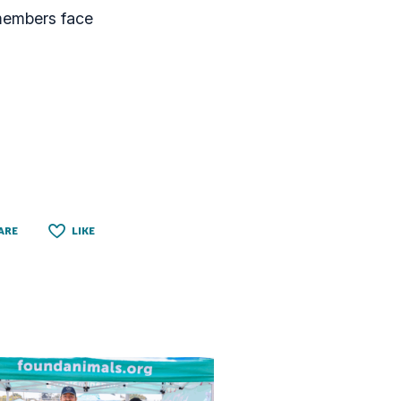
 members face
ARE
LIKE