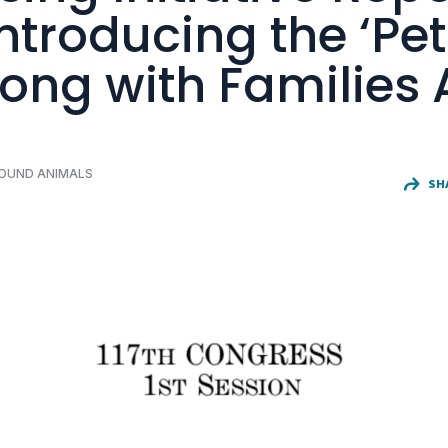
Introducing the ‘Pet
ong with Families 
FOUND ANIMALS
SH