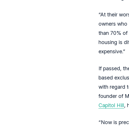
“At their wo
owners who u
than 70% of r
housing is di
expensive.”
If passed, t
based exclusi
with regard 
founder of 
Capitol Hill
,
“Now is preci