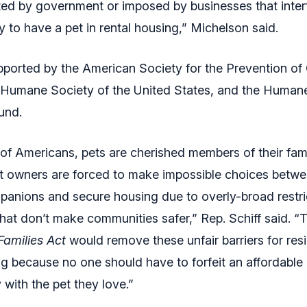
d by government or imposed by businesses that interf
ity to have a pet in rental housing,” Michelson said.
upported by the American Society for the Prevention of 
 Humane Society of the United States, and the Human
und.
 of Americans, pets are cherished members of their famil
et owners are forced to make impossible choices betwe
anions and secure housing due to overly-broad restri
hat don’t make communities safer,” Rep. Schiff said. 
Families Act
would remove these unfair barriers for res
ng because no one should have to forfeit an affordable
with the pet they love.”