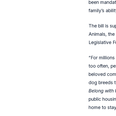
been mandate
family’s abil
The bill is s
Animals, the
Legislative F
“For millions
too often, p
beloved comp
dog breeds t
Belong with 
public housi
home to stay 