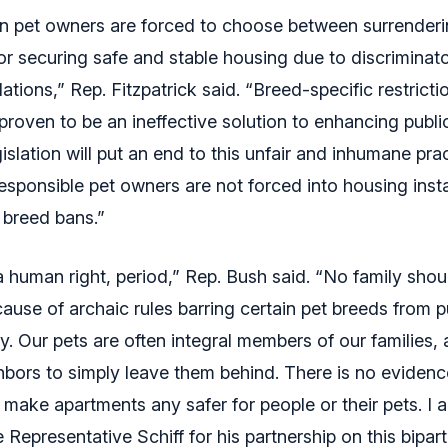
en pet owners are forced to choose between surrenderi
or securing safe and stable housing due to discriminat
lations,” Rep. Fitzpatrick said. “Breed-specific restrict
proven to be an ineffective solution to enhancing publi
gislation will put an end to this unfair and inhumane pra
esponsible pet owners are not forced into housing insta
breed bans.”
a human right, period,” Rep. Bush said. “No family sho
cause of archaic rules barring certain pet breeds from 
ry. Our pets are often integral members of our families,
hbors to simply leave them behind. There is no evidenc
 make apartments any safer for people or their pets. I a
Representative Schiff for his partnership on this biparti