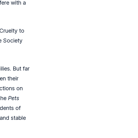
ere with a
Cruelty to
e Society
ies. But far
en their
ctions on
“The
Pets
idents of
 and stable