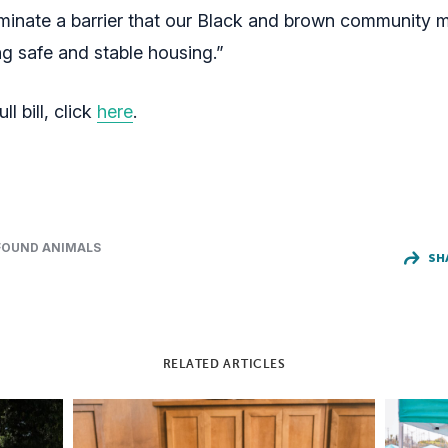
liminate a barrier that our Black and brown community
g safe and stable housing.”
ll bill, click
here
.
FOUND ANIMALS
SH
RELATED ARTICLES