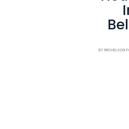
Bel
BY MICHELSON 