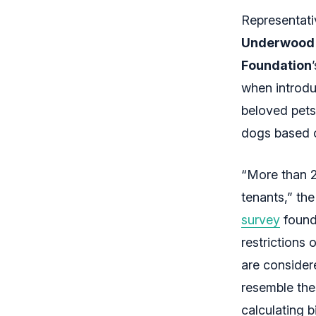
Representat
Underwood
Foundation
when introduc
beloved pets
dogs based o
“More than 25
tenants,” th
survey
found 
restrictions 
are considere
resemble the
calculating b