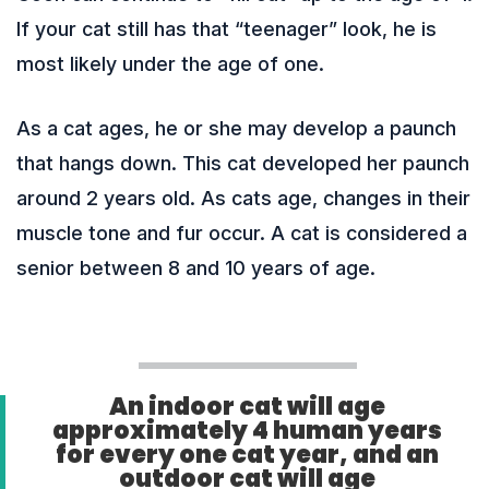
If your cat still has that “teenager” look, he is
most likely under the age of one.
As a cat ages, he or she may develop a paunch
that hangs down. This cat developed her paunch
around 2 years old. As cats age, changes in their
muscle tone and fur occur. A cat is considered a
senior between 8 and 10 years of age.
An indoor cat will age
approximately 4 human years
for every one cat year, and an
outdoor cat will age