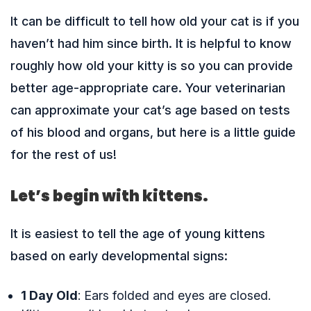
It can be difficult to tell how old your cat is if you
haven’t had him since birth. It is helpful to know
roughly how old your kitty is so you can provide
better age-appropriate care. Your veterinarian
can approximate your cat’s age based on tests
of his blood and organs, but here is a little guide
for the rest of us!
Let’s begin with kittens.
It is easiest to tell the age of young kittens
based on early developmental signs:
1 Day Old
: Ears folded and eyes are closed.