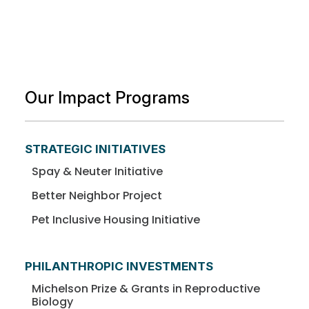
Our Impact Programs
STRATEGIC INITIATIVES
Spay & Neuter Initiative
Better Neighbor Project
Pet Inclusive Housing Initiative
PHILANTHROPIC INVESTMENTS
Michelson Prize & Grants in Reproductive
Biology