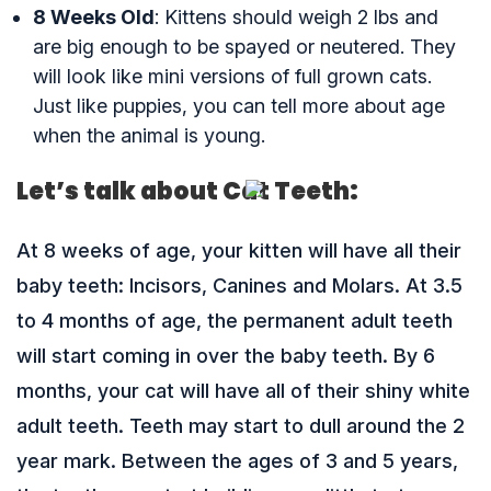
8 Weeks Old
: Kittens should weigh 2 lbs and
are big enough to be spayed or neutered. They
will look like mini versions of full grown cats.
Just like puppies, you can tell more about age
when the animal is young.
Let’s talk about Cat Teeth:
At 8 weeks of age, your kitten will have all their
baby teeth: Incisors, Canines and Molars. At 3.5
to 4 months of age, the permanent adult teeth
will start coming in over the baby teeth. By 6
months, your cat will have all of their shiny white
adult teeth. Teeth may start to dull around the 2
year mark. Between the ages of 3 and 5 years,