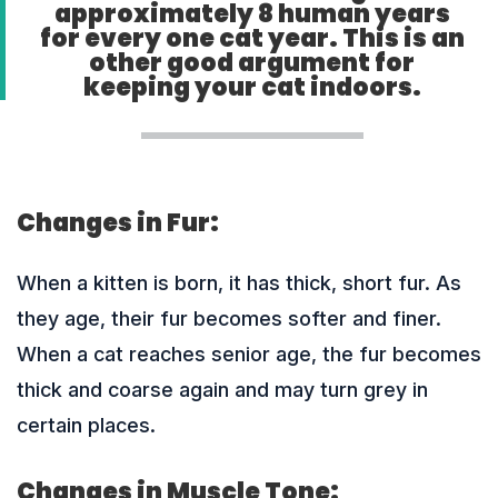
approximately 8 human years
for every one cat year. This is an
other good argument for
keeping your cat indoors.
Changes in Fur:
When a kitten is born, it has thick, short fur. As
they age, their fur becomes softer and finer.
When a cat reaches senior age, the fur becomes
thick and coarse again and may turn grey in
certain places.
Changes in Muscle Tone: