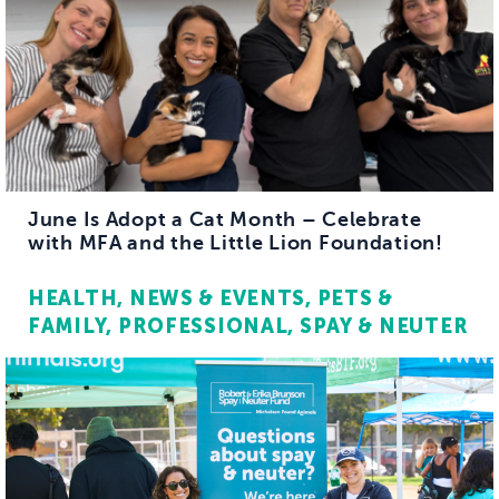
June Is Adopt a Cat Month – Celebrate
with MFA and the Little Lion Foundation!
HEALTH
NEWS & EVENTS
PETS &
FAMILY
PROFESSIONAL
SPAY & NEUTER