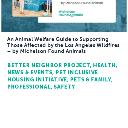
An Animal Welfare Guide to Supporting
Those Affected by the Los Angeles Wildfires
– by Michelson Found Animals
BETTER NEIGHBOR PROJECT
HEALTH
NEWS & EVENTS
PET INCLUSIVE
HOUSING INITIATIVE
PETS & FAMILY
PROFESSIONAL
SAFETY