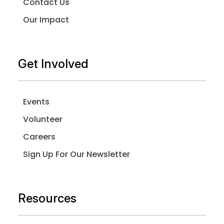
Contact Us
Our Impact
Get Involved
Events
Volunteer
Careers
Sign Up For Our Newsletter
Resources