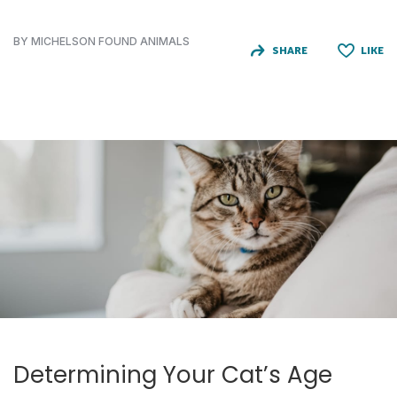
BY MICHELSON FOUND ANIMALS
SHARE
LIKE
Determining Your Cat’s Age