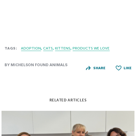
TAGS:
ADOPTION
CATS
KITTENS
PRODUCTS WE LOVE
BY MICHELSON FOUND ANIMALS
SHARE
LIKE
RELATED ARTICLES