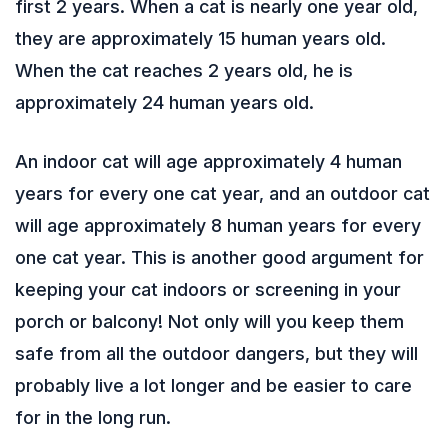
first 2 years. When a cat is nearly one year old,
they are approximately 15 human years old.
When the cat reaches 2 years old, he is
approximately 24 human years old.
An indoor cat will age approximately 4 human
years for every one cat year, and an outdoor cat
will age approximately 8 human years for every
one cat year. This is another good argument for
keeping your cat indoors or screening in your
porch or balcony! Not only will you keep them
safe from all the outdoor dangers, but they will
probably live a lot longer and be easier to care
for in the long run.