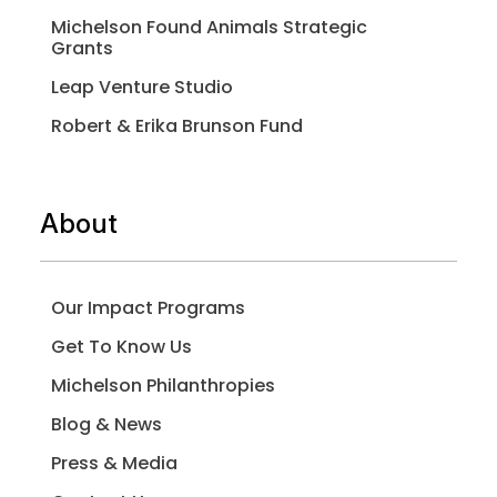
Michelson Found Animals Strategic
Grants
Leap Venture Studio
Robert & Erika Brunson Fund
About
Our Impact Programs
Get To Know Us
Michelson Philanthropies
Blog & News
Press & Media