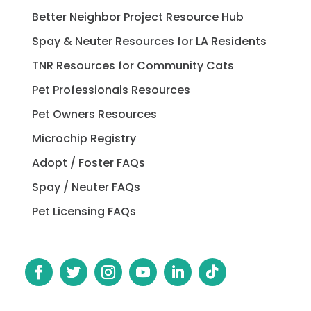
Better Neighbor Project Resource Hub
Spay & Neuter Resources for LA Residents
TNR Resources for Community Cats
Pet Professionals Resources
Pet Owners Resources
Microchip Registry
Adopt / Foster FAQs
Spay / Neuter FAQs
Pet Licensing FAQs