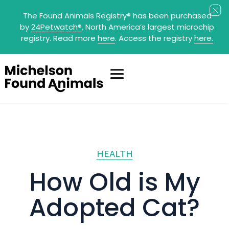
The Found Animals Registry
®
has been purchased
by
24Petwatch
®
, North America’s largest microchip
registry. Read more
here
. Access the registry
here.
HEALTH
How Old is My
Adopted Cat?