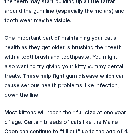
the teeth may start building up a little tartar
around the gum line (especially the molars) and
tooth wear may be visible.
One important part of maintaining your cat’s
health as they get older is brushing their teeth
with a toothbrush and toothpaste. You might
also want to try giving your kitty yummy dental
treats. These help fight gum disease which can
cause serious health problems, like infection,
down the line.
Most kittens will reach their full size at one year
of age. Certain breeds of cats like the Maine
Coon can continue to “fill out” up to the age of 4.