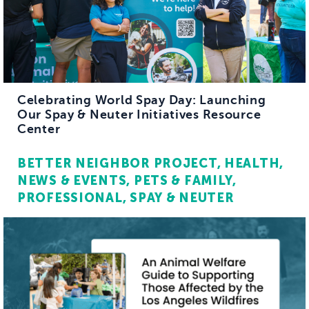
Celebrating World Spay Day: Launching
Our Spay & Neuter Initiatives Resource
Center
BETTER NEIGHBOR PROJECT
HEALTH
NEWS & EVENTS
PETS & FAMILY
PROFESSIONAL
SPAY & NEUTER