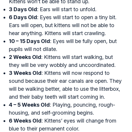
Kittens won’t be able to stand up.
3 Days Old
: Ears will start to unfold.
6 Days Old
: Eyes will start to open a tiny bit.
Ears will open, but kittens will not be able to
hear anything. Kittens will start crawling.
10 – 15 Days Old
: Eyes will be fully open, but
pupils will not dilate.
2 Weeks Old
: Kittens will start walking, but
they will be very wobbly and uncoordinated.
3 Weeks Old
: Kittens will now respond to
sound because their ear canals are open. They
will be walking better, able to use the litterbox,
and their baby teeth will start coming in.
4 – 5 Weeks Old
: Playing, pouncing, rough-
housing, and self-grooming begins.
6 Weeks Old
: Kittens’ eyes will change from
blue to their permanent color.