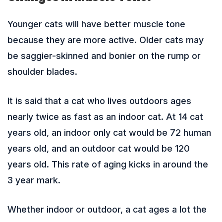
Younger cats will have better muscle tone
because they are more active. Older cats may
be saggier-skinned and bonier on the rump or
shoulder blades.
It is said that a cat who lives outdoors ages
nearly twice as fast as an indoor cat. At 14 cat
years old, an indoor only cat would be 72 human
years old, and an outdoor cat would be 120
years old. This rate of aging kicks in around the
3 year mark.
Whether indoor or outdoor, a cat ages a lot the