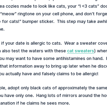
tea cozies made to look like cats, your “I <3 cats” d
 “meow” ringtone on your cell phone, and don’t forg
e for cats!” bumper sticker. This step may take awhil
me.
if your date is allergic to cats. Wear a sweater cov
n also test the waters with these
cat sweaters
) whe
ou may want to have some antihistamines on hand. I
 that information away to bring up later when he dis
u actually have and falsely claims to be allergic!
le, adopt only black cats of approximately the same
you have only one. Hang lots of mirrors around the h
anation if he claims he sees more.