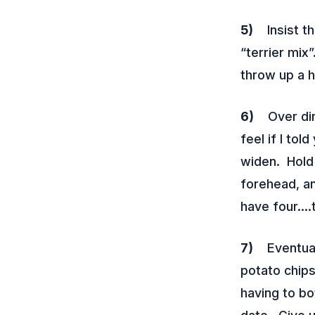
5)
Insist tha
“terrier mix
throw up a h
6)
Over dinn
feel if I tol
widen. Hold 
forehead, an
have four….
7)
Eventually
potato chip
having to bo