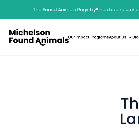
The Found Animals Registry
®
has been purcha
Our Impact Programs
About Us
Blo
Th
La