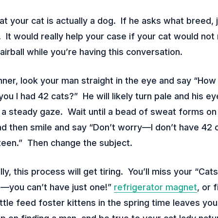
t your cat is actually a dog. If he asks what breed, 
”. It would really help your case if your cat would no
airball while you’re having this conversation.
er, look your man straight in the eye and say “How
d you I had 42 cats?” He will likely turn pale and his 
a steady gaze. Wait until a bead of sweat forms on 
d then smile and say “Don’t worry—I don’t have 42 ca
teen.” Then change the subject.
, this process will get tiring. You’ll miss your “Cats
s—you can’t have just one!”
refrigerator magnet
, or 
ttle feed foster kittens in the spring time leaves you