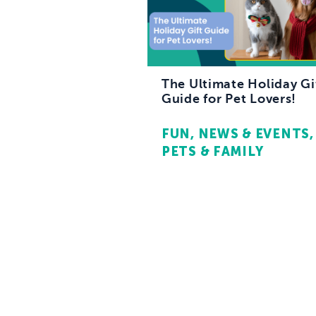
The Ultimate Holiday Gi
Guide for Pet Lovers!
FUN
NEWS & EVENTS
PETS & FAMILY