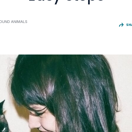
FOUND ANIMALS
SH