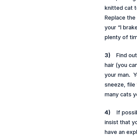
knitted cat 
Replace the
your “I brak
plenty of ti
3)
Find out 
hair (you ca
your man. Y
sneeze, file
many cats yo
4)
If possib
insist that 
have an expl