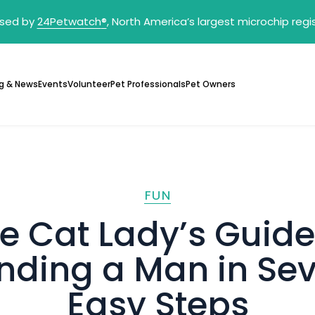
sed by
24Petwatch
®
, North America’s largest microchip reg
g & News
Events
Volunteer
Pet Professionals
Pet Owners
FUN
e Cat Lady’s Guide
nding a Man in Se
Easy Steps