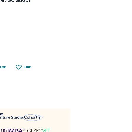
ure. Go adopt
ARE
LIKE