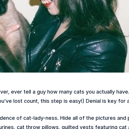
er, ever tell a guy how many cats you actually have
u’ve lost count, this step is easy!) Denial is key for a
ence of cat-lady-ness. Hide all of the pictures and 
gurines, cat throw pillows, quilted vests featuring cat