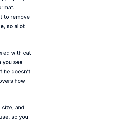
oormat.
et to remove
e, so allot
ered with cat
n you see
f he doesn’t
covers how
 size, and
ouse, so you