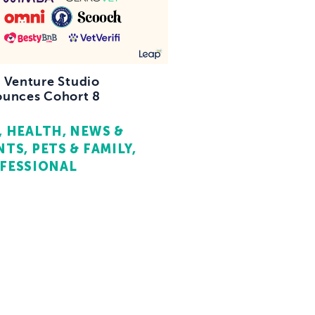
 Venture Studio
unces Cohort 8
HEALTH
NEWS &
NTS
PETS & FAMILY
FESSIONAL