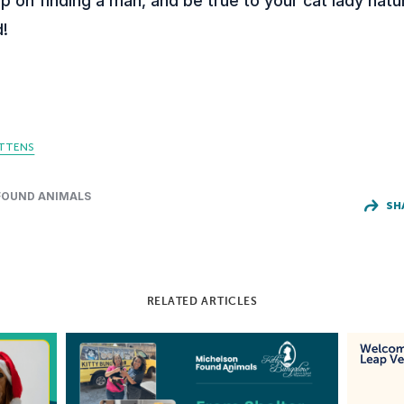
p on finding a man, and be true to your cat lady nat
d!
ITTENS
FOUND ANIMALS
SH
RELATED ARTICLES