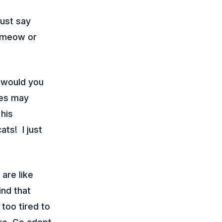
just say
t meow or
 would you
eyes may
his
ts! I just
 are like
find that
 too tired to