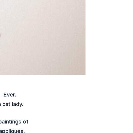
. Ever.
 cat lady.
paintings of
 appliqués,