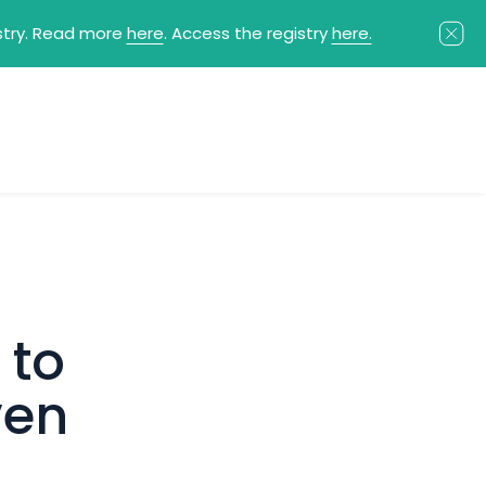
istry. Read more
here
. Access the registry
here.
 to
ven