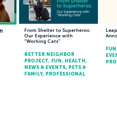
From Shelter to Superheros:
Leap
ft
Our Experience with
Anno
“Working Cats”
FUN
BETTER NEIGHBOR
EVE
PROJECT
FUN
HEALTH
PRO
NEWS & EVENTS
PETS &
FAMILY
PROFESSIONAL