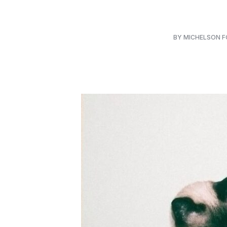
BY MICHELSON 