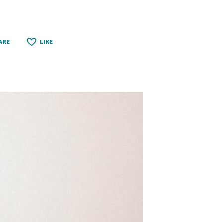
ARE
LIKE