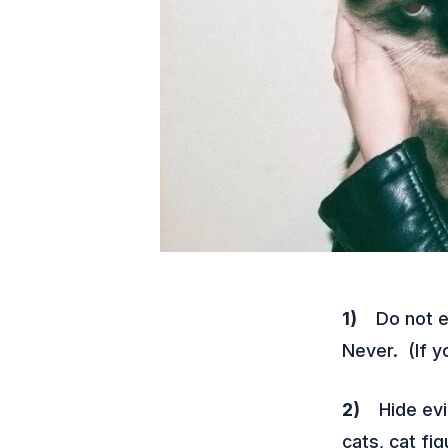
1)
Do not ev
Never. (If yo
2)
Hide evid
cats, cat fi