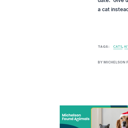
date. Give u
a cat instea
TAGS:
CATS
K
BY MICHELSON 