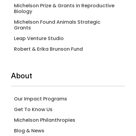
Michelson Prize & Grants in Reproductive
Biology
Michelson Found Animals Strategic
Grants
Leap Venture Studio
Robert & Erika Brunson Fund
About
Our Impact Programs
Get To Know Us
Michelson Philanthropies
Blog & News