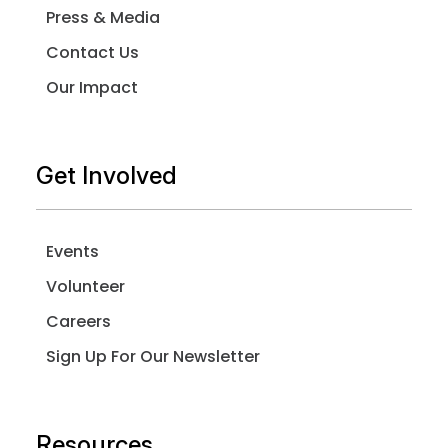
Press & Media
Contact Us
Our Impact
Get Involved
Events
Volunteer
Careers
Sign Up For Our Newsletter
Resources