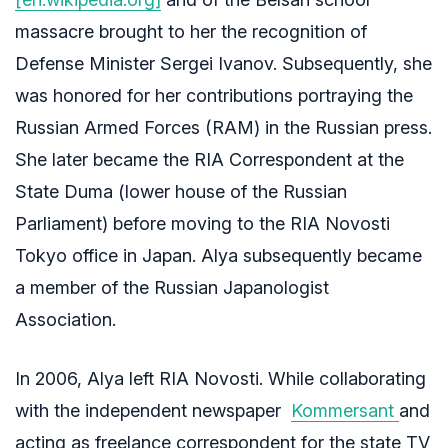
massacre brought to her the recognition of
Defense Minister Sergei Ivanov. Subsequently, she
was honored for her contributions portraying the
Russian Armed Forces (RAM) in the Russian press.
She later became the RIA Correspondent at the
State Duma (lower house of the Russian
Parliament) before moving to the RIA Novosti
Tokyo office in Japan. Alya subsequently became
a member of the Russian Japanologist
Association.
In 2006, Alya left RIA Novosti. While collaborating
with the independent newspaper
Kommersant
and
acting as freelance correspondent for the state TV