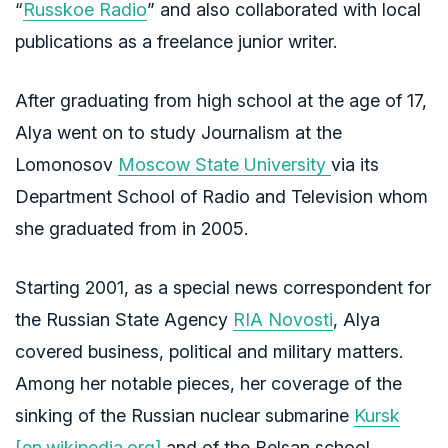
“
Russkoe Radio
” and also collaborated with local
publications as a freelance junior writer.
After graduating from high school at the age of 17,
Alya went on to study Journalism at the
Lomonosov
Moscow State University
via its
Department School of Radio and Television whom
she graduated from in 2005.
Starting 2001, as a special news correspondent for
the Russian State Agency
RIA Novosti
, Alya
covered business, political and military matters.
Among her notable pieces, her coverage of the
sinking of the Russian nuclear submarine
Kursk
[en.wikipedia.org]
and of the Belsan school