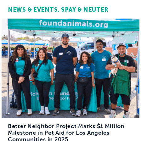
NEWS & EVENTS
SPAY & NEUTER
Better Neighbor Project Marks $1 Million
Milestone in Pet Aid for Los Angeles
Communities in 2025