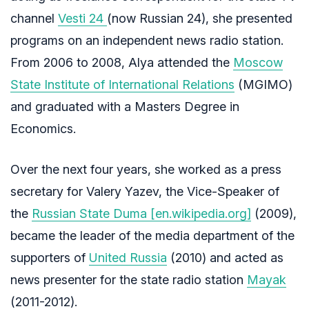
channel
Vesti 24
(now Russian 24), she presented
programs on an independent news radio station.
From 2006 to 2008, Alya attended the
Moscow
State Institute of International Relations
(MGIMO)
and graduated with a Masters Degree in
Economics.
Over the next four years, she worked as a press
secretary for Valery Yazev, the Vice-Speaker of
the
Russian State Duma [en.wikipedia.org]
(2009),
became the leader of the media department of the
supporters of
United Russia
(2010) and acted as
news presenter for the state radio station
Mayak
(2011-2012).