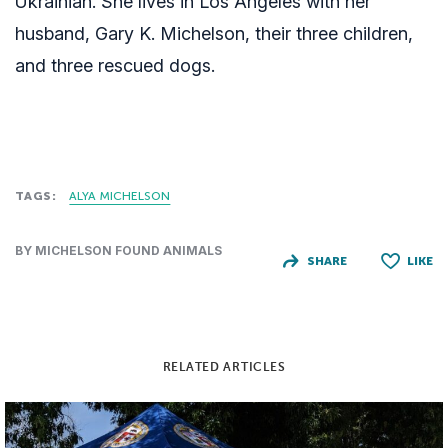
Ukrainian. She lives in Los Angeles with her
husband, Gary K. Michelson, their three children,
and three rescued dogs.
TAGS:
ALYA MICHELSON
BY MICHELSON FOUND ANIMALS
SHARE
LIKE
RELATED ARTICLES