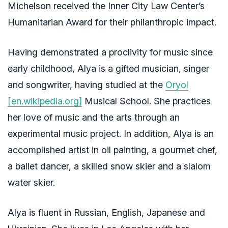
Michelson received the Inner City Law Center’s
Humanitarian Award for their philanthropic impact.
Having demonstrated a proclivity for music since
early childhood, Alya is a gifted musician, singer
and songwriter, having studied at the
Oryol
[en.wikipedia.org]
Musical School. She practices
her love of music and the arts through an
experimental music project. In addition, Alya is an
accomplished artist in oil painting, a gourmet chef,
a ballet dancer, a skilled snow skier and a slalom
water skier.
Alya is fluent in Russian, English, Japanese and