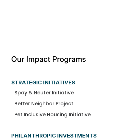
Our Impact Programs
STRATEGIC INITIATIVES
Spay & Neuter Initiative
Better Neighbor Project
Pet Inclusive Housing Initiative
PHILANTHROPIC INVESTMENTS