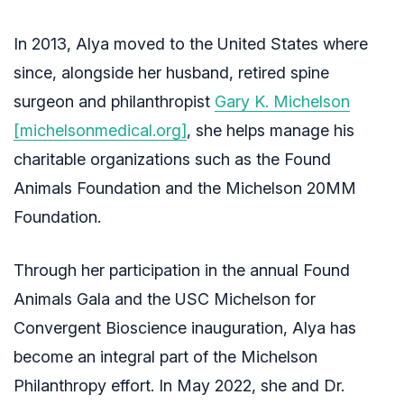
In 2013, Alya moved to the United States where
since, alongside her husband, retired spine
surgeon and philanthropist
Gary K. Michelson
[michelsonmedical.org]
, she helps manage his
charitable organizations such as the Found
Animals Foundation and the Michelson 20MM
Foundation.
Through her participation in the annual Found
Animals Gala and the USC Michelson for
Convergent Bioscience inauguration, Alya has
become an integral part of the Michelson
Philanthropy effort. In May 2022, she and Dr.