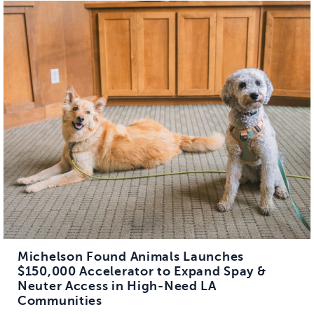
Michelson Found Animals Launches
$150,000 Accelerator to Expand Spay &
Neuter Access in High-Need LA
Communities