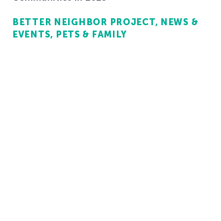
BETTER NEIGHBOR PROJECT
NEWS &
EVENTS
PETS & FAMILY