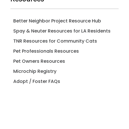
Better Neighbor Project Resource Hub
Spay & Neuter Resources for LA Residents
TNR Resources for Community Cats
Pet Professionals Resources
Pet Owners Resources
Microchip Registry
Adopt / Foster FAQs
Spay / Neuter FAQs
Pet Licensing FAQs