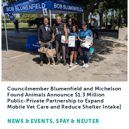
Councilmember Blumenfield and Michelson
Found Animals Announce $1.3 Million
Public-Private Partnership to Expand
Mobile Vet Care and Reduce Shelter Intake]
NEWS & EVENTS
SPAY & NEUTER