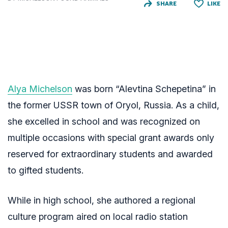
SHARE
LIKE
Alya Michelson
was born “Alevtina Schepetina” in
the former USSR town of Oryol, Russia. As a child,
she excelled in school and was recognized on
multiple occasions with special grant awards only
reserved for extraordinary students and awarded
to gifted students.
While in high school, she authored a regional
culture program aired on local radio station