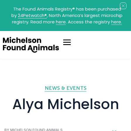
The Found Animals Registry
®
has been purchased
by
24Petwatch
®
, North America’s largest microchip
registry. Read more
here
. Access the registry
here.
NEWS & EVENTS
Alya Michelson
BY MICHELSON FOUND ANIMALS