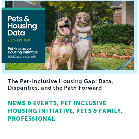
The Pet-Inclusive Housing Gap: Data,
Disparities, and the Path Forward
NEWS & EVENTS
PET INCLUSIVE
HOUSING INITIATIVE
PETS & FAMILY
PROFESSIONAL