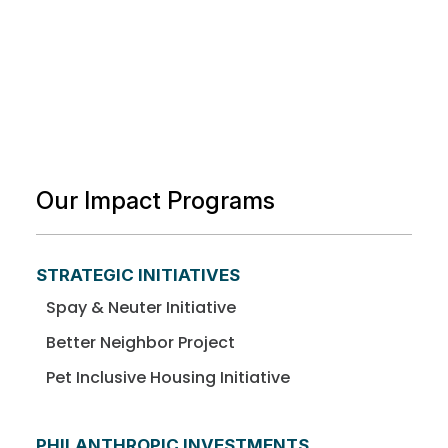
Our Impact Programs
STRATEGIC INITIATIVES
Spay & Neuter Initiative
Better Neighbor Project
Pet Inclusive Housing Initiative
PHILANTHROPIC INVESTMENTS