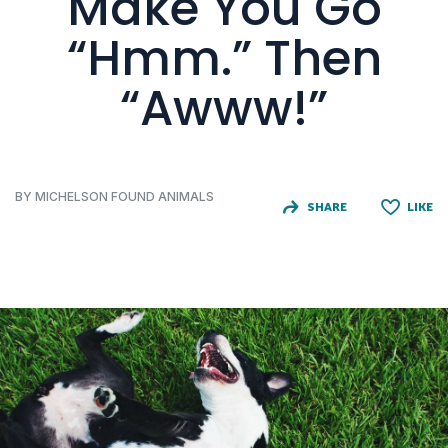
Make You Go
“Hmm.” Then
“Awww!”
BY MICHELSON FOUND ANIMALS
SHARE
LIKE