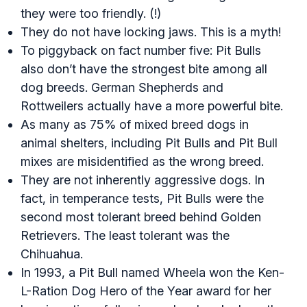
they were too friendly. (!)
They do not have locking jaws. This is a myth!
To piggyback on fact number five: Pit Bulls
also don’t have the strongest bite among all
dog breeds. German Shepherds and
Rottweilers actually have a more powerful bite.
As many as 75% of mixed breed dogs in
animal shelters, including Pit Bulls and Pit Bull
mixes are misidentified as the wrong breed.
They are not inherently aggressive dogs. In
fact, in temperance tests, Pit Bulls were the
second most tolerant breed behind Golden
Retrievers. The least tolerant was the
Chihuahua.
In 1993, a Pit Bull named Wheela won the Ken-
L-Ration Dog Hero of the Year award for her