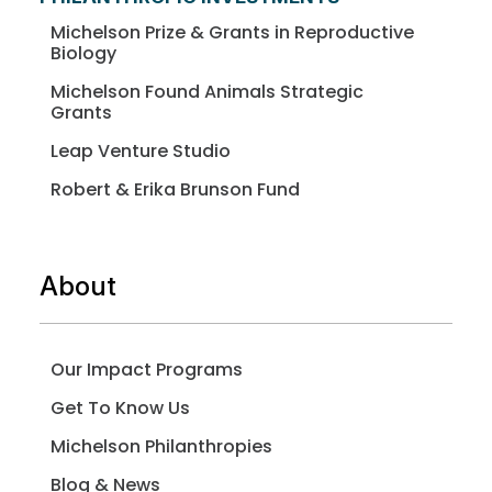
Michelson Prize & Grants in Reproductive
Biology
Michelson Found Animals Strategic
Grants
Leap Venture Studio
Robert & Erika Brunson Fund
About
Our Impact Programs
Get To Know Us
Michelson Philanthropies
Blog & News