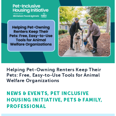
Helping Pet-Owning Renters Keep Their
Pets: Free, Easy-to-Use Tools for Animal
Welfare Organizations
NEWS & EVENTS
PET INCLUSIVE
HOUSING INITIATIVE
PETS & FAMILY
PROFESSIONAL