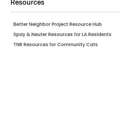
Resources
Better Neighbor Project Resource Hub
Spay & Neuter Resources for LA Residents
TNR Resources for Community Cats
Pet Professionals Resources
Pet Owners Resources
Microchip Registry
Adopt / Foster FAQs
Spay / Neuter FAQs
Pet Licensing FAQs