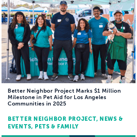
Better Neighbor Project Marks $1 Million
Milestone in Pet Aid for Los Angeles
Communities in 2025
BETTER NEIGHBOR PROJECT
NEWS &
EVENTS
PETS & FAMILY