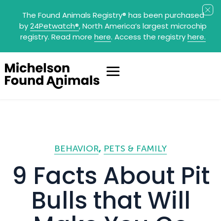
The Found Animals Registry
®
has been purchased
by
24Petwatch
®
, North America’s largest microchip
registry. Read more
here
. Access the registry
here.
BEHAVIOR
PETS & FAMILY
9 Facts About Pit
Bulls that Will