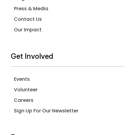
Press & Media
Contact Us
Our Impact
Get Involved
Events
Volunteer
Careers
Sign Up For Our Newsletter