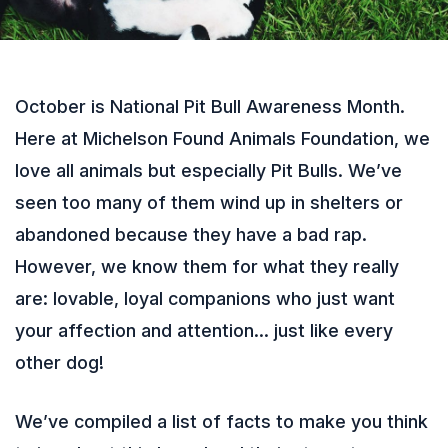
October is National Pit Bull Awareness Month.
Here at Michelson Found Animals Foundation, we
love all animals but especially Pit Bulls. We’ve
seen too many of them wind up in shelters or
abandoned because they have a bad rap.
However, we know them for what they really
are: lovable, loyal companions who just want
your affection and attention… just like every
other dog!
We’ve compiled a list of facts to make you think