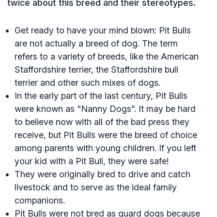
twice about this breed and their stereotypes.
Get ready to have your mind blown: Pit Bulls
are not actually a breed of dog. The term
refers to a variety of breeds, like the American
Staffordshire terrier, the Staffordshire bull
terrier and other such mixes of dogs.
In the early part of the last century, Pit Bulls
were known as “Nanny Dogs”. It may be hard
to believe now with all of the bad press they
receive, but Pit Bulls were the breed of choice
among parents with young children. If you left
your kid with a Pit Bull, they were safe!
They were originally bred to drive and catch
livestock and to serve as the ideal family
companions.
Pit Bulls were not bred as guard dogs because