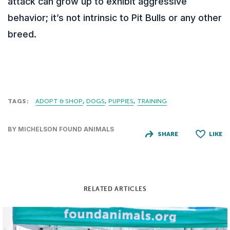
attack can grow up to exhibit aggressive
behavior; it’s not intrinsic to Pit Bulls or any other
breed.
TAGS:
ADOPT & SHOP
DOGS
PUPPIES
TRAINING
BY MICHELSON FOUND ANIMALS
SHARE
LIKE
RELATED ARTICLES