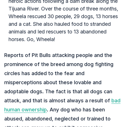
heroic actions following a dam break along the
Tijuana River. Over the course of three months,
Wheela rescued 30 people, 29 dogs, 13 horses
and a cat. She also hauled food to stranded
animals and led rescuers to 13 abandoned
horses. Go, Wheela!
Reports of Pit Bulls attacking people and the
prominence of the breed among dog fighting
circles has added to the fear and
misperceptions about these lovable and
adoptable dogs. The fact is that all dogs can
attack, and that is almost always a result of
bad
human ownership
. Any dog who has been
abused, abandoned, neglected or trained to