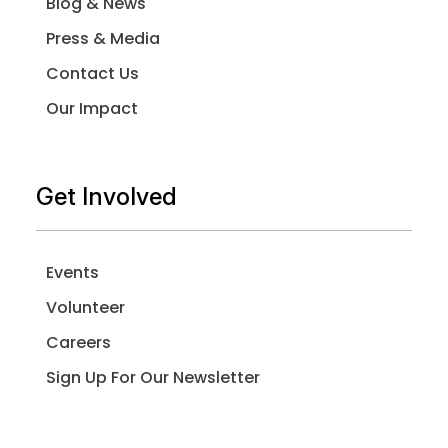
Blog & News
Press & Media
Contact Us
Our Impact
Get Involved
Events
Volunteer
Careers
Sign Up For Our Newsletter