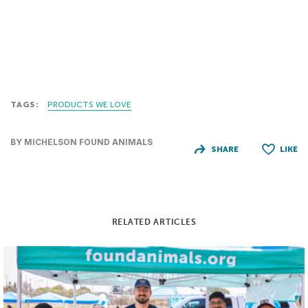
TAGS:
PRODUCTS WE LOVE
BY MICHELSON FOUND ANIMALS
SHARE
LIKE
RELATED ARTICLES