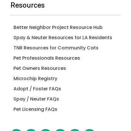
Resources
Better Neighbor Project Resource Hub
Spay & Neuter Resources for LA Residents
TNR Resources for Community Cats
Pet Professionals Resources
Pet Owners Resources
Microchip Registry
Adopt / Foster FAQs
Spay / Neuter FAQs
Pet Licensing FAQs