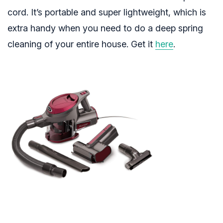
cord. It’s portable and super lightweight, which is
extra handy when you need to do a deep spring
cleaning of your entire house. Get it
here
.