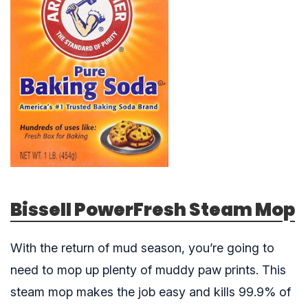
Bissell PowerFresh Steam Mop
With the return of mud season, you’re going to
need to mop up plenty of muddy paw prints. This
steam mop makes the job easy and kills 99.9% of