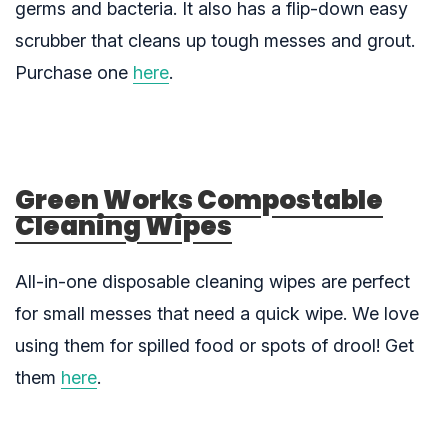
germs and bacteria. It also has a flip-down easy
scrubber that cleans up tough messes and grout.
Purchase one
here
.
Green Works Compostable
Cleaning Wipes
All-in-one disposable cleaning wipes are perfect
for small messes that need a quick wipe. We love
using them for spilled food or spots of drool! Get
them
here
.