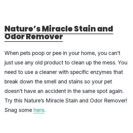
Nature’s Miracle Stain and
Odor Remover
When pets poop or pee in your home, you can’t
just use any old product to clean up the mess. You
need to use a cleaner with specific enzymes that
break down the smell and stains so your pet
doesn’t have an accident in the same spot again.
Try this Nature’s Miracle Stain and Odor Remover!
Snag some
here
.