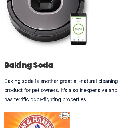
Baking Soda
Baking soda is another great all-natural cleaning
product for pet owners. It’s also inexpensive and
has terrific odor-fighting properties.