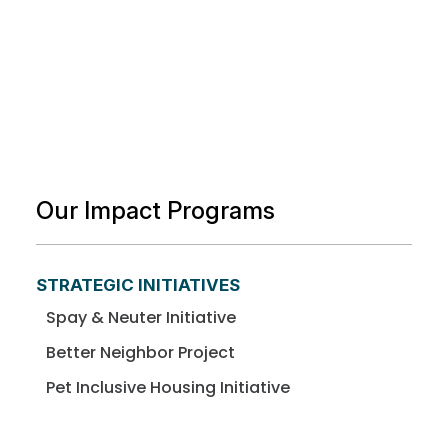
Our Impact Programs
STRATEGIC INITIATIVES
Spay & Neuter Initiative
Better Neighbor Project
Pet Inclusive Housing Initiative