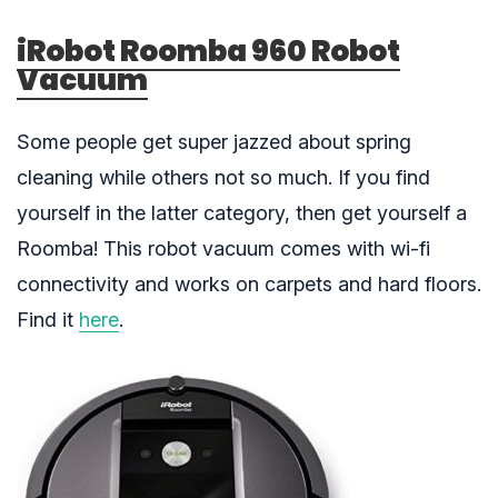
iRobot Roomba 960 Robot
Vacuum
Some people get super jazzed about spring
cleaning while others not so much. If you find
yourself in the latter category, then get yourself a
Roomba! This robot vacuum comes with wi-fi
connectivity and works on carpets and hard floors.
Find it
here
.