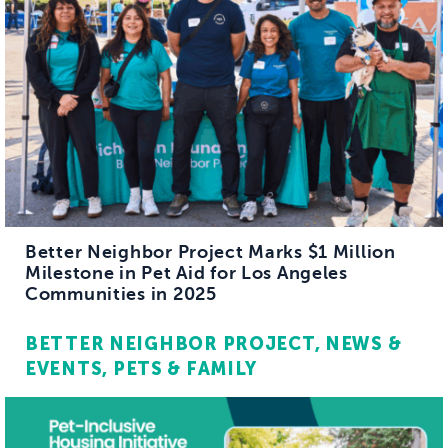
Better Neighbor Project Marks $1 Million
Milestone in Pet Aid for Los Angeles
Communities in 2025
BETTER NEIGHBOR PROJECT
NEWS &
EVENTS
PETS & FAMILY