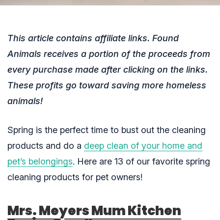
This article contains affiliate links. Found
Animals receives a portion of the proceeds from
every purchase made after clicking on the links.
These profits go toward saving more homeless
animals!
Spring is the perfect time to bust out the cleaning
products and do a
deep clean of your home and
pet’s belongings
. Here are 13 of our favorite spring
cleaning products for pet owners!
Mrs. Meyers Mum Kitchen