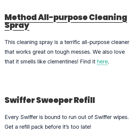
Method All-purpose Cleaning
Spray
This cleaning spray is a terrific all-purpose cleaner
that works great on tough messes. We also love
that it smells like clementines! Find it
here
.
Swiffer Sweeper Refill
Every Swiffer is bound to run out of Swiffer wipes.
Get a refill pack before it’s too late!