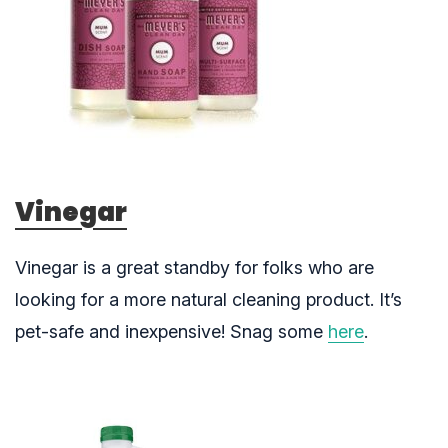
Vinegar
Vinegar is a great standby for folks who are
looking for a more natural cleaning product. It’s
pet-safe and inexpensive! Snag some
here
.