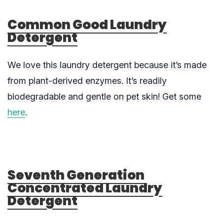
Common Good Laundry
Detergent
We love this laundry detergent because it’s made
from plant-derived enzymes. It’s readily
biodegradable and gentle on pet skin! Get some
here
.
Seventh Generation
Concentrated Laundry
Detergent