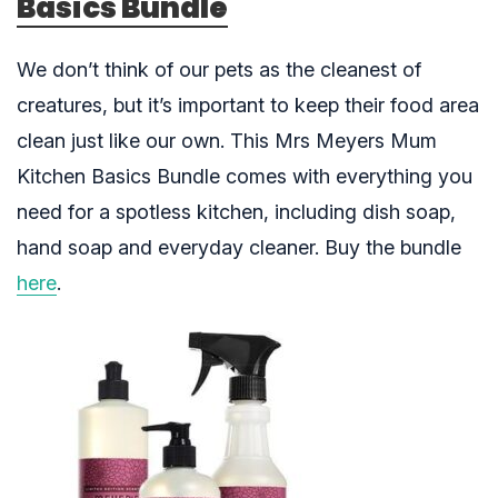
Basics Bundle
We don’t think of our pets as the cleanest of
creatures, but it’s important to keep their food area
clean just like our own. This Mrs Meyers Mum
Kitchen Basics Bundle comes with everything you
need for a spotless kitchen, including dish soap,
hand soap and everyday cleaner. Buy the bundle
here
.