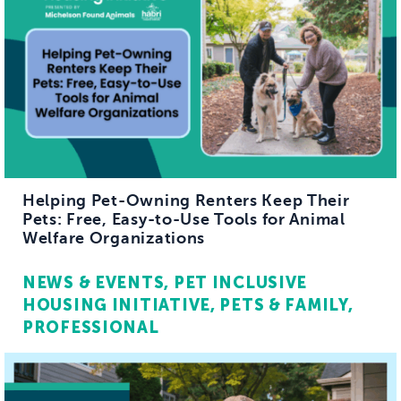
Helping Pet-Owning Renters Keep Their
Pets: Free, Easy-to-Use Tools for Animal
Welfare Organizations
NEWS & EVENTS
PET INCLUSIVE
HOUSING INITIATIVE
PETS & FAMILY
PROFESSIONAL