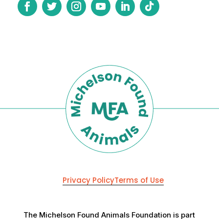
Privacy Policy
Terms of Use
The Michelson Found Animals Foundation is part