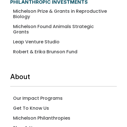
PHILANTHROPIC INVESTMENTS
Michelson Prize & Grants in Reproductive
Biology
Michelson Found Animals Strategic
Grants
Leap Venture Studio
Robert & Erika Brunson Fund
About
Our Impact Programs
Get To Know Us
Michelson Philanthropies