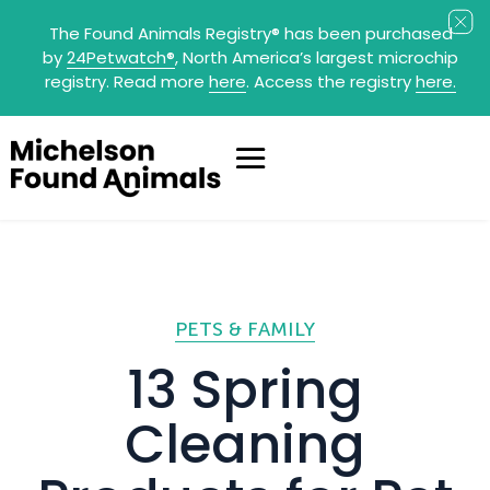
The Found Animals Registry
®
has been purchased
by
24Petwatch
®
, North America’s largest microchip
registry. Read more
here
. Access the registry
here.
PETS & FAMILY
13 Spring
Cleaning