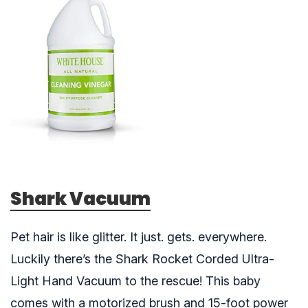
Shark Vacuum
Pet hair is like glitter. It just. gets. everywhere.
Luckily there’s the Shark Rocket Corded Ultra-
Light Hand Vacuum to the rescue! This baby
comes with a motorized brush and 15-foot power