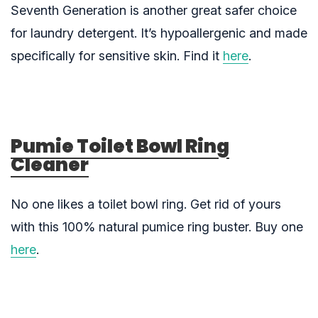
Seventh Generation is another great safer choice
for laundry detergent. It’s hypoallergenic and made
specifically for sensitive skin. Find it
here
.
Pumie Toilet Bowl Ring
Cleaner
No one likes a toilet bowl ring. Get rid of yours
with this 100% natural pumice ring buster. Buy one
here
.