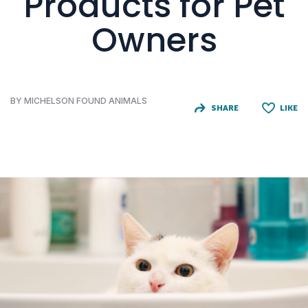
Products for Pet
Owners
BY MICHELSON FOUND ANIMALS
SHARE
LIKE