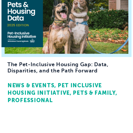
The Pet-Inclusive Housing Gap: Data,
Disparities, and the Path Forward
NEWS & EVENTS
PET INCLUSIVE
HOUSING INITIATIVE
PETS & FAMILY
PROFESSIONAL