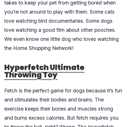
takes to keep your pet from getting bored when
you’re not around to play with them. Some cats
love watching bird documentaries. Some dogs
love watching a good film about other pooches.
We even know one little dog who loves watching
the Home Shopping Network!
Hyperfetch Ultimate
Throwing Toy
Fetch is the perfect game for dogs because it’s fun
and stimulates their bodies and brains. The
exercise keeps their bones and muscles strong
and burns excess calories. But fetch requires you
to throw the ball, right? Wrong. The
Hyperfetch