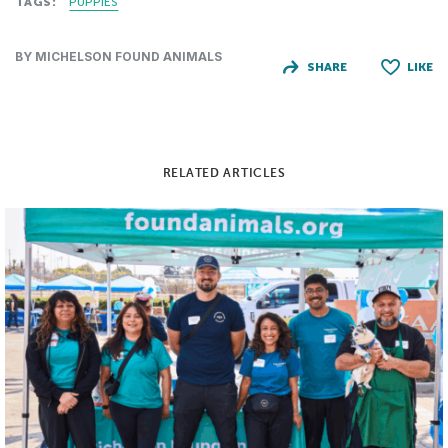
TAGS:
PUPPIES
BY MICHELSON FOUND ANIMALS
SHARE
LIKE
RELATED ARTICLES