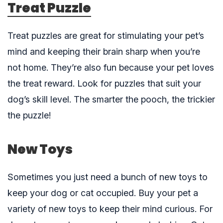
Treat Puzzle
Treat puzzles
are great for stimulating your pet’s
mind and keeping their brain sharp when you’re
not home. They’re also fun because your pet loves
the treat reward. Look for puzzles that suit your
dog’s skill level. The smarter the pooch, the trickier
the puzzle!
New Toys
Sometimes you just need a bunch of new toys to
keep your dog or cat occupied. Buy your pet a
variety of
new toys
to keep their mind curious. For