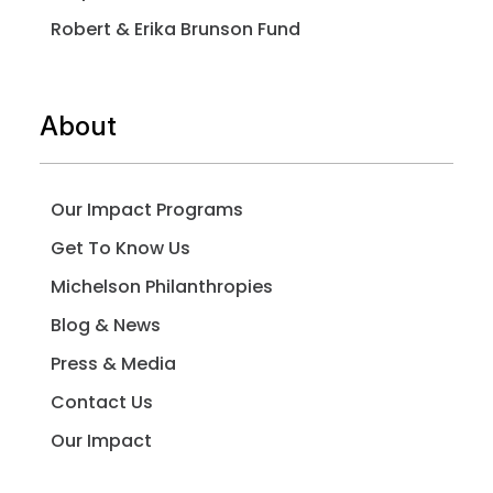
Robert & Erika Brunson Fund
About
Our Impact Programs
Get To Know Us
Michelson Philanthropies
Blog & News
Press & Media
Contact Us
Our Impact