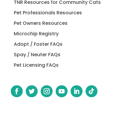
TNR Resources for Community Cats
Pet Professionals Resources
Pet Owners Resources
Microchip Registry
Adopt / Foster FAQs
Spay / Neuter FAQs
Pet Licensing FAQs