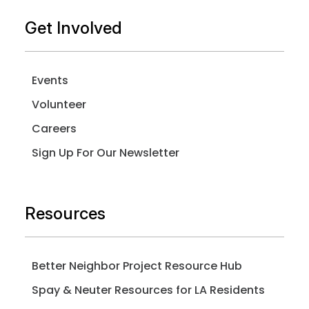
Get Involved
Events
Volunteer
Careers
Sign Up For Our Newsletter
Resources
Better Neighbor Project Resource Hub
Spay & Neuter Resources for LA Residents