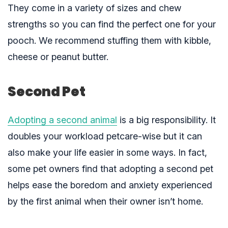
They come in a variety of sizes and chew
strengths so you can find the perfect one for your
pooch. We recommend stuffing them with kibble,
cheese or peanut butter.
Second Pet
Adopting a second animal
is a big responsibility. It
doubles your workload petcare-wise but it can
also make your life easier in some ways. In fact,
some pet owners find that adopting a second pet
helps ease the boredom and anxiety experienced
by the first animal when their owner isn’t home.