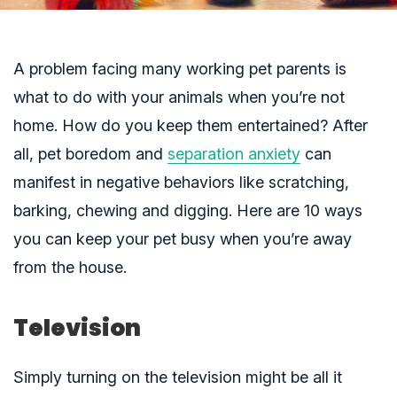
A problem facing many working pet parents is
what to do with your animals when you’re not
home. How do you keep them entertained? After
all, pet boredom and
separation anxiety
can
manifest in negative behaviors like scratching,
barking, chewing and digging. Here are 10 ways
you can keep your pet busy when you’re away
from the house.
Television
Simply turning on the television might be all it