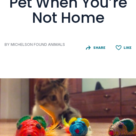
Pet When You’re
Not Home
BY MICHELSON FOUND ANIMALS
SHARE
LIKE