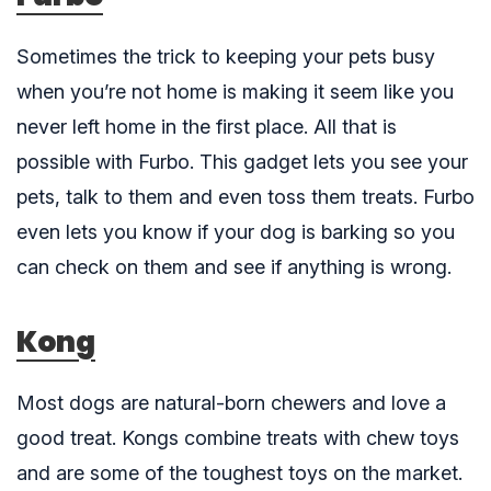
Sometimes the trick to keeping your pets busy
when you’re not home is making it seem like you
never left home in the first place. All that is
possible with
Furbo
. This gadget lets you see your
pets, talk to them and even toss them treats. Furbo
even lets you know if your dog is barking so you
can check on them and see if anything is wrong.
Kong
Most dogs are natural-born chewers and love a
good treat.
Kongs
combine treats with chew toys
and are some of the toughest toys on the market.