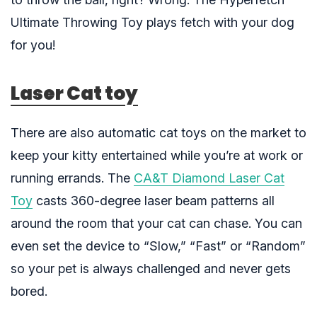
Ultimate Throwing Toy
plays fetch with your dog
for you!
Laser Cat toy
There are also automatic cat toys on the market to
keep your kitty entertained while you’re at work or
running errands. The
CA&T Diamond Laser Cat
Toy
casts 360-degree laser beam patterns all
around the room that your cat can chase. You can
even set the device to “Slow,” “Fast” or “Random”
so your pet is always challenged and never gets
bored.