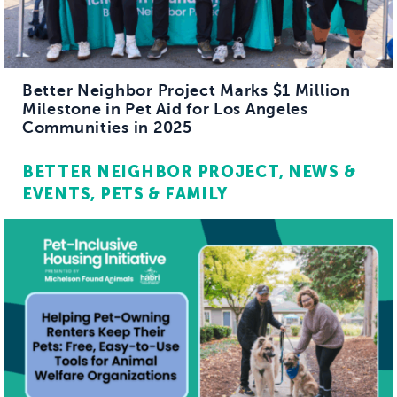
Better Neighbor Project Marks $1 Million
Milestone in Pet Aid for Los Angeles
Communities in 2025
BETTER NEIGHBOR PROJECT
NEWS &
EVENTS
PETS & FAMILY