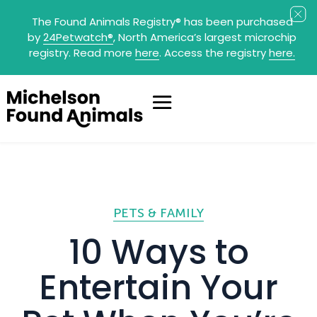
The Found Animals Registry
®
has been purchased
by
24Petwatch
®
, North America’s largest microchip
registry. Read more
here
. Access the registry
here.
PETS & FAMILY
10 Ways to
Entertain Your