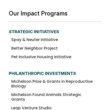
Our Impact Programs
STRATEGIC INITIATIVES
Spay & Neuter Initiative
Better Neighbor Project
Pet Inclusive Housing Initiative
PHILANTHROPIC INVESTMENTS
Michelson Prize & Grants in Reproductive
Biology
Michelson Found Animals Strategic
Grants
Leap Venture Studio