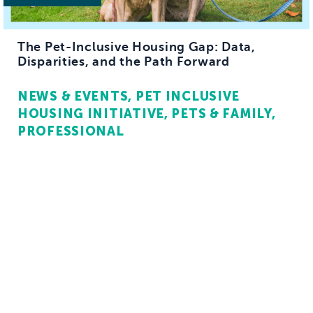
The Pet-Inclusive Housing Gap: Data,
Disparities, and the Path Forward
NEWS & EVENTS
PET INCLUSIVE
HOUSING INITIATIVE
PETS & FAMILY
PROFESSIONAL