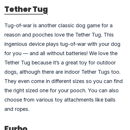
Tether Tug
Tug-of-war is another classic dog game for a
reason and pooches love the
Tether Tug
. This
ingenious device plays tug-of-war with your dog
for you — and all without batteries! We love the
Tether Tug because it’s a great toy for outdoor
dogs, although there are indoor Tether Tugs too.
They even come in different sizes so you can find
the right sized one for your pooch. You can also
choose from various toy attachments like balls
and ropes.
Furbo