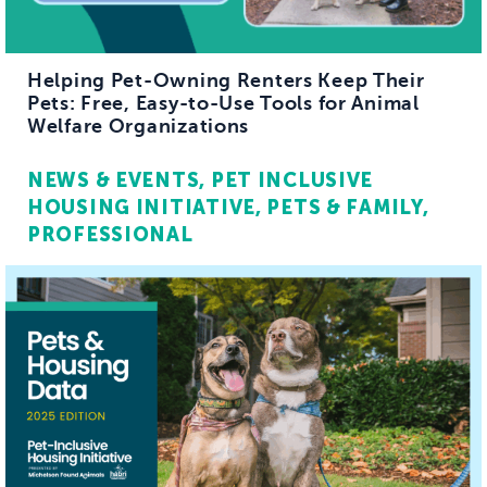
Helping Pet-Owning Renters Keep Their
Pets: Free, Easy-to-Use Tools for Animal
Welfare Organizations
NEWS & EVENTS
PET INCLUSIVE
HOUSING INITIATIVE
PETS & FAMILY
PROFESSIONAL