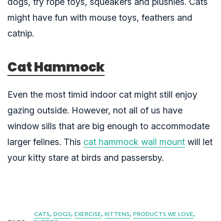
dogs, try rope toys, squeakers and plushies. Cats
might have fun with mouse toys, feathers and
catnip.
Cat Hammock
Even the most timid indoor cat might still enjoy
gazing outside. However, not all of us have
window sills that are big enough to accommodate
larger felines. This
cat hammock wall mount
will let
your kitty stare at birds and passersby.
CATS
DOGS
EXERCISE
KITTENS
PRODUCTS WE LOVE