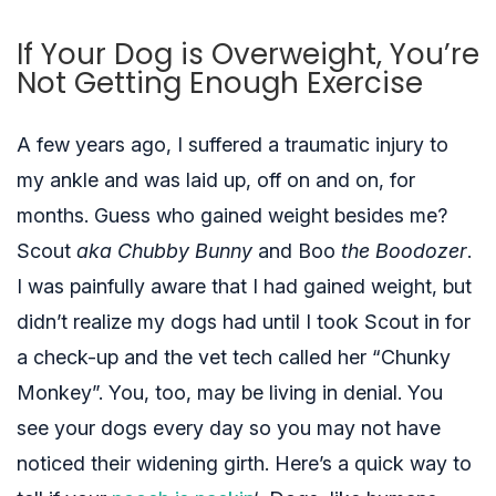
If Your Dog is Overweight, You’re
Not Getting Enough Exercise
A few years ago, I suffered a traumatic injury to
my ankle and was laid up, off on and on, for
months. Guess who gained weight besides me?
Scout
aka Chubby Bunny
and Boo
the Boodozer
.
I was painfully aware that I had gained weight, but
didn’t realize my dogs had until I took Scout in for
a check-up and the vet tech called her “Chunky
Monkey”. You, too, may be living in denial. You
see your dogs every day so you may not have
noticed their widening girth. Here’s a quick way to