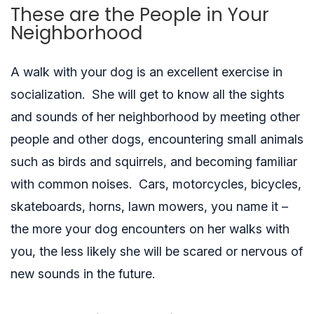
These are the People in Your
Neighborhood
A walk with your dog is an excellent exercise in
socialization. She will get to know all the sights
and sounds of her neighborhood by meeting other
people and other dogs, encountering small animals
such as birds and squirrels, and becoming familiar
with common noises. Cars, motorcycles, bicycles,
skateboards, horns, lawn mowers, you name it –
the more your dog encounters on her walks with
you, the less likely she will be scared or nervous of
new sounds in the future.