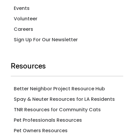
Events
Volunteer
Careers
Sign Up For Our Newsletter
Resources
Better Neighbor Project Resource Hub
Spay & Neuter Resources for LA Residents
TNR Resources for Community Cats
Pet Professionals Resources
Pet Owners Resources