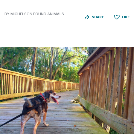
BY MICHELSON FOUND ANIMALS
SHARE
LIKE