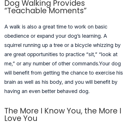
Dog Walking Provides
“Teachable Moments”
A walk is also a great time to work on basic
obedience or expand your dog’s learning. A
squirrel running up a tree or a bicycle whizzing by
are great opportunities to practice “sit,” “look at
me,” or any number of other commands.Your dog
will benefit from getting the chance to exercise his
brain as well as his body, and you will benefit by
having an even better behaved dog.
The More I Know You, the More I
Love You