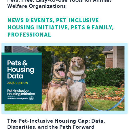
Pets: Free, Easy-to-Use Tools for Animal
Welfare Organizations
NEWS & EVENTS
PET INCLUSIVE
HOUSING INITIATIVE
PETS & FAMILY
PROFESSIONAL
The Pet-Inclusive Housing Gap: Data,
Disparities, and the Path Forward