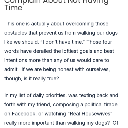
Complain About Not Having
Time
This one is actually about overcoming those
obstacles that prevent us from walking our dogs
like we should. “I don’t have time.” Those four
words have derailed the loftiest goals and best
intentions more than any of us would care to
admit. If we are being honest with ourselves,
though, is it really true?
In my list of daily priorities, was texting back and
forth with my friend, composing a political tirade
on Facebook, or watching “Real Housewives”
really more important than walking my dogs? Of