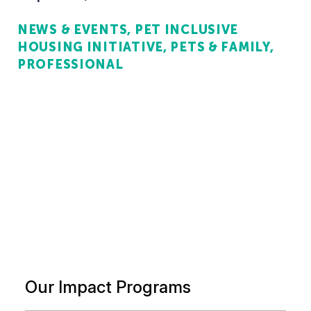
NEWS & EVENTS
PET INCLUSIVE
HOUSING INITIATIVE
PETS & FAMILY
PROFESSIONAL
Our Impact Programs