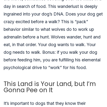
day in search of food. This wanderlust is deeply
ingrained into your dog’s DNA. Does your dog get
crazy excited before a walk? This is “pack”
behavior similar to what wolves do to work up
adrenalin before a hunt. Wolves wander, hunt and
eat, in that order. Your dog wants to walk. Your
dog needs to walk. Bonus: if you walk your dog
before feeding him, you are fulfilling his elemental
psychological drive to “work” for his food.
This Land is Your Land, but I’m
Gonna Pee on It
It’s important to dogs that they know their