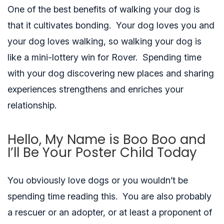
One of the best benefits of walking your dog is
that it cultivates bonding. Your dog loves you and
your dog loves walking, so walking your dog is
like a mini-lottery win for Rover. Spending time
with your dog discovering new places and sharing
experiences strengthens and enriches your
relationship.
Hello, My Name is Boo Boo and
I’ll Be Your Poster Child Today
You obviously love dogs or you wouldn’t be
spending time reading this. You are also probably
a rescuer or an adopter, or at least a proponent of