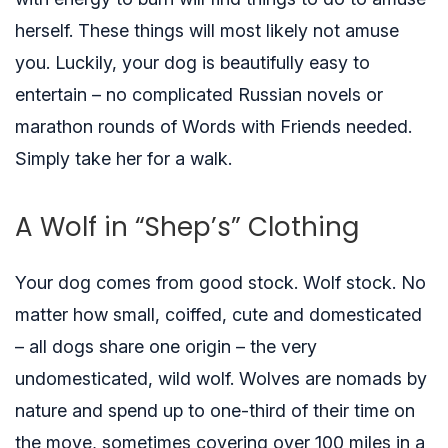
herself. These things will most likely not amuse
you. Luckily, your dog is beautifully easy to
entertain – no complicated Russian novels or
marathon rounds of Words with Friends needed.
Simply take her for a walk.
A Wolf in “Shep’s” Clothing
Your dog comes from good stock. Wolf stock. No
matter how small, coiffed, cute and domesticated
– all dogs share one origin – the very
undomesticated, wild wolf. Wolves are nomads by
nature and spend up to one-third of their time on
the move, sometimes covering over 100 miles in a