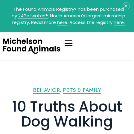
The Found Animals Registry
®
has been purchased
by
24Petwatch
®
, North America’s largest microchip
registry. Read more
here
. Access the registry
here.
BEHAVIOR
PETS & FAMILY
10 Truths About
Dog Walking