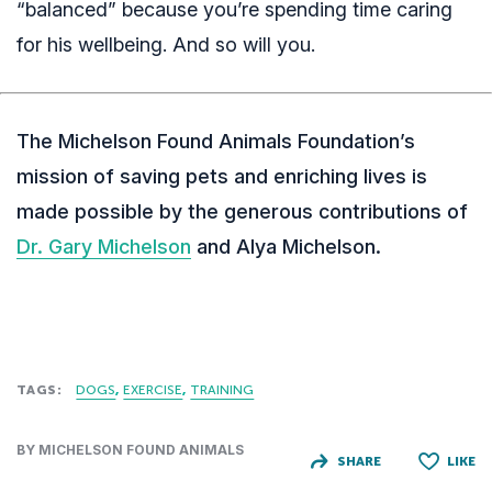
“balanced” because you’re spending time caring
for his wellbeing. And so will you.
The Michelson Found Animals Foundation’s
mission of saving pets and enriching lives is
made possible by the generous contributions of
Dr. Gary Michelson
and Alya Michelson.
TAGS:
DOGS
EXERCISE
TRAINING
BY MICHELSON FOUND ANIMALS
SHARE
LIKE