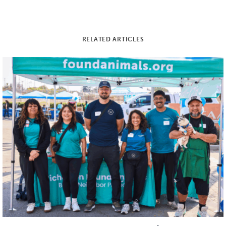
RELATED ARTICLES