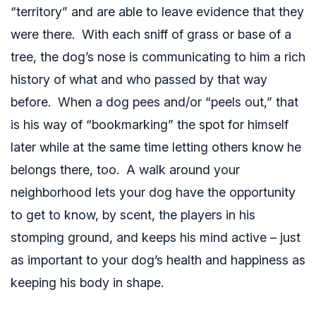
“territory” and are able to leave evidence that they
were there. With each sniff of grass or base of a
tree, the dog’s nose is communicating to him a rich
history of what and who passed by that way
before. When a dog pees and/or “peels out,” that
is his way of “bookmarking” the spot for himself
later while at the same time letting others know he
belongs there, too. A walk around your
neighborhood lets your dog have the opportunity
to get to know, by scent, the players in his
stomping ground, and keeps his mind active – just
as important to your dog’s health and happiness as
keeping his body in shape.