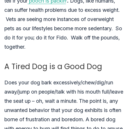
tell if your
pooch is packin
‘
.
Dogs, like humans,
can suffer health problems due to excess weight.
Vets are seeing more instances of overweight
pets as our lifestyles become more sedentary. So
do it for you; do it for Fido. Walk off the pounds,
together.
A Tired Dog is a Good Dog
Does your dog bark excessively/chew/dig/run
away/jump on people/talk with his mouth full/leave
the seat up – oh, wait a minute. The point is, any
unwanted behavior
that your dog exhibits is often
borne of frustration and boredom. A bored dog
with energy to burn will find things to do to amuse