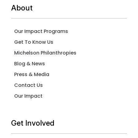
About
Our Impact Programs
Get To Know Us
Michelson Philanthropies
Blog & News
Press & Media
Contact Us
Our Impact
Get Involved