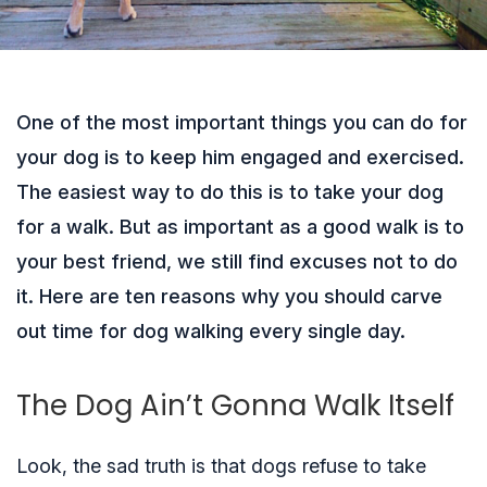
One of the most important things you can do for
your dog is to keep him engaged and exercised.
The easiest way to do this is to take your dog
for a walk. But as important as a good walk is to
your best friend, we still find excuses not to do
it. Here are ten reasons why you should carve
out time for dog walking every single day.
The Dog Ain’t Gonna Walk Itself
Look, the sad truth is that dogs refuse to take