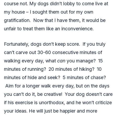
course not. My dogs didn’t lobby to come live at
my house – I sought them out for my own
gratification. Now that I have them, it would be
unfair to treat them like an inconvenience.
Fortunately, dogs don’t keep score. If you truly
can’t carve out 30-60 consecutive minutes of
walking every day, what
can
you manage? 15
minutes of running? 20 minutes of hiking? 10
minutes of hide and seek? 5 minutes of chase?
Aim for a longer walk every day, but on the days
you can’t do it, be creative! Your dog doesn’t care
if his exercise is unorthodox, and he won’t criticize
your ideas. He will just be happier and more