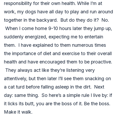
responsibility for their own health. While I’m at
work, my dogs have all day to play and run around
together in the backyard. But do they do it? No.
When I come home 9-10 hours later they jump up,
suddenly energized, expecting me to entertain
them. I have explained to them numerous times
the importance of diet and exercise to their overall
health and have encouraged them to be proactive.
They always act like they’re listening very
attentively, but then later I’ll see them snacking on
a cat turd before falling asleep in the dirt. Next
day: same thing. So here’s a simple rule I live by: if
it licks its butt, you are the boss of it. Be the boss.
Make it walk.