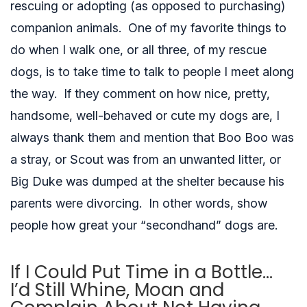
rescuing or
adopting
(as opposed to purchasing)
companion animals. One of my favorite things to
do when I walk one, or all three, of my rescue
dogs, is to take time to talk to people I meet along
the way. If they comment on how nice, pretty,
handsome, well-behaved or cute my dogs are, I
always thank them and mention that Boo Boo was
a stray, or Scout was from an unwanted litter, or
Big Duke was dumped at the shelter because his
parents were divorcing. In other words, show
people how great your “secondhand” dogs are.
If I Could Put Time in a Bottle…
I’d Still Whine, Moan and