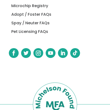
Microchip Registry
Adopt / Foster FAQs
Spay / Neuter FAQs
Pet Licensing FAQs