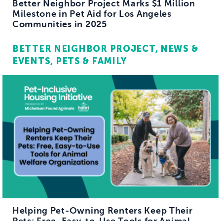
Better Neighbor Project Marks $1 Million
Milestone in Pet Aid for Los Angeles
Communities in 2025
BETTER NEIGHBOR PROJECT
NEWS &
EVENTS
PETS & FAMILY
Helping Pet-Owning Renters Keep Their