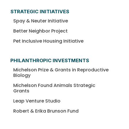
STRATEGIC INITIATIVES
Spay & Neuter Initiative
Better Neighbor Project
Pet Inclusive Housing Initiative
PHILANTHROPIC INVESTMENTS
Michelson Prize & Grants in Reproductive
Biology
Michelson Found Animals Strategic
Grants
Leap Venture Studio
Robert & Erika Brunson Fund