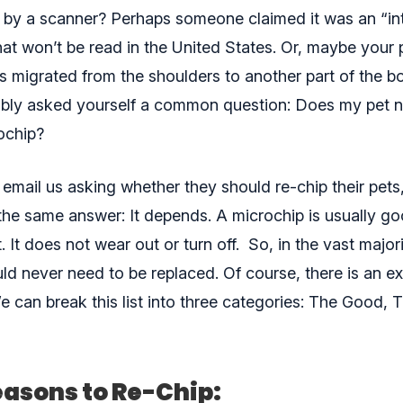
 by a scanner? Perhaps someone claimed it was an “int
at won’t be read in the United States. Or, maybe your 
 migrated from the shoulders to another part of the bod
bly asked yourself a common question: Does my pet 
ochip?
email us
asking whether they should re-chip their pet
the same answer: It depends. A microchip is usually go
et. It does not wear out or turn off. So, in the vast major
uld never need to be replaced. Of course, there is an e
We can break this list into three categories: The Good,
asons to Re-Chip: