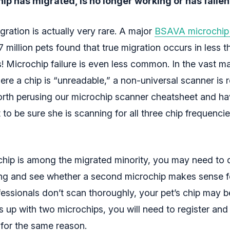
ip has migrated, is no longer working or has fallen
ration is actually very rare. A major
BSAVA microchip
 million pets found that true migration occurs in less t
! Microchip failure is even less common. In the vast ma
re a chip is “unreadable,” a non-universal scanner is r
worth perusing our microchip scanner cheatsheet and ha
 to be sure she is scanning for all three chip frequenci
s chip is among the migrated minority, you may need to
ng and see whether a second microchip makes sense fo
fessionals don’t scan thoroughly, your pet’s chip may b
s up with two microchips, you will need to register an
 for the same reason.