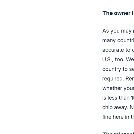
The owner i
As you may r
many countrie
accurate to c
U.S., too. We
country to s
required. Re
whether your 
is less than 
chip away. No
fine here in 