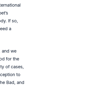
ernational
pet’s
y. If so,
need a
s, and we
od for the
ity of cases,
xception to
 The Bad, and