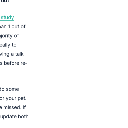
 out
 study
han 1 out of
jority of
eally to
ving a talk
es before re-
 do some
r your pet.
e missed. If
d update both