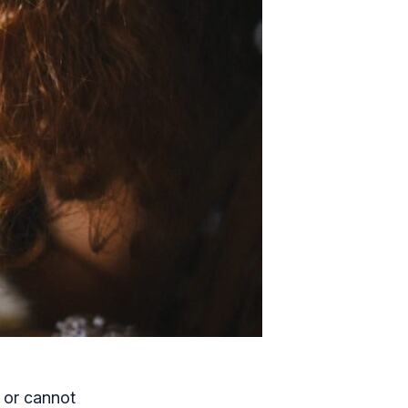
 or cannot