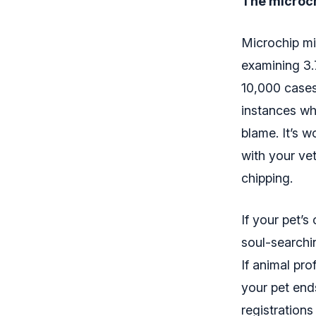
The microch
Microchip mig
examining 3.7
10,000 cases
instances whe
blame. It’s 
with your vet
chipping.
If your pet’
soul-searchi
If animal pro
your pet end
registrations