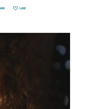
ARE
LIKE