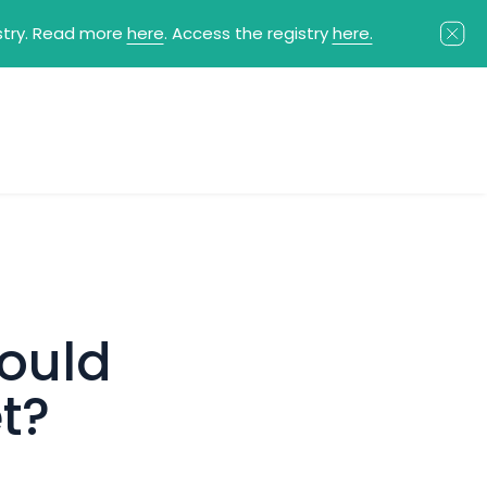
istry. Read more
here
. Access the registry
here.
ould
t?