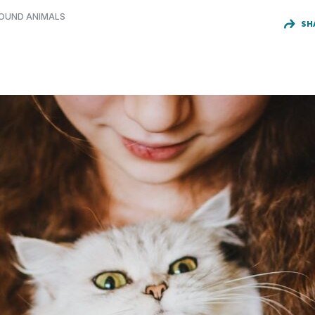
FOUND ANIMALS
SH