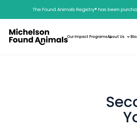
The Found Animals Registry
®
has been purcha
Our Impact Programs
About Us
Blo
Sec
Y