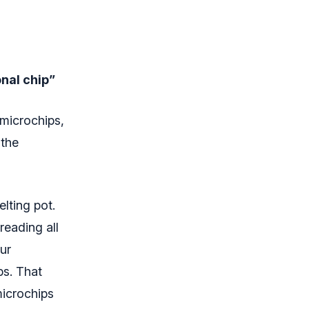
onal chip”
 microchips,
 the
lting pot.
reading all
ur
ps. That
microchips