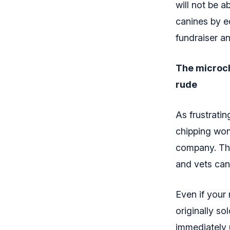
will not be a
canines by e
fundraiser a
The microch
rude
As frustrati
chipping won’
company. Th
and vets can
Even if your 
originally so
immediately 