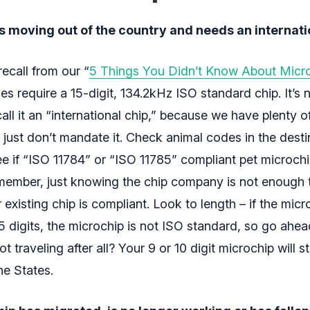
s moving out of the country and needs an internati
ecall from our “
5 Things You Didn’t Know About Micr
s require a 15-digit, 134.2kHz ISO standard chip. It’s n
all it an “international chip,” because we have plenty o
 just don’t mandate it. Check animal codes in the desti
ee if “ISO 11784” or “ISO 11785” compliant pet microchi
member, just knowing the chip company is not enough t
existing chip is compliant. Look to length – if the mic
15 digits, the microchip is not ISO standard, so go ahe
t traveling after all? Your 9 or 10 digit microchip will sti
the States.