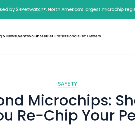
sed by
24Petwatch
®
, North America’s largest microchip reg
g & News
Events
Volunteer
Pet Professionals
Pet Owners
SAFETY
ond Microchips: Sh
ou Re-Chip Your Pe