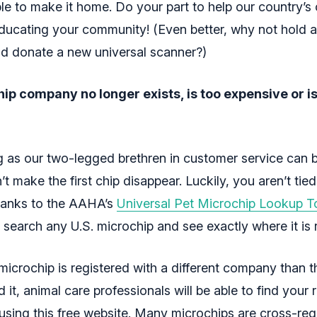
ble to make it home. Do your part to help our country’s
ducating your community! (Even better, why not hold a
nd donate a new universal scanner?)
ip company no longer exists, is too expensive or i
ng as our two-legged brethren in customer service can 
t make the first chip disappear. Luckily, you aren’t tied
anks to the AAHA’s
Universal Pet Microchip Lookup T
 search any U.S. microchip and see exactly where it is 
microchip is registered with a different company than t
ld it, animal care professionals will be able to find your 
using this free website. Many microchips are cross-reg