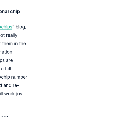
onal chip
ochips
” blog,
ot really
f them in the
nation
ps are
o tell
rochip number
ad and re-
ll work just