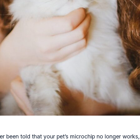
r been told that your pet’s microchip no longer works,