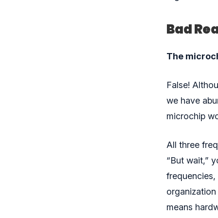
Bad Rea
The microchi
False! Altho
we have abun
microchip wor
All three fre
“But wait,” y
frequencies, 
organization 
means hardwo