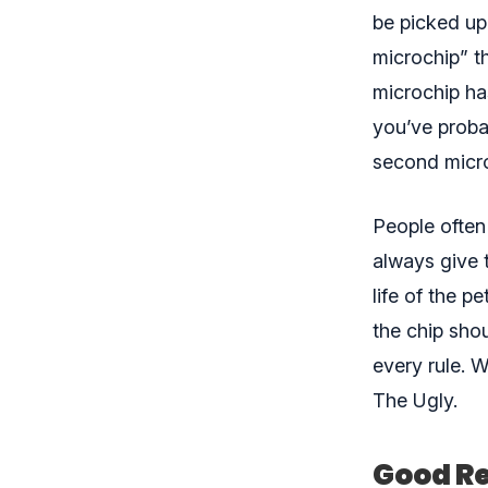
be picked up
microchip” th
microchip has
you’ve proba
second micr
People often
always give 
life of the p
the chip sho
every rule. 
The Ugly.
Good Re