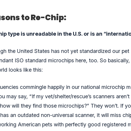
sons to Re-Chip:
p type is unreadable in the U.S. or is an “internati
ugh the United States has not yet standardized our pet
dant ISO standard microchips here, too. So basically,
ld looks like this:
quencies commingle happily in our national microchip me
ou may say, “If my vet/shelter/rescue’s scanners aren’t 
how will they find those microchips?” They won’t. If yo
has an outdated non-universal scanner, it will miss chi
rking American pets with perfectly good registered 