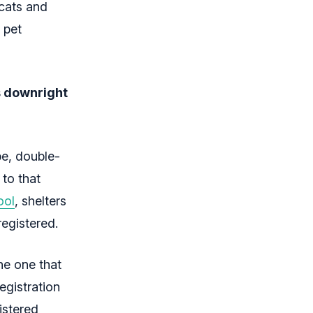
 cats and
 pet
s downright
be, double-
 to that
ool
, shelters
registered.
he one that
registration
istered