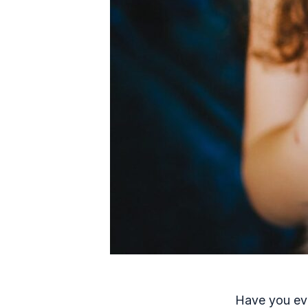
Have you eve