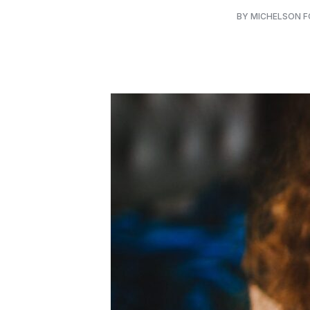
BY MICHELSON 