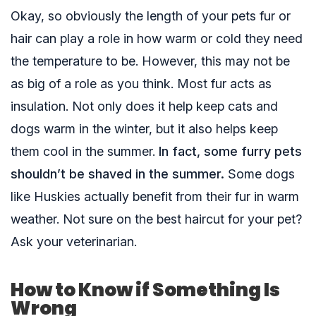
Okay, so obviously the length of your pets fur or
hair can play a role in how warm or cold they need
the temperature to be. However, this may not be
as big of a role as you think. Most fur acts as
insulation. Not only does it help keep cats and
dogs warm in the winter, but it also helps keep
them cool in the summer.
In fact, some furry pets
shouldn’t be shaved in the summer.
Some dogs
like Huskies actually benefit from their fur in warm
weather. Not sure on the best haircut for your pet?
Ask your veterinarian.
How to Know if Something Is
Wrong