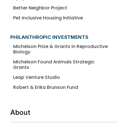
Better Neighbor Project
Pet Inclusive Housing Initiative
PHILANTHROPIC INVESTMENTS
Michelson Prize & Grants in Reproductive
Biology
Michelson Found Animals Strategic
Grants
Leap Venture Studio
Robert & Erika Brunson Fund
About