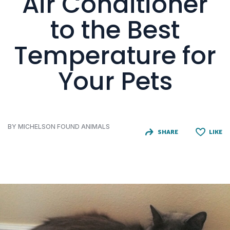
Air Conditioner
to the Best
Temperature for
Your Pets
BY MICHELSON FOUND ANIMALS
SHARE
LIKE