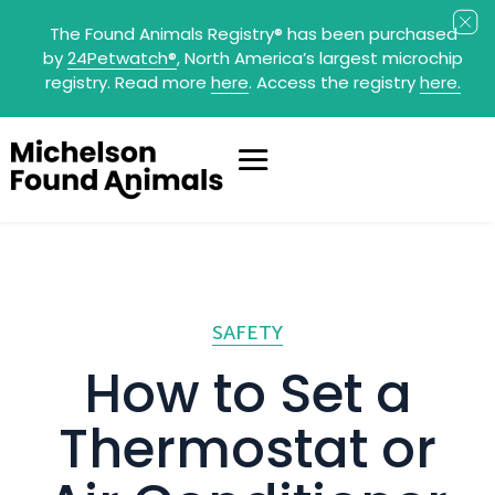
The Found Animals Registry
®
has been purchased
by
24Petwatch
®
, North America’s largest microchip
registry. Read more
here
. Access the registry
here.
SAFETY
How to Set a
Thermostat or