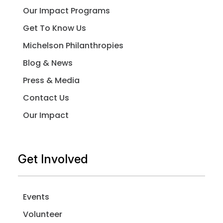
Our Impact Programs
Get To Know Us
Michelson Philanthropies
Blog & News
Press & Media
Contact Us
Our Impact
Get Involved
Events
Volunteer