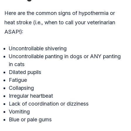
Here are the common signs of hypothermia or
heat stroke (i.e., when to call your veterinarian
ASAP!):
Uncontrollable shivering
Uncontrollable panting in dogs or ANY panting
in cats
Dilated pupils
Fatigue
Collapsing
Irregular heartbeat
Lack of coordination or dizziness
Vomiting
Blue or pale gums