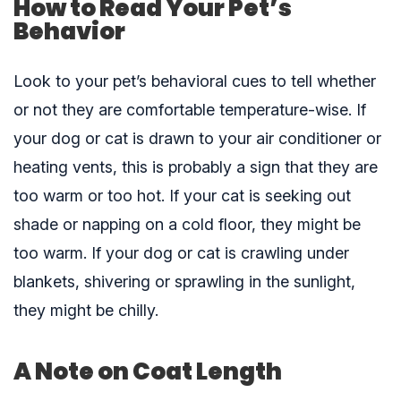
How to Read Your Pet’s
Behavior
Look to your pet’s behavioral cues to tell whether
or not they are comfortable temperature-wise. If
your dog or cat is drawn to your air conditioner or
heating vents, this is probably a sign that they are
too warm or too hot. If your cat is seeking out
shade or napping on a cold floor, they might be
too warm. If your dog or cat is crawling under
blankets, shivering or sprawling in the sunlight,
they might be chilly.
A Note on Coat Length