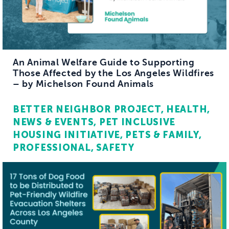
An Animal Welfare Guide to Supporting
Those Affected by the Los Angeles Wildfires
– by Michelson Found Animals
BETTER NEIGHBOR PROJECT
HEALTH
NEWS & EVENTS
PET INCLUSIVE
HOUSING INITIATIVE
PETS & FAMILY
PROFESSIONAL
SAFETY