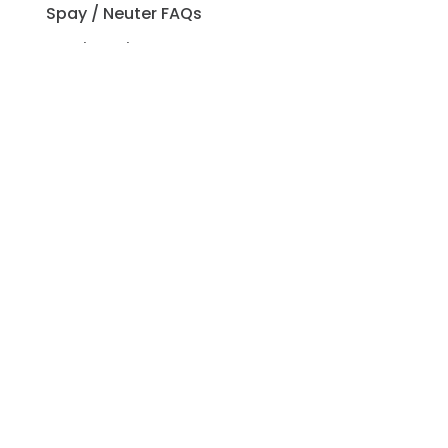
Spay / Neuter FAQs
Pet Licensing FAQs