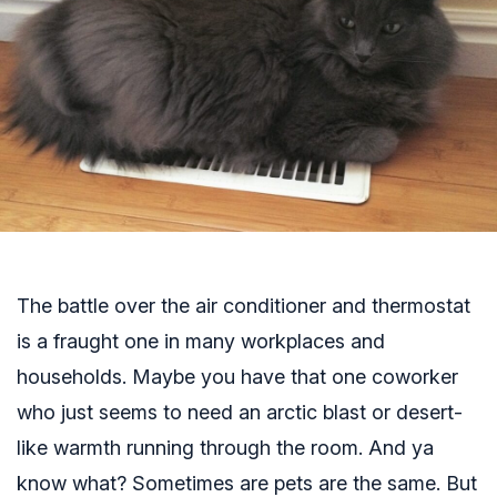
The battle over the air conditioner and thermostat
is a fraught one in many workplaces and
households. Maybe you have that one coworker
who just seems to need an arctic blast or desert-
like warmth running through the room. And ya
know what? Sometimes are pets are the same. But