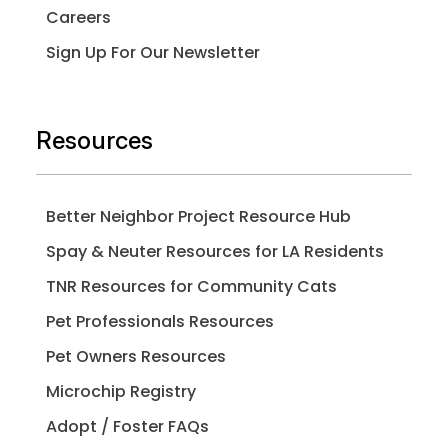
Careers
Sign Up For Our Newsletter
Resources
Better Neighbor Project Resource Hub
Spay & Neuter Resources for LA Residents
TNR Resources for Community Cats
Pet Professionals Resources
Pet Owners Resources
Microchip Registry
Adopt / Foster FAQs