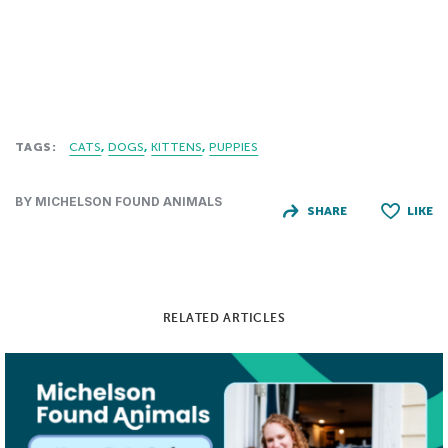
TAGS:
CATS
DOGS
KITTENS
PUPPIES
BY MICHELSON FOUND ANIMALS
SHARE
LIKE
RELATED ARTICLES