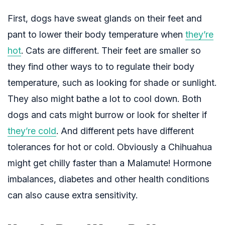
First, dogs have sweat glands on their feet and
pant to lower their body temperature when
they’re
hot
. Cats are different. Their feet are smaller so
they find other ways to to regulate their body
temperature, such as looking for shade or sunlight.
They also might bathe a lot to cool down. Both
dogs and cats might burrow or look for shelter if
they’re cold
. And different pets have different
tolerances for hot or cold. Obviously a Chihuahua
might get chilly faster than a Malamute! Hormone
imbalances, diabetes and other health conditions
can also cause extra sensitivity.