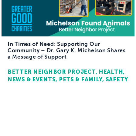
In Times of Need: Supporting Our
Community – Dr. Gary K. Michelson Shares
a Message of Support
BETTER NEIGHBOR PROJECT
HEALTH
NEWS & EVENTS
PETS & FAMILY
SAFETY