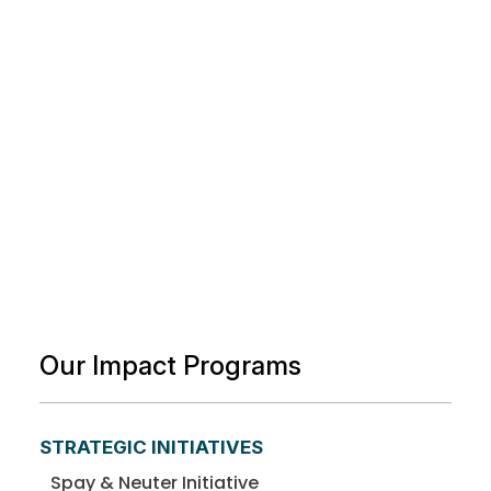
Our Impact Programs
STRATEGIC INITIATIVES
Spay & Neuter Initiative