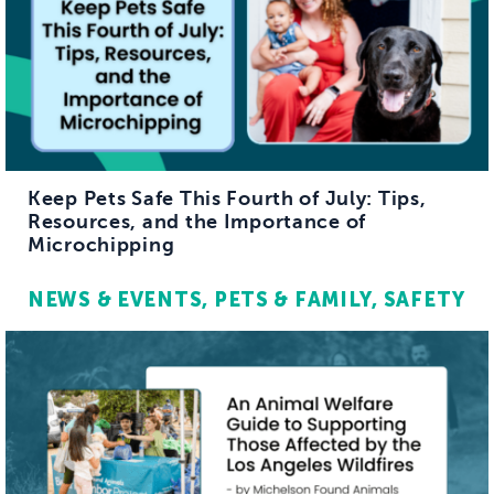
Keep Pets Safe This Fourth of July: Tips,
Resources, and the Importance of
Microchipping
NEWS & EVENTS
PETS & FAMILY
SAFETY