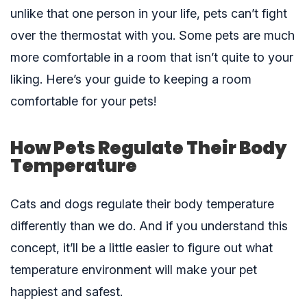
unlike that one person in your life, pets can’t fight
over the thermostat with you. Some pets are much
more comfortable in a room that isn’t quite to your
liking. Here’s your guide to keeping a room
comfortable for your pets!
How Pets Regulate Their Body
Temperature
Cats and dogs regulate their body temperature
differently than we do. And if you understand this
concept, it’ll be a little easier to figure out what
temperature environment will make your pet
happiest and safest.