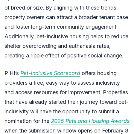
of breed or size. By aligning with these trends,
property owners can attract a broader tenant base
and foster long-term community engagement.
Additionally, pet-inclusive housing helps to reduce
shelter overcrowding and euthanasia rates,
creating a ripple effect of positive social change.
PIHI’s
Pet-Inclusive Scorecard
offers housing
providers a free, easy way to assess inclusivity
and access resources for improvement. Properties
that have already started their journey toward pet-
inclusivity will have the opportunity to submit a
nomination for the
2025
Pets and Housing Awards
when the submission window opens on February 3.