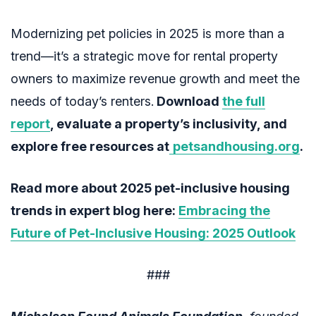
Modernizing pet policies in 2025 is more than a
trend—it’s a strategic move for rental property
owners to maximize revenue growth and meet the
needs of today’s renters.
Download
the full
report
, evaluate a property’s inclusivity, and
explore free resources at
petsandhousing.org
.
Read more about 2025 pet-inclusive housing
trends in expert blog here:
Embracing the
Future of Pet-Inclusive Housing: 2025 Outlook
###