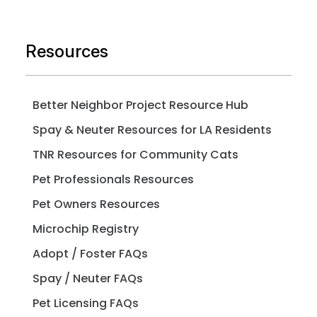
Resources
Better Neighbor Project Resource Hub
Spay & Neuter Resources for LA Residents
TNR Resources for Community Cats
Pet Professionals Resources
Pet Owners Resources
Microchip Registry
Adopt / Foster FAQs
Spay / Neuter FAQs
Pet Licensing FAQs