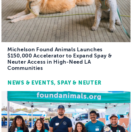
Michelson Found Animals Launches
$150,000 Accelerator to Expand Spay &
Neuter Access in High-Need LA
Communities
NEWS & EVENTS
SPAY & NEUTER