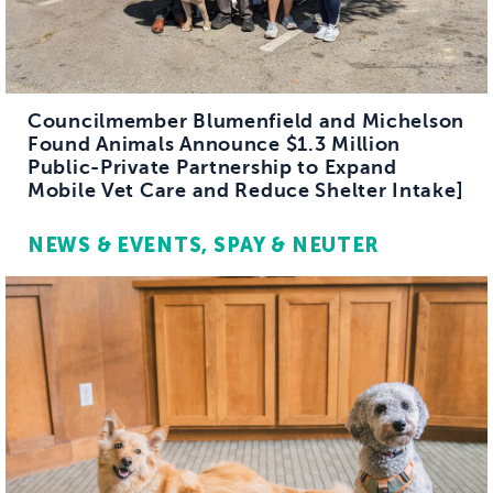
Councilmember Blumenfield and Michelson
Found Animals Announce $1.3 Million
Public-Private Partnership to Expand
Mobile Vet Care and Reduce Shelter Intake]
NEWS & EVENTS
SPAY & NEUTER