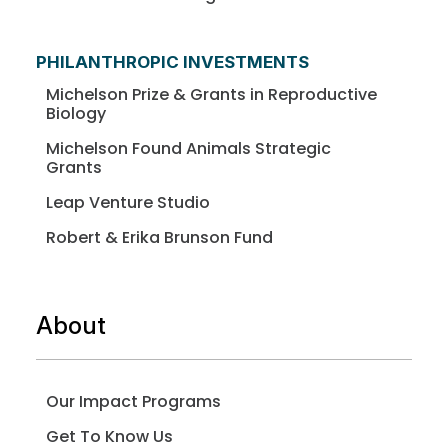
PHILANTHROPIC INVESTMENTS
Michelson Prize & Grants in Reproductive
Biology
Michelson Found Animals Strategic
Grants
Leap Venture Studio
Robert & Erika Brunson Fund
About
Our Impact Programs
Get To Know Us