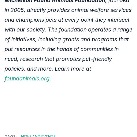
Michelson Found Animals Foundation
, founded
in 2005, directly provides animal welfare services
and champions pets at every point they intersect
with our society. The foundation operates a range
of initiatives, including grants and programs that
put resources in the hands of communities in
need, research that promotes pet-friendly
policies, and more. Learn more at
foundanimals.org
.
TAGS:
NEWS AND EVENTS