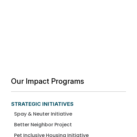
Our Impact Programs
STRATEGIC INITIATIVES
Spay & Neuter Initiative
Better Neighbor Project
Pet Inclusive Housing Initiative