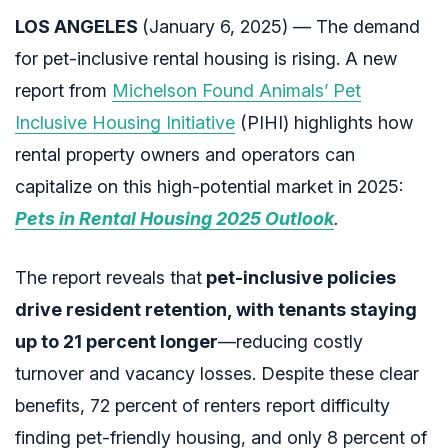
LOS ANGELES
(January 6, 2025) — The demand
for pet-inclusive rental housing is rising. A new
report from
Michelson Found Animals’ Pet
Inclusive Housing Initiative
(PIHI) highlights how
rental property owners and operators can
capitalize on this high-potential market in 2025:
Pets in Rental Housing 2025 Outlook
.
The report reveals that
pet-inclusive policies
drive resident retention, with tenants staying
up to 21 percent longer
—reducing costly
turnover and vacancy losses. Despite these clear
benefits, 72 percent of renters report difficulty
finding pet-friendly housing, and only 8 percent of