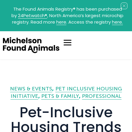
The Found Animals Registry
®
has been purchased
by
24Petwatch
®
, North America’s largest microchip
registry. Read more
here
. Access the registry
here.
NEWS & EVENTS
PET INCLUSIVE HOUSING
INITIATIVE
PETS & FAMILY
PROFESSIONAL
Pet-Inclusive
Housing Trends