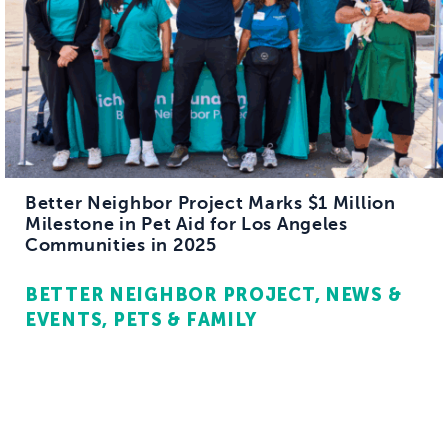
Better Neighbor Project Marks $1 Million
Milestone in Pet Aid for Los Angeles
Communities in 2025
BETTER NEIGHBOR PROJECT
NEWS &
EVENTS
PETS & FAMILY