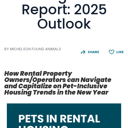
Report: 2025
Outlook
BY MICHELSON FOUND ANIMALS
SHARE
LIKE
How Rental Property
Owners/Operators can Navigate
and Capitalize on Pet-Inclusive
Housing Trends in the New Year