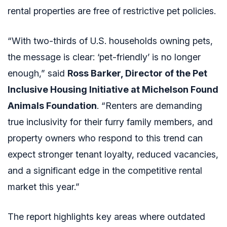
rental properties are free of restrictive pet policies.
“With two-thirds of U.S. households owning pets,
the message is clear: ‘pet-friendly’ is no longer
enough,” said
Ross Barker, Director of the Pet
Inclusive Housing Initiative at Michelson Found
Animals Foundation
. “Renters are demanding
true inclusivity for their furry family members, and
property owners who respond to this trend can
expect stronger tenant loyalty, reduced vacancies,
and a significant edge in the competitive rental
market this year.”
The report highlights key areas where outdated