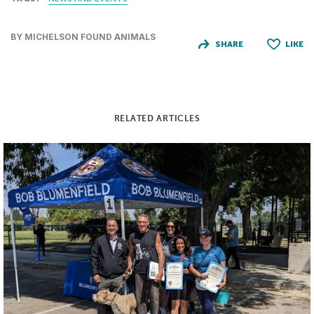
BY MICHELSON FOUND ANIMALS
SHARE
LIKE
RELATED ARTICLES