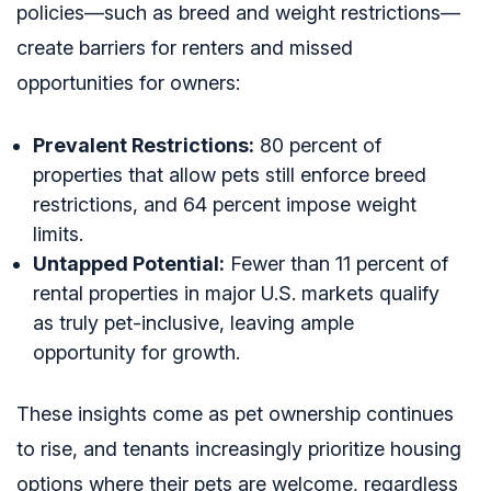
policies—such as breed and weight restrictions—
create barriers for renters and missed
opportunities for owners:
Prevalent Restrictions:
80 percent of
properties that allow pets still enforce breed
restrictions, and 64 percent impose weight
limits.
Untapped Potential:
Fewer than 11 percent of
rental properties in major U.S. markets qualify
as truly pet-inclusive, leaving ample
opportunity for growth.
These insights come as pet ownership continues
to rise, and tenants increasingly prioritize housing
options where their pets are welcome, regardless