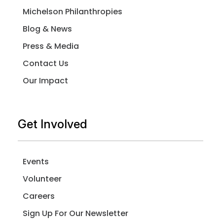
Michelson Philanthropies
Blog & News
Press & Media
Contact Us
Our Impact
Get Involved
Events
Volunteer
Careers
Sign Up For Our Newsletter