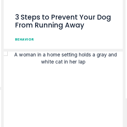
3 Steps to Prevent Your Dog
From Running Away
BEHAVIOR