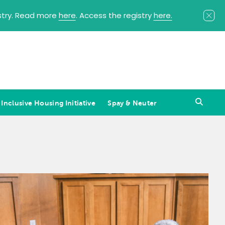
istry. Read more
here
. Access the registry
here.
 Inclusive Housing Initiative
Spay & Neuter