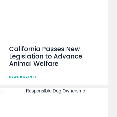
California Passes New
Legislation to Advance
Animal Welfare
NEWS & EVENTS