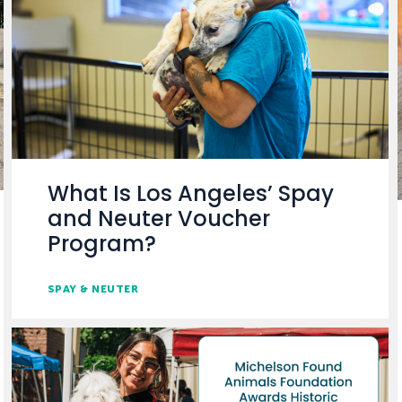
What Is Los Angeles’ Spay
and Neuter Voucher
Program?
SPAY & NEUTER