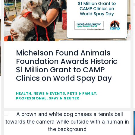
Michelson Found Animals
Foundation Awards Historic
$1 Million Grant to CAMP
Clinics on World Spay Day
HEALTH
NEWS & EVENTS
PETS & FAMILY
PROFESSIONAL
SPAY & NEUTER