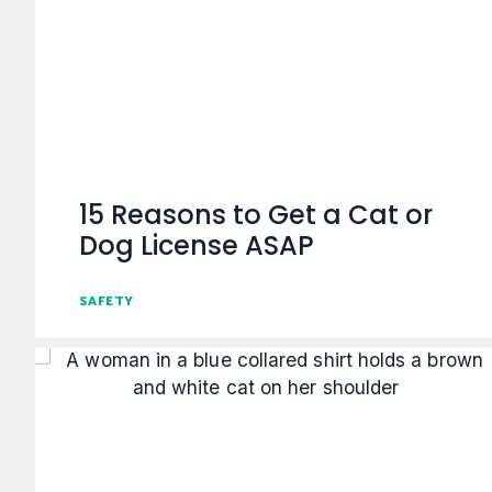
15 Reasons to Get a Cat or
Dog License ASAP
SAFETY