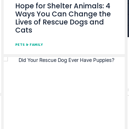
Hope for Shelter Animals: 4
Ways You Can Change the
Lives of Rescue Dogs and
Cats
PETS & FAMILY