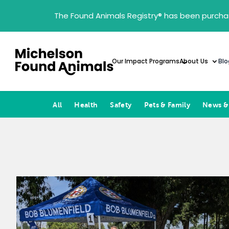
The Found Animals Registry
®
has been purcha
Our Impact Programs
About Us
Blo
All
Health
Safety
Pets & Family
News &