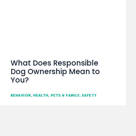
What Does Responsible
Dog Ownership Mean to
You?
BEHAVIOR
HEALTH
PETS & FAMILY
SAFETY