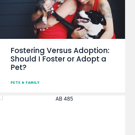
Fostering Versus Adoption:
Should I Foster or Adopt a
Pet?
PETS & FAMILY