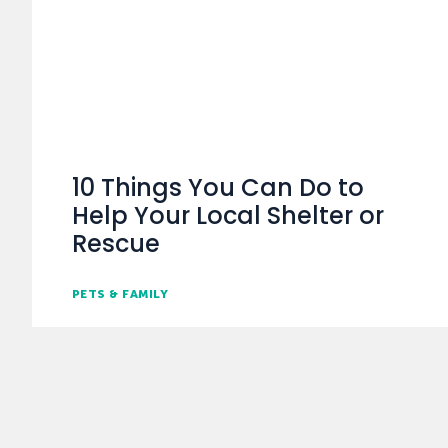
10 Things You Can Do to
Help Your Local Shelter or
Rescue
PETS & FAMILY