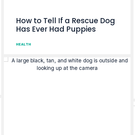
How to Tell If a Rescue Dog
Has Ever Had Puppies
HEALTH