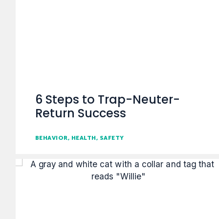
6 Steps to Trap-Neuter-
Return Success
BEHAVIOR
HEALTH
SAFETY