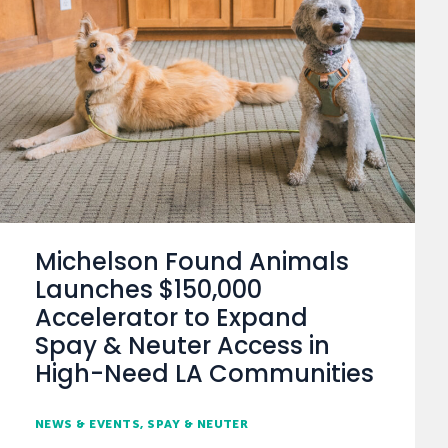
Michelson Found Animals
Launches $150,000
Accelerator to Expand
Spay & Neuter Access in
High-Need LA Communities
NEWS & EVENTS
SPAY & NEUTER