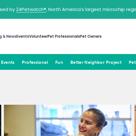
sed by
24Petwatch
®
, North America’s largest microchip reg
g & News
Events
Volunteer
Pet Professionals
Pet Owners
 Events
Professional
Fun
Better Neighbor Project
Pet