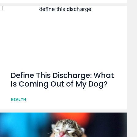
Define This Discharge: What
Is Coming Out of My Dog?
HEALTH