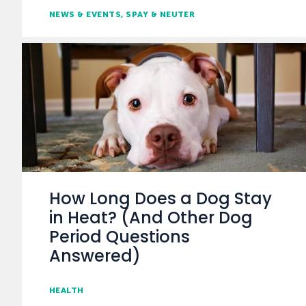
NEWS & EVENTS
SPAY & NEUTER
How Long Does a Dog Stay
in Heat? (And Other Dog
Period Questions
Answered)
HEALTH