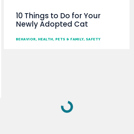
10 Things to Do for Your
Newly Adopted Cat
BEHAVIOR
HEALTH
PETS & FAMILY
SAFETY