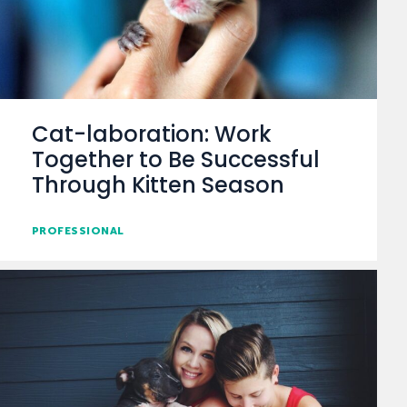
Cat-laboration: Work
Together to Be Successful
Through Kitten Season
PROFESSIONAL