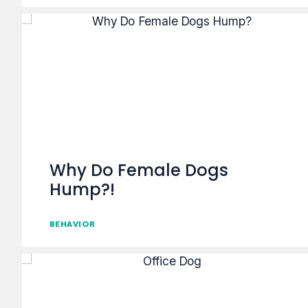
Why Do Female Dogs
Hump?!
BEHAVIOR