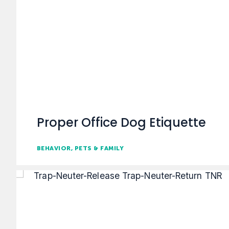
Proper Office Dog Etiquette
BEHAVIOR
PETS & FAMILY