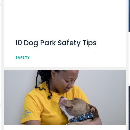
10 Dog Park Safety Tips
SAFETY