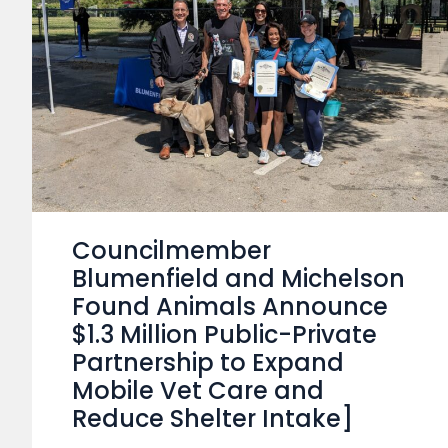
Councilmember
Blumenfield and Michelson
Found Animals Announce
$1.3 Million Public-Private
Partnership to Expand
Mobile Vet Care and
Reduce Shelter Intake]