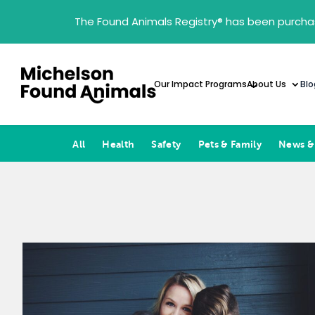
The Found Animals Registry
®
has been purcha
Our Impact Programs
About Us
Blo
All
Health
Safety
Pets & Family
News &