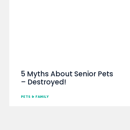
5 Myths About Senior Pets
– Destroyed!
PETS & FAMILY