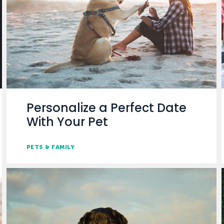
Personalize a Perfect Date
With Your Pet
PETS & FAMILY