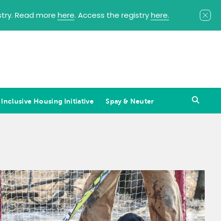
istry. Read more
here
. Access the registry
here.
 Inclusive Housing Initiative
Spay & Neuter