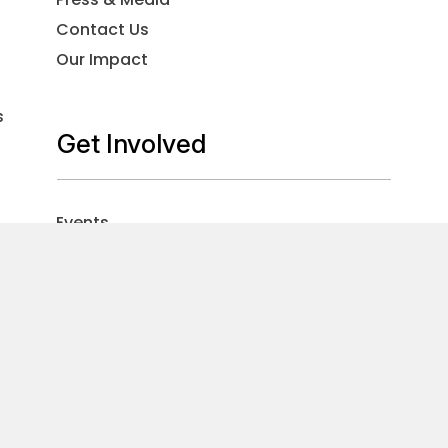
Contact Us
Our Impact
s
Get Involved
Events
Volunteer
Careers
Sign Up For Our Newsletter