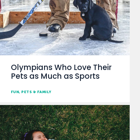
Olympians Who Love Their
Pets as Much as Sports
FUN
PETS & FAMILY