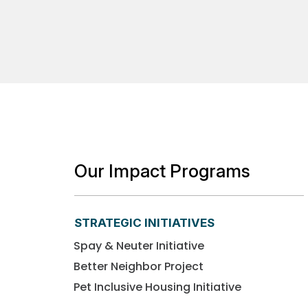
Our Impact Programs
STRATEGIC INITIATIVES
Spay & Neuter Initiative
Better Neighbor Project
Pet Inclusive Housing Initiative