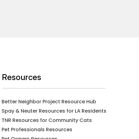
Resources
Better Neighbor Project Resource Hub
Spay & Neuter Resources for LA Residents
TNR Resources for Community Cats
Pet Professionals Resources
Pet Owners Resources