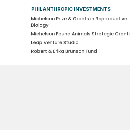
PHILANTHROPIC INVESTMENTS
Michelson Prize & Grants in Reproductive
Biology
Michelson Found Animals Strategic Grant
Leap Venture Studio
Robert & Erika Brunson Fund