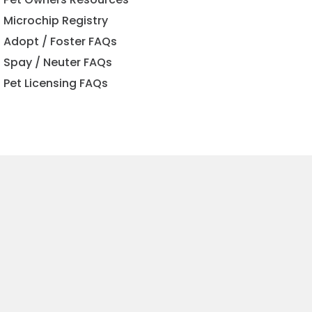
Microchip Registry
Adopt / Foster FAQs
Spay / Neuter FAQs
Pet Licensing FAQs