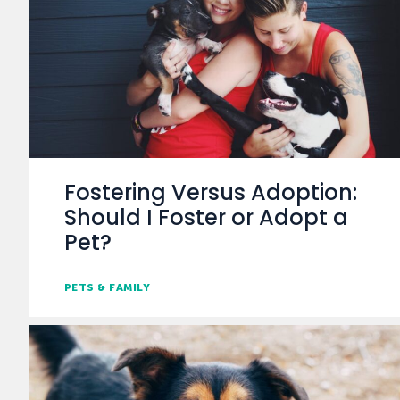
Fostering Versus Adoption:
Should I Foster or Adopt a
Pet?
PETS & FAMILY