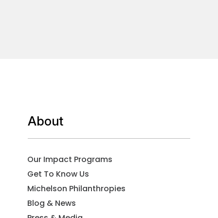
About
Our Impact Programs
Get To Know Us
Michelson Philanthropies
Blog & News
Press & Media