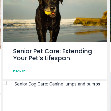
Senior Pet Care: Extending
Your Pet’s Lifespan
HEALTH