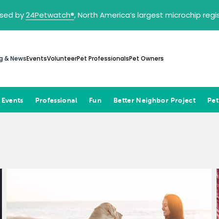
sed by
24Petwatch
®
, North America’s largest microchip reg
g & News
Events
Volunteer
Pet Professionals
Pet Owners
 Events
Professional
Fun
Better Neighbor Project
Pet