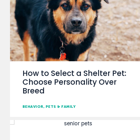
How to Select a Shelter Pet:
Choose Personality Over
Breed
BEHAVIOR
PETS & FAMILY