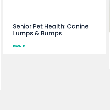
Senior Pet Health: Canine
Lumps & Bumps
HEALTH