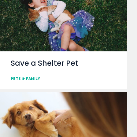
Save a Shelter Pet
PETS & FAMILY