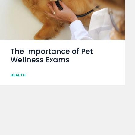
The Importance of Pet
Wellness Exams
HEALTH