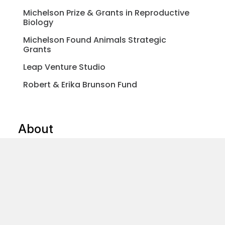
Michelson Prize & Grants in Reproductive
Biology
Michelson Found Animals Strategic
Grants
Leap Venture Studio
Robert & Erika Brunson Fund
About
Our Impact Programs
Get To Know Us
Michelson Philanthropies
Blog & News