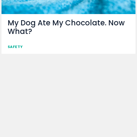
My Dog Ate My Chocolate. Now
What?
SAFETY