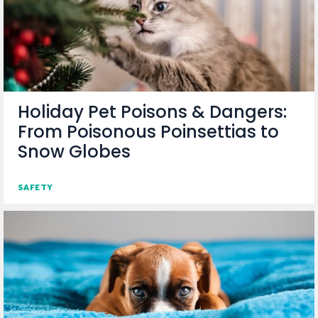
Holiday Pet Poisons & Dangers:
From Poisonous Poinsettias to
Snow Globes
SAFETY