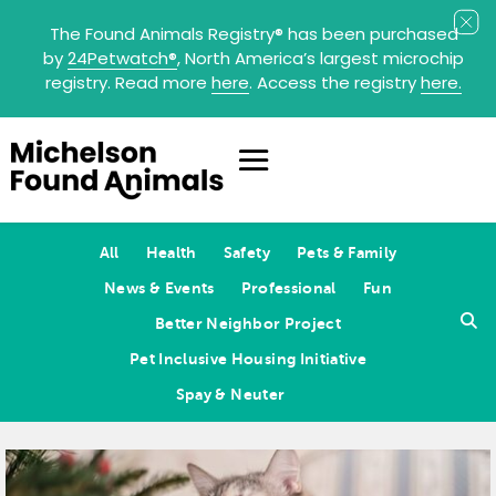
The Found Animals Registry
®
has been purchased
by
24Petwatch
®
, North America’s largest microchip
registry. Read more
here
. Access the registry
here.
All
Health
Safety
Pets & Family
News & Events
Professional
Fun
Better Neighbor Project
Pet Inclusive Housing Initiative
Spay & Neuter