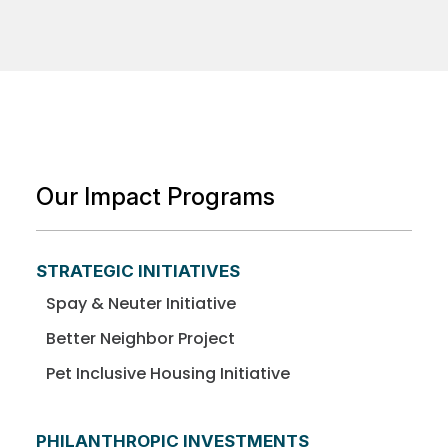
Our Impact Programs
STRATEGIC INITIATIVES
Spay & Neuter Initiative
Better Neighbor Project
Pet Inclusive Housing Initiative
PHILANTHROPIC INVESTMENTS