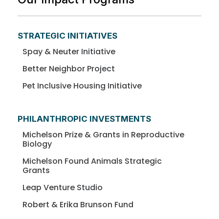
STRATEGIC INITIATIVES
Spay & Neuter Initiative
Better Neighbor Project
Pet Inclusive Housing Initiative
PHILANTHROPIC INVESTMENTS
Michelson Prize & Grants in Reproductive
Biology
Michelson Found Animals Strategic
Grants
Leap Venture Studio
Robert & Erika Brunson Fund