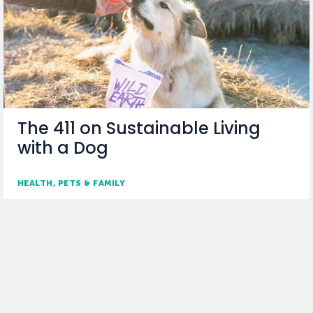
The 411 on Sustainable Living
with a Dog
HEALTH
PETS & FAMILY