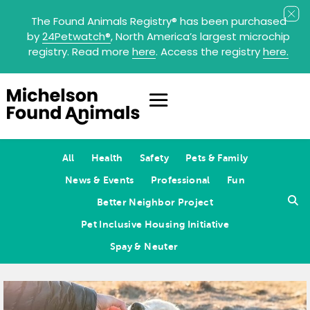
The Found Animals Registry
®
has been purchased
by
24Petwatch
®
, North America’s largest microchip
registry. Read more
here
. Access the registry
here.
All
Health
Safety
Pets & Family
News & Events
Professional
Fun
Better Neighbor Project
Pet Inclusive Housing Initiative
Spay & Neuter