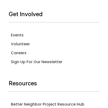
Get Involved
Events
Volunteer
Careers
Sign Up For Our Newsletter
Resources
Better Neighbor Project Resource Hub