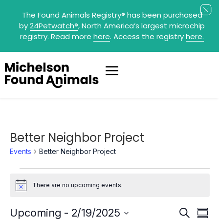
The Found Animals Registry
®
has been purchased
by
24Petwatch
®
, North America’s largest microchip
registry. Read more
here
. Access the registry
here.
Better Neighbor Project
Events
Better Neighbor Project
Events
There are no upcoming events.
Notice
Events
Eve
Upcoming
 - 
2/19/2025
Search
Summ
Search