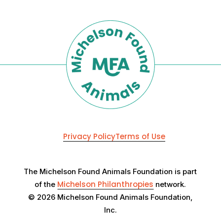
Privacy Policy
Terms of Use
The Michelson Found Animals Foundation is part
Michelson Philanthropies
of the
network.
© 2026 Michelson Found Animals Foundation,
Inc.