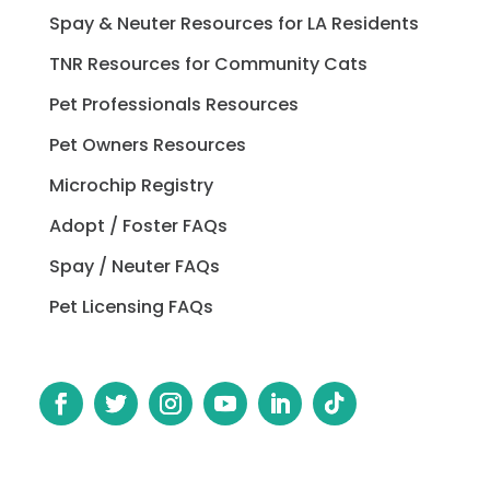
Spay & Neuter Resources for LA Residents
TNR Resources for Community Cats
Pet Professionals Resources
Pet Owners Resources
Microchip Registry
Adopt / Foster FAQs
Spay / Neuter FAQs
Pet Licensing FAQs