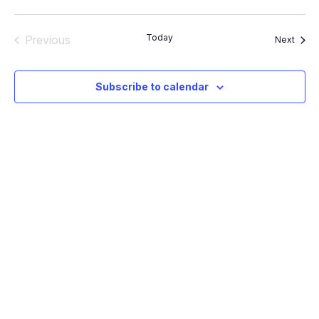
Vie
Select
and
Nav
Views
date.
Navigation
Today
Previous
Event
Next
Events
Subscribe to calendar