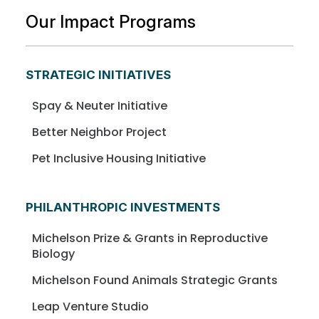
Our Impact Programs
STRATEGIC INITIATIVES
Spay & Neuter Initiative
Better Neighbor Project
Pet Inclusive Housing Initiative
PHILANTHROPIC INVESTMENTS
Michelson Prize & Grants in Reproductive
Biology
Michelson Found Animals Strategic Grants
Leap Venture Studio