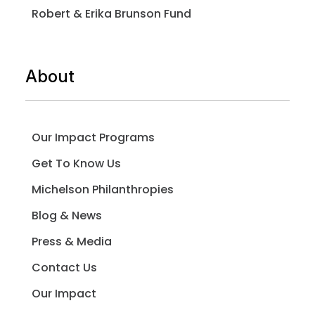
Robert & Erika Brunson Fund
About
Our Impact Programs
Get To Know Us
Michelson Philanthropies
Blog & News
Press & Media
Contact Us
Our Impact