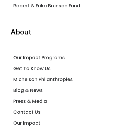
Robert & Erika Brunson Fund
About
Our Impact Programs
Get To Know Us
Michelson Philanthropies
Blog & News
Press & Media
Contact Us
Our Impact