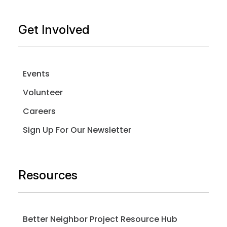
Get Involved
Events
Volunteer
Careers
Sign Up For Our Newsletter
Resources
Better Neighbor Project Resource Hub