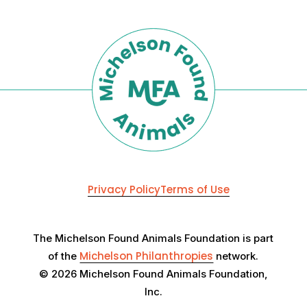
Privacy Policy
Terms of Use
The Michelson Found Animals Foundation is part
Michelson Philanthropies
of the
network.
© 2026 Michelson Found Animals Foundation,
Inc.