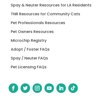
Spay & Neuter Resources for LA Residents
TNR Resources for Community Cats
Pet Professionals Resources
Pet Owners Resources
Microchip Registry
Adopt / Foster FAQs
Spay / Neuter FAQs
Pet Licensing FAQs