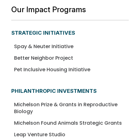
Our Impact Programs
STRATEGIC INITIATIVES
Spay & Neuter Initiative
Better Neighbor Project
Pet Inclusive Housing Initiative
PHILANTHROPIC INVESTMENTS
Michelson Prize & Grants in Reproductive
Biology
Michelson Found Animals Strategic Grants
Leap Venture Studio