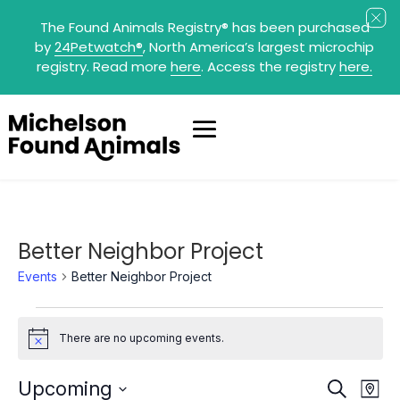
The Found Animals Registry
®
has been purchased
by
24Petwatch
®
, North America’s largest microchip
registry. Read more
here
. Access the registry
here.
Better Neighbor Project
Events
Better Neighbor Project
Events
There are no upcoming events.
Notice
Events
Eve
Upcoming
Search
Map
Search