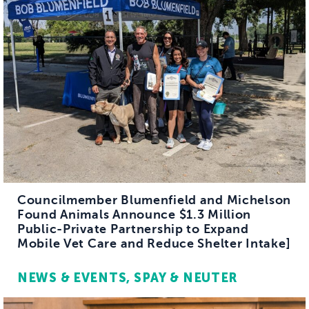
Councilmember Blumenfield and Michelson
Found Animals Announce $1.3 Million
Public-Private Partnership to Expand
Mobile Vet Care and Reduce Shelter Intake]
NEWS & EVENTS
SPAY & NEUTER