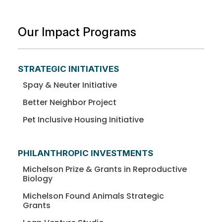
Our Impact Programs
STRATEGIC INITIATIVES
Spay & Neuter Initiative
Better Neighbor Project
Pet Inclusive Housing Initiative
PHILANTHROPIC INVESTMENTS
Michelson Prize & Grants in Reproductive
Biology
Michelson Found Animals Strategic
Grants