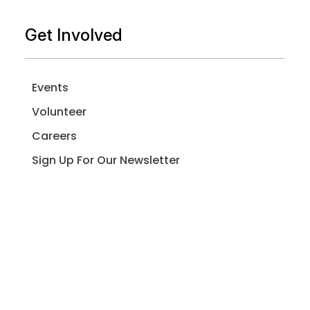
Get Involved
Events
Volunteer
Careers
Sign Up For Our Newsletter
Resources
Better Neighbor Project Resource Hub
Spay & Neuter Resources for LA Residents