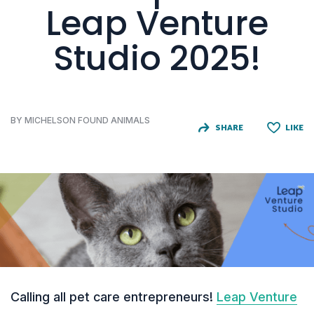
Leap Venture
Studio 2025!
BY MICHELSON FOUND ANIMALS
SHARE
LIKE
Calling all pet care entrepreneurs!
Leap Venture