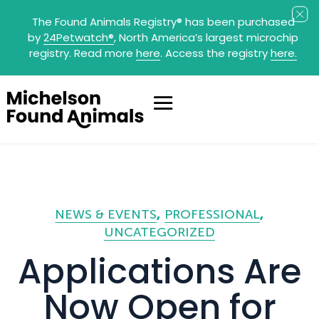
The Found Animals Registry
®
has been purchased
by
24Petwatch
®
, North America’s largest microchip
registry. Read more
here
. Access the registry
here.
NEWS & EVENTS
PROFESSIONAL
UNCATEGORIZED
Applications Are
Now Open for