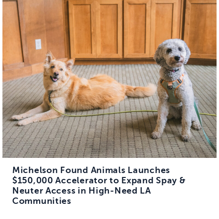
Michelson Found Animals Launches
$150,000 Accelerator to Expand Spay &
Neuter Access in High-Need LA
Communities