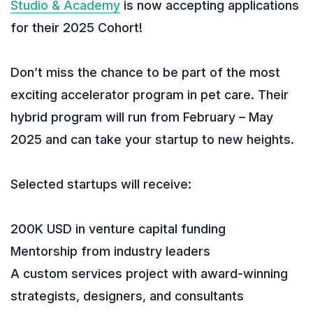
Studio & Academy
is now accepting applications
for their 2025 Cohort!
Don’t miss the chance to be part of the most
exciting accelerator program in pet care. Their
hybrid program will run from February – May
2025 and can take your startup to new heights.
Selected startups will receive:
200K USD in venture capital funding
Mentorship from industry leaders
A custom services project with award-winning
strategists, designers, and consultants