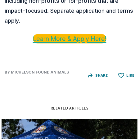
including non-profits or for-profits that are
impact-focused. Separate application and terms
apply.
Learn More & Apply Here!
BY MICHELSON FOUND ANIMALS
SHARE
LIKE
RELATED ARTICLES