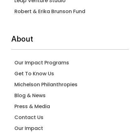
Leap Venture Studio
Robert & Erika Brunson Fund
About
Our Impact Programs
Get To Know Us
Michelson Philanthropies
Blog & News
Press & Media
Contact Us
Our Impact