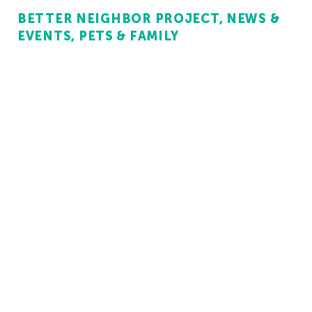
BETTER NEIGHBOR PROJECT
NEWS &
EVENTS
PETS & FAMILY