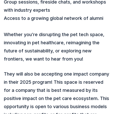
Group sessions, fireside chats, and workshops
with industry experts
Access to a growing global network of alumni
Whether you’re disrupting the pet tech space,
innovating in pet healthcare, reimagining the
future of sustainability, or exploring new
frontiers, we want to hear from you!
They will also be accepting one impact company
in their 2025 program! This space is reserved
for a company that is best measured by its
positive impact on the pet care ecosystem. This
opportunity is open to various business models