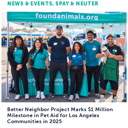
NEWS & EVENTS
SPAY & NEUTER
Better Neighbor Project Marks $1 Million
Milestone in Pet Aid for Los Angeles
Communities in 2025