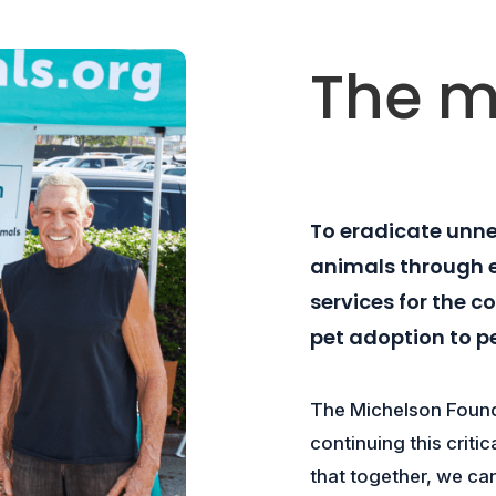
The m
To eradicate unn
animals through 
services for the 
pet adoption to p
The Michelson Found
continuing this criti
that together, we ca