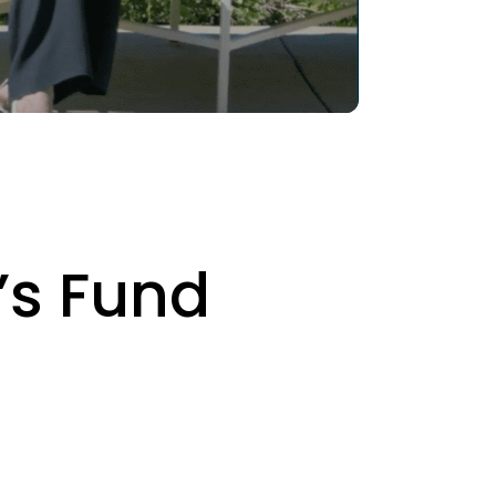
’s Fund