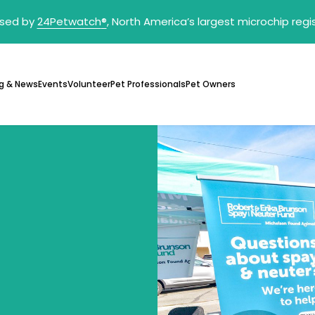
sed by
24Petwatch
®
, North America’s largest microchip reg
g & News
Events
Volunteer
Pet Professionals
Pet Owners