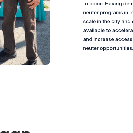
to come. Having dem
neuter programs in r
scale in the city and
available to accelera
and increase access 
neuter opportunities