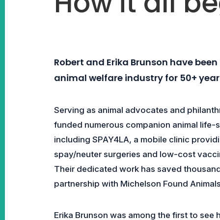
How it all b
Robert and Erika Brunson have been t
animal welfare industry for 50+ year
Serving as animal advocates and philanth
funded numerous companion animal life-sa
including SPAY4LA, a mobile clinic provid
spay/neuter surgeries and low-cost vacci
Their dedicated work has saved thousands 
partnership with Michelson Found Animals
Erika Brunson was among the first to see ho