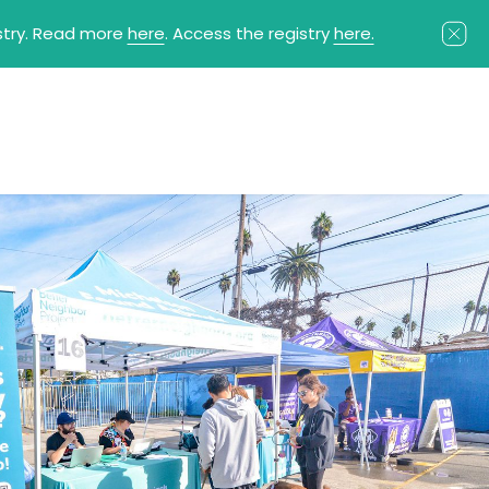
istry. Read more
here
. Access the registry
here.