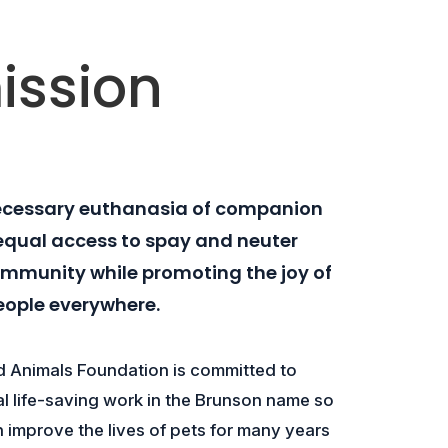
ission
ecessary euthanasia of companion
equal access to spay and neuter
community while promoting the joy of
eople everywhere.
 Animals Foundation is committed to
cal life-saving work in the Brunson name so
n improve the lives of pets for many years