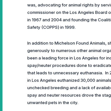
was, advocating for animal rights by servi
commissioner on the Los Angeles Board o
in 1967 and 2004 and founding the Coaliti
Safety (COPPS) in 1999.
In addition to Michelson Found Animals, s
generously to numerous other animal organ
been a leading force in Los Angeles for in
spay/neuter procedures done to eradicat
that leads to unnecessary euthanasia. In 
in Los Angeles euthanized 30,000 animals 
unchecked breeding and a lack of availab
spay and neuter resources drove the sta
unwanted pets in the city.