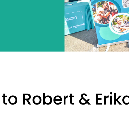
 to Robert & Eri