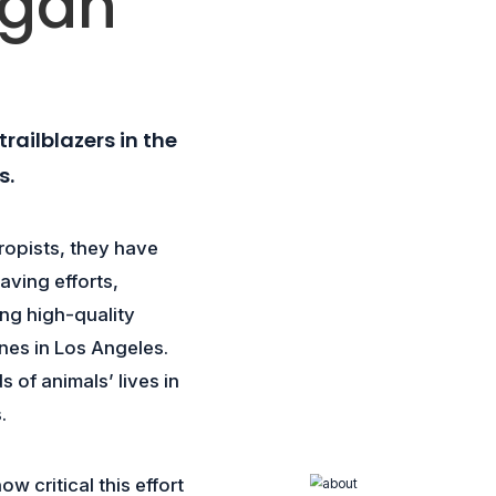
egan
railblazers in the
s.
ropists, they have
ving efforts,
ing high-quality
nes in Los Angeles.
of animals’ lives in
.
w critical this effort