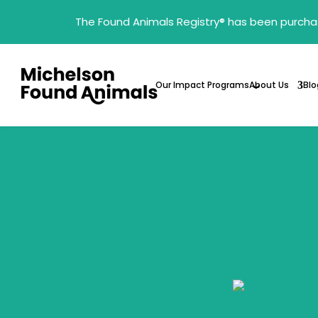
The Found Animals Registry
®
has been purcha
Our Impact Programs
About Us
Blo