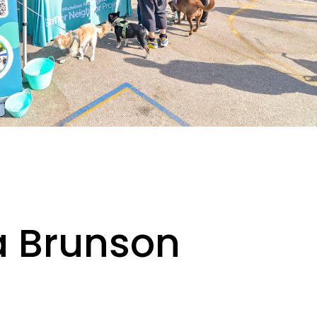
ka Brunson