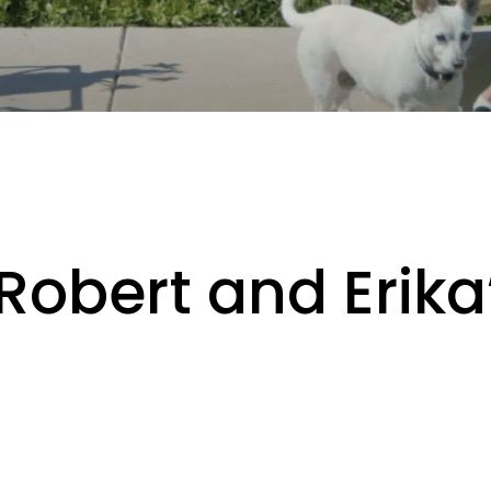
Robert and Erika