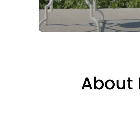
About 