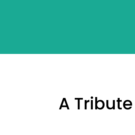
A Tribute