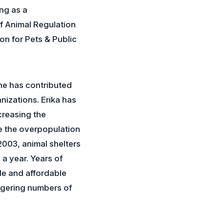
ng as a
f Animal Regulation
on for Pets & Public
he has contributed
izations. Erika has
creasing the
e the overpopulation
2003, animal shelters
a year. Years of
le and affordable
ggering numbers of