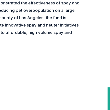
onstrated the effectiveness of spay and
educing pet overpopulation on a large
 county of Los Angeles, the fund is
te innovative spay and neuter initiatives
to affordable, high volume spay and
.